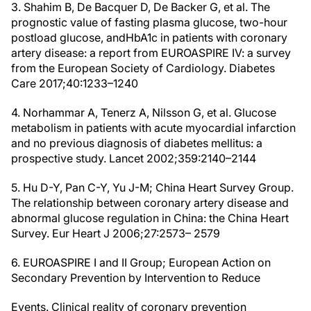
3. Shahim B, De Bacquer D, De Backer G, et al. The
prognostic value of fasting plasma glucose, two-hour
postload glucose, andHbA1c in patients with coronary
artery disease: a report from EUROASPIRE IV: a survey
from the European Society of Cardiology. Diabetes
Care 2017;40:1233–1240
4. Norhammar A, Tenerz A, Nilsson G, et al. Glucose
metabolism in patients with acute myocardial infarction
and no previous diagnosis of diabetes mellitus: a
prospective study. Lancet 2002;359:2140–2144
5. Hu D-Y, Pan C-Y, Yu J-M; China Heart Survey Group.
The relationship between coronary artery disease and
abnormal glucose regulation in China: the China Heart
Survey. Eur Heart J 2006;27:2573– 2579
6. EUROASPIRE I and II Group; European Action on
Secondary Prevention by Intervention to Reduce
Events. Clinical reality of coronary prevention