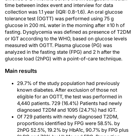
time between index event and interview for data
collection was 1.1 year (IQR: 0.8-1.6). An oral glucose
tolerance test (OGTT) was performed using 75 g
glucose in 200 mL water in the morning after ≥10 h of
fasting. Dysglycemia was defined as presence of T2DM
or IGT according to the WHO, based on glucose levels
measured with OGTT. Plasma glucose (PG) was
analyzed in the fasting state (FPG) and 2 h after the
glucose load (2hPG) with a point-of-care technique.
Main results
29.7% of the study population had previously
known diabetes. After exclusion of those not
eligible for an OGTT, the test was performed in
4,440 patients. 729 (16.4%) Patients had newly
diagnosed T2DM and 1095 (24.7%) had IGT.
Of 729 patients with newly diagnosed T2DM,
proportions identified by FPG were 58.5%. by
2hPG 52.5%, 19.2% by HbA1c, 90.7% by FPG plus