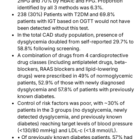
2hPG and 70% by HbA1c and FPG. Proportion
identified by all 3 methods was 6.3%.
238 (30%) Patients with T2DM and 69.8%
patients with IGT based on OGTT would not have
been detected without this test.
In the total CAD study population, presence of
dysglycemia doubled from self-reported 29.7% to
58.8% following screening.
A combination of drugs from 4 cardioprotective
drug classes (including antiplatelet drugs, beta-
blockers, RAAS blockers and lipid-lowering
drugs) were prescribed in 49% of normoglycemic
patients, 52.9% of those with newly diagnosed
dysglycemia and 57.8% of patients with previously
known diabetes.
Control of risk factors was poor, with ~30% of
patients in the 3 groups (no dysglycemia, newly
detected dysglycemia, and previously known
diabetes) reaching target levels of blood pressure
(<130/80 mmHg) and LDL-c (<1.8 mmol/L).
• Of previously known diabetes patients, 57% had