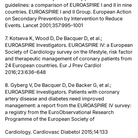
guidelines: a comparison of EUROASPIRE I and II in nine
countries. EUROASPIRE I and II Group. European Action
on Secondary Prevention by Intervention to Reduce
Events. Lancet 2001;357:995–1001
7. Kotseva K, Wood D, De Bacquer D, et al.;
EUROASPIRE Investigators. EUROASPIRE IV: a European
Society of Cardiology survey on the lifestyle, risk factor
and therapeutic management of coronary patients from
24 European countries. Eur J Prev Cardiol
2016;23:636–648
8. Gyberg V, De Bacquer D, De Backer G, et al.;
EUROASPIRE Investigators. Patients with coronary
artery disease and diabetes need improved
management: a report from the EUROASPIRE IV survey:
a registry from the EuroObservational Research
Programme of the European Society of
Cardiology. Cardiovasc Diabetol 2015;14:133