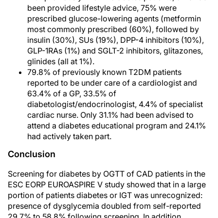
been provided lifestyle advice, 75% were
prescribed glucose-lowering agents (metformin
most commonly prescribed (60%), followed by
insulin (30%), SUs (19%), DPP-4 inhibitors (10%),
GLP-1RAs (1%) and SGLT-2 inhibitors, glitazones,
glinides (all at 1%).
79.8% of previously known T2DM patients
reported to be under care of a cardiologist and
63.4% of a GP, 33.5% of
diabetologist/endocrinologist, 4.4% of specialist
cardiac nurse. Only 31.1% had been advised to
attend a diabetes educational program and 24.1%
had actively taken part.
Conclusion
Screening for diabetes by OGTT of CAD patients in the
ESC EORP EUROASPIRE V study showed that in a large
portion of patients diabetes or IGT was unrecognized:
presence of dysglycemia doubled from self-reported
29.7% to 58.8% following screening. In addition,