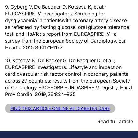
9. Gyberg V, De Bacquer D, Kotseva K, et al.;
EUROASPIRE IV Investigators. Screening for
dysglycaemia in patientswith coronary artery disease
as reflected by fasting glucose, oral glucose tolerance
test, and HbA1c: a report from EUROASPIRE IV--a
survey from the European Society of Cardiology. Eur
Heart J 2015;36:1171–1177
10. Kotseva K, De Backer G, De Bacquer D, et al.;
EUROASPIRE Investigators. Lifestyle and impact on
cardiovascular risk factor control in coronary patients
across 27 countries: results from the European Society
of Cardiology ESC-EORP EUROASPIRE V registry. Eur J
Prev Cardiol 2019;26:824–835
FIND THIS ARTICLE ONLINE AT DIABETES CARE
Read full article