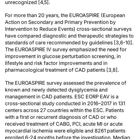
unrecognized [4,5].
For more than 20 years, the EUROASPIRE (European
Action on Secondary and Primary Prevention by
Intervention to Reduce Events) cross-sectional surveys
have compared diagnostic and therapeutic strategies to
standards of care recommended by guidelines [3,6-10].
The EUROASPIRE IV survey emphasized the need for
improvement in glucose perturbation screening, in
lifestyle and risk factor improvements and in
pharmacological treatment of CAD patients [3,8].
The EUROASPIRE survey assessed the prevalence of
known and newly detected dysglycemia and
management in CAD patients. ESC EORP EAV is a
cross-sectional study conducted in 2016–2017 in 131
centers across 27 countries within the ESC. Patients
with a first or recurrent diagnosis of CAD or who
received treatment of CABG, PCI, acute MI or acute
myocardial ischemia were eligible and 8261 patients
enrolled 6-24 months before the investigation. Median