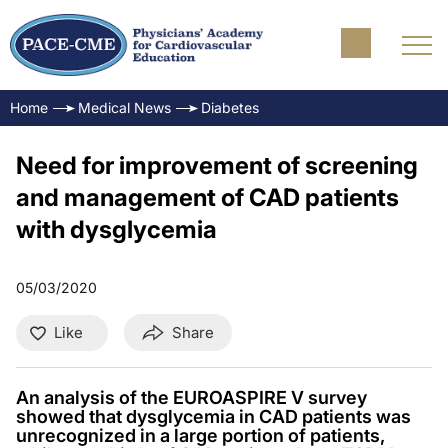
Home
Medical News
Diabetes
Need for improvement of screening
and management of CAD patients
with dysglycemia
05/03/2020
Like
Share
An analysis of the EUROASPIRE V survey
showed that dysglycemia in CAD patients was
unrecognized in a large portion of patients,