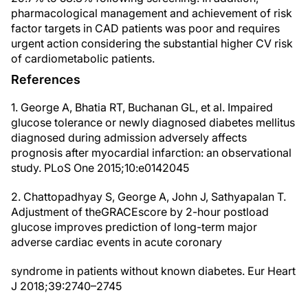
pharmacological management and achievement of risk
factor targets in CAD patients was poor and requires
urgent action considering the substantial higher CV risk
of cardiometabolic patients.
References
1. George A, Bhatia RT, Buchanan GL, et al. Impaired
glucose tolerance or newly diagnosed diabetes mellitus
diagnosed during admission adversely affects
prognosis after myocardial infarction: an observational
study. PLoS One 2015;10:e0142045
2. Chattopadhyay S, George A, John J, Sathyapalan T.
Adjustment of theGRACEscore by 2-hour postload
glucose improves prediction of long-term major
adverse cardiac events in acute coronary
syndrome in patients without known diabetes. Eur Heart
J 2018;39:2740–2745