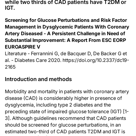
while two thirds of CAD patients have T2DM or
IGT.
Screening for Glucose Perturbations and Risk Factor
Management in Dysglycemic Patients With Coronary
Artery Diseased - A Persistent Challenge in Need of
Substantial Improvement: A Report From ESC EORP
EUROASPIRE V
Literature - Ferrannini G, de Bacquer D, De Backer G et
al. - Diabetes Care 2020. https://doi.org/10.2337/dc19-
2165
Introduction and methods
Morbidity and mortality in patients with coronary artery
disease (CAD) is considerably higher in presence of
dysglycemia, including type 2 diabetes and the
preceding state of impaired glucose tolerance (IGT) [1-
3]. Although guidelines recommend that CAD patients
should be screened for glucose perturbations, in an
estimated two-third of CAD patients T2DM and IGT is