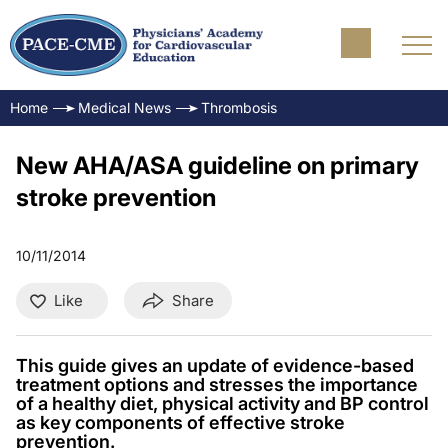
Home
Medical News
Thrombosis
New AHA/ASA guideline on primary
stroke prevention
10/11/2014
Like
Share
This guide gives an update of evidence-based
treatment options and stresses the importance
of a healthy diet, physical activity and BP control
as key components of effective stroke
prevention.