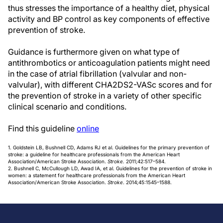
thus stresses the importance of a healthy diet, physical
activity and BP control as key components of effective
prevention of stroke.
Guidance is furthermore given on what type of
antithrombotics or anticoagulation patients might need
in the case of atrial fibrillation (valvular and non-
valvular), with different CHA2DS2-VASc scores and for
the prevention of stroke in a variety of other specific
clinical scenario and conditions.
Find this guideline
online
1. Goldstein LB, Bushnell CD, Adams RJ et al. Guidelines for the primary prevention of
stroke: a guideline for healthcare professionals from the American Heart
Association/American Stroke Association.
Stroke.
2011;42:517–584.
2. Bushnell C, McCullough LD, Awad IA, et al. Guidelines for the prevention of stroke in
women: a statement for healthcare professionals from the American Heart
Association/American Stroke Association.
Stroke
. 2014;45:1545–1588.