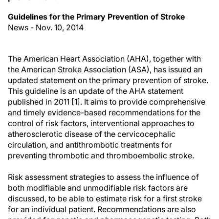
Guidelines for the Primary Prevention of Stroke
News - Nov. 10, 2014
The American Heart Association (AHA), together with
the American Stroke Association (ASA), has issued an
updated statement on the primary prevention of stroke.
This guideline is an update of the AHA statement
published in 2011 [1]. It aims to provide comprehensive
and timely evidence-based recommendations for the
control of risk factors, interventional approaches to
atherosclerotic disease of the cervicocephalic
circulation, and antithrombotic treatments for
preventing thrombotic and thromboembolic stroke.
Risk assessment strategies to assess the influence of
both modifiable and unmodifiable risk factors are
discussed, to be able to estimate risk for a first stroke
for an individual patient. Recommendations are also