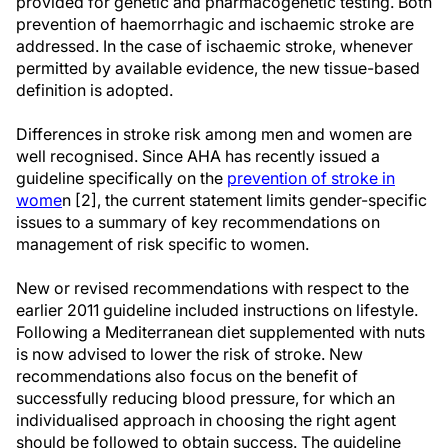
provided for genetic and pharmacogenetic testing. Both
prevention of haemorrhagic and ischaemic stroke are
addressed. In the case of ischaemic stroke, whenever
permitted by available evidence, the new tissue-based
definition is adopted.
Differences in stroke risk among men and women are
well recognised. Since AHA has recently issued a
guideline specifically on the
prevention of stroke in
wome
n [2], the current statement limits gender-specific
issues to a summary of key recommendations on
management of risk specific to women.
New or revised recommendations with respect to the
earlier 2011 guideline included instructions on lifestyle.
Following a Mediterranean diet supplemented with nuts
is now advised to lower the risk of stroke. New
recommendations also focus on the benefit of
successfully reducing blood pressure, for which an
individualised approach in choosing the right agent
should be followed to obtain success. The guideline