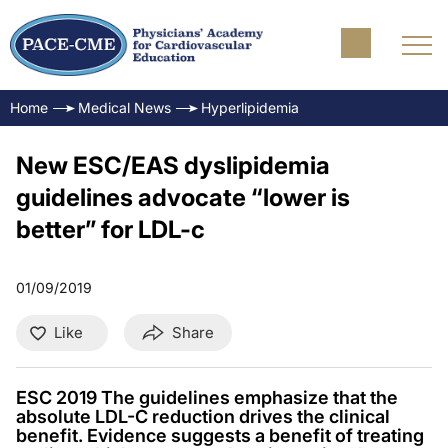
Home
Medical News
Hyperlipidemia
New ESC/EAS dyslipidemia
guidelines advocate “lower is
better” for LDL-c
01/09/2019
Like
Share
ESC 2019 The guidelines emphasize that the
absolute LDL-C reduction drives the clinical
benefit. Evidence suggests a benefit of treating