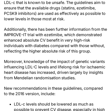
LDL-c that is known to be unsafe. The guidelines aim to
ensure that the available drugs (statins, ezetimibe,
PCSK9 inhibitors) are used as effectively as possible to
lower levels in those most at risk.
Additionally, there has been further information from the
IMPROVE-IT trial with ezetimibe, which demonstrated
enhanced absolute CV benefit in very high-risk
individuals with diabetes compared with those without,
reflecting the higher absolute risk of this group.
Moreover, knowledge of the impact of genetic variants
influencing LDL-C levels and lifelong risk for ischaemic
heart disease has increased, driven largely by insights
from Mendelian randomisation studies.
New recommendations in these guidelines, compared
to the 2016 version, include:
LDL-c levels should be lowered as much as
possible to prevent CV disease, especially in high