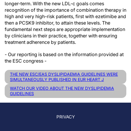
longer-term. With the new LDL-c goals comes
recognition of the importance of combination therapy in
high and very high-risk patients, first with ezetimibe and
then a PCSK9 inhibitor, to attain these levels. The
fundamental next steps are appropriate implementation
by clinicians in their practice, together with ensuring
treatment adherence by patients.
- Our reporting is based on the information provided at
the ESC congress -
THE NEW ESC/EAS DYSLIPIDAEMIA GUIDELINES WERE
SIMULTANEOUSLY PUBLISHED IN EUR HEART J
WATCH OUR VIDEO ABOUT THE NEW DYSLIPIDEMIA
GUIDELINES
PRIVACY