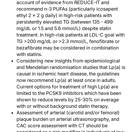
account of evidence from REDUCE-IT and
recommend n-3 PUFAs (particularly icosapent
ethyl 2 x 2 g daily) in high-risk patients with
persistently elevated TG (between 135 - 499
mg/dL or 1.5 and 5.6 mmol/L) despite statin
treatment. In high-risk patients at LDL-C goal with
TG >200 mg/dL or >2.3 mmol/L, fenofibrate or
bezafibrate may be considered in combination
with statins.
Considering new insights from epidemiological
and Mendelian randomisation studies that Lp(a) is
causal in ischemic heart disease, the guidelines
now recommend Lp(a) at least once in adults.
Current options for treatment of high Lp(a) are
limited to the PCSK9 inhibitors which have been
shown to reduce levels by 25-30% on average
with or without background statin therapy.
Assessment of arterial (carotid and/or femoral)
plaque burden on arterial ultrasonography, and
CAC score assessment with CT should be