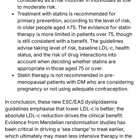
considered as a risk modifier in individuals at low
to moderate risk.
Treatment with statins is recommended for
primary prevention, according to the level of risk,
in older people aged ≤75. The evidence for statin
therapy is more limited in patients over 75, though
is still consistent with a benefit. The guidelines
advise taking level of risk, baseline LDL-c, health
status, and the risk of drug interactions into
account when deciding whether statins are
appropriate in those aged 75 or over.
Statin therapy is not recommended in pre-
menopausal patients with DM who are considering
pregnancy or not using adequate contraception.
In conclusion, these new ESC/EAS dyslipidaemia
guidelines emphasise that lower LDL-c is better; the
absolute LDL-c reduction drives the clinical benefit.
Evidence from Mendelian randomisation studies has
been critical in driving a ‘sea change’ to treat earlier,
which ultimately may mean less intensive therapy in the