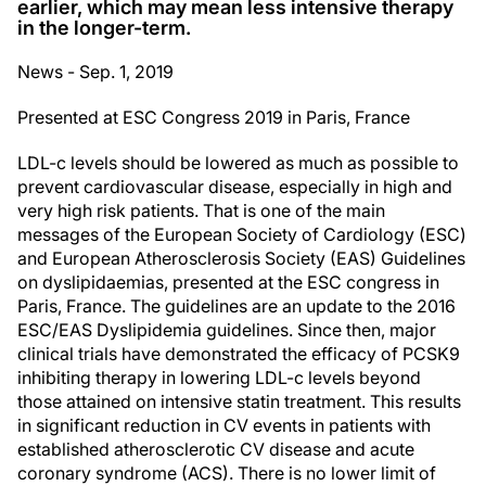
earlier, which may mean less intensive therapy
in the longer-term.
News - Sep. 1, 2019
Presented at ESC Congress 2019 in Paris, France
LDL-c levels should be lowered as much as possible to
prevent cardiovascular disease, especially in high and
very high risk patients. That is one of the main
messages of the European Society of Cardiology (ESC)
and European Atherosclerosis Society (EAS) Guidelines
on dyslipidaemias, presented at the ESC congress in
Paris, France. The guidelines are an update to the 2016
ESC/EAS Dyslipidemia guidelines. Since then, major
clinical trials have demonstrated the efficacy of PCSK9
inhibiting therapy in lowering LDL-c levels beyond
those attained on intensive statin treatment. This results
in significant reduction in CV events in patients with
established atherosclerotic CV disease and acute
coronary syndrome (ACS). There is no lower limit of