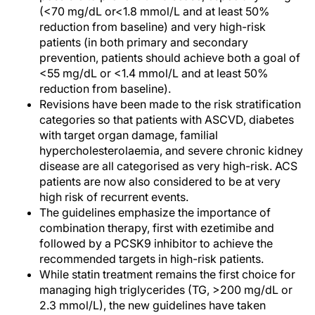
(<70 mg/dL or<1.8 mmol/L and at least 50%
reduction from baseline) and very high-risk
patients (in both primary and secondary
prevention, patients should achieve both a goal of
<55 mg/dL or <1.4 mmol/L and at least 50%
reduction from baseline).
Revisions have been made to the risk stratification
categories so that patients with ASCVD, diabetes
with target organ damage, familial
hypercholesterolaemia, and severe chronic kidney
disease are all categorised as very high-risk. ACS
patients are now also considered to be at very
high risk of recurrent events.
The guidelines emphasize the importance of
combination therapy, first with ezetimibe and
followed by a PCSK9 inhibitor to achieve the
recommended targets in high-risk patients.
While statin treatment remains the first choice for
managing high triglycerides (TG, >200 mg/dL or
2.3 mmol/L), the new guidelines have taken