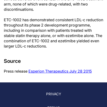
arm, none of which were drug-related, with two
discontinuations.
ETC-1002 has demonstrated consistent LDL-c reduction
throughout its phase 2 development programme,
including in comparison with patients treated with
stable statin therapy alone, or with ezetimibe alone. The
combination of ETC-1002 and ezetimibe yielded even
larger LDL-c reductions.
Source
Press release
Esperion Therapeutics July 28 2015
PRIVACY