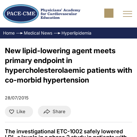
Home
Medical News
Hyperlipidemia
New lipid-lowering agent meets
primary endpoint in
hypercholesterolaemic patients with
co-morbid hypertension
28/07/2015
Like
Share
The investigational ETC-1002 safely lowered