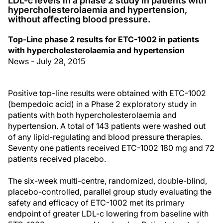
LDL-c levels in a phase 2 study in patients with
hypercholesterolaemia and hypertension,
without affecting blood pressure.
Top-Line phase 2 results for ETC-1002 in patients
with hypercholesterolaemia and hypertension
News - July 28, 2015
Positive top-line results were obtained with ETC-1002
(bempedoic acid) in a Phase 2 exploratory study in
patients with both hypercholesterolaemia and
hypertension. A total of 143 patients were washed out
of any lipid-regulating and blood pressure therapies.
Seventy one patients received ETC-1002 180 mg and 72
patients received placebo.
The six-week multi-centre, randomized, double-blind,
placebo-controlled, parallel group study evaluating the
safety and efficacy of ETC-1002 met its primary
endpoint of greater LDL-c lowering from baseline with