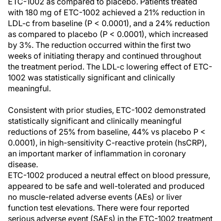
ETC-1002 as compared to placebo. Patients treated
with 180 mg of ETC-1002 achieved a 21% reduction in
LDL-c from baseline (P < 0.0001), and a 24% reduction
as compared to placebo (P < 0.0001), which increased
by 3%. The reduction occurred within the first two
weeks of initiating therapy and continued throughout
the treatment period. The LDL-c lowering effect of ETC-
1002 was statistically significant and clinically
meaningful.
Consistent with prior studies, ETC-1002 demonstrated
statistically significant and clinically meaningful
reductions of 25% from baseline, 44% vs placebo P <
0.0001), in high-sensitivity C-reactive protein (hsCRP),
an important marker of inflammation in coronary
disease.
ETC-1002 produced a neutral effect on blood pressure,
appeared to be safe and well-tolerated and produced
no muscle-related adverse events (AEs) or liver
function test elevations. There were four reported
serious adverse event (SAEs) in the ETC-1002 treatment