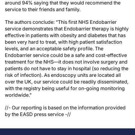
around 94% saying that they would recommend the
service to their friends and family.
The authors conclude: “This first NHS Endobarrier
service demonstrates that Endobarrier therapy is highly
effective in patients with obesity and diabetes that has
been very hard to treat, with high patient satisfaction
levels, and an acceptable safety profile. The
Endobarrier service could be a safe and cost-effective
treatment for the NHS—it does not involve surgery and
patients do not have to stay in hospital (so reducing the
risk of infection). As endoscopy units are located all
over the UK, our service could be readily disseminated,
with the registry being useful for on-going monitoring
worldwide.”
//- Our reporting is based on the information provided
by the EASD press service -//