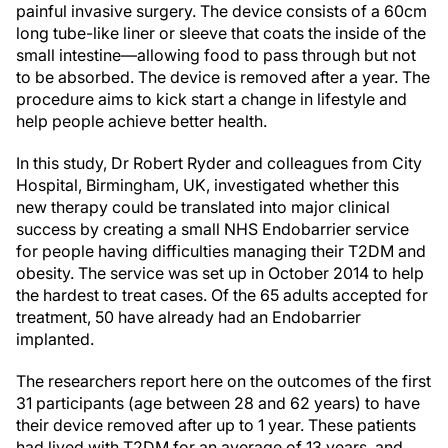
painful invasive surgery. The device consists of a 60cm
long tube-like liner or sleeve that coats the inside of the
small intestine—allowing food to pass through but not
to be absorbed. The device is removed after a year. The
procedure aims to kick start a change in lifestyle and
help people achieve better health.
In this study, Dr Robert Ryder and colleagues from City
Hospital, Birmingham, UK, investigated whether this
new therapy could be translated into major clinical
success by creating a small NHS Endobarrier service
for people having difficulties managing their T2DM and
obesity. The service was set up in October 2014 to help
the hardest to treat cases. Of the 65 adults accepted for
treatment, 50 have already had an Endobarrier
implanted.
The researchers report here on the outcomes of the first
31 participants (age between 28 and 62 years) to have
their device removed after up to 1 year. These patients
had lived with T2DM for an average of 13 years, and