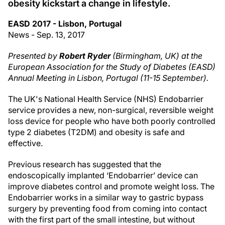
obesity kickstart a change in lifestyle.
EASD 2017 - Lisbon, Portugal
News - Sep. 13, 2017
Presented by
Robert Ryder
(Birmingham, UK) at the
European Association for the Study of Diabetes (EASD)
Annual Meeting in Lisbon, Portugal (11-15 September).
The UK's National Health Service (NHS) Endobarrier
service provides a new, non-surgical, reversible weight
loss device for people who have both poorly controlled
type 2 diabetes (T2DM) and obesity is safe and
effective.
Previous research has suggested that the
endoscopically implanted ‘Endobarrier’ device can
improve diabetes control and promote weight loss. The
Endobarrier works in a similar way to gastric bypass
surgery by preventing food from coming into contact
with the first part of the small intestine, but without