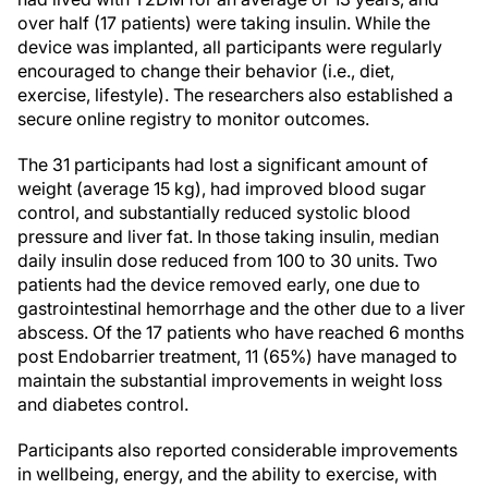
over half (17 patients) were taking insulin. While the
device was implanted, all participants were regularly
encouraged to change their behavior (i.e., diet,
exercise, lifestyle). The researchers also established a
secure online registry to monitor outcomes.
The 31 participants had lost a significant amount of
weight (average 15 kg), had improved blood sugar
control, and substantially reduced systolic blood
pressure and liver fat. In those taking insulin, median
daily insulin dose reduced from 100 to 30 units. Two
patients had the device removed early, one due to
gastrointestinal hemorrhage and the other due to a liver
abscess. Of the 17 patients who have reached 6 months
post Endobarrier treatment, 11 (65%) have managed to
maintain the substantial improvements in weight loss
and diabetes control.
Participants also reported considerable improvements
in wellbeing, energy, and the ability to exercise, with