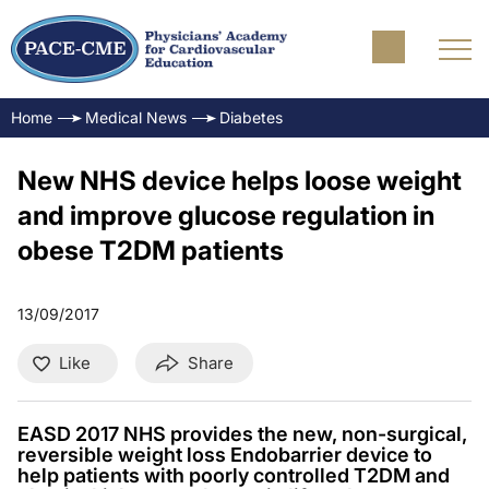
Home
Medical News
Diabetes
New NHS device helps loose weight
and improve glucose regulation in
obese T2DM patients
13/09/2017
Like
Share
EASD 2017 NHS provides the new, non-surgical,
reversible weight loss Endobarrier device to
help patients with poorly controlled T2DM and