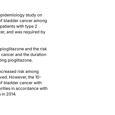
epidemiology study on
sk of bladder cancer among
patients with type 2
cer, and was required by
pioglitazone and the risk
r cancer and the duration
ting pioglitazone.
t increased risk among
ved. However, the 10-
 of bladder cancer with
orities in accordance with
n in 2014.