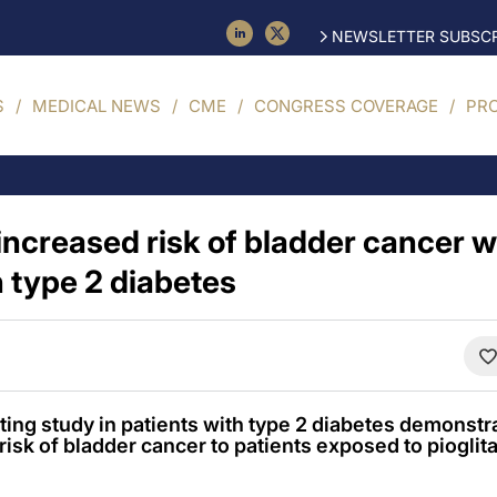
NEWSLETTER SUBSCR
S
MEDICAL NEWS
CME
CONGRESS COVERAGE
PR
increased risk of bladder cancer w
n type 2 diabetes
ing study in patients with type 2 diabetes demonstrat
risk of bladder cancer to patients exposed to pioglit