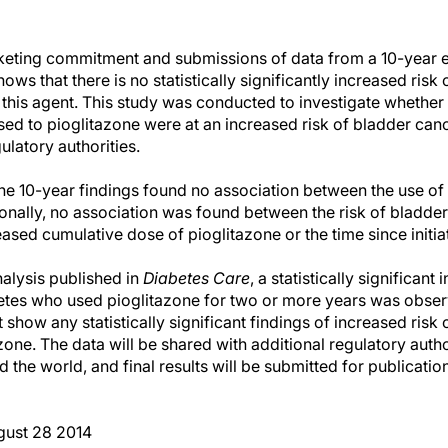
rketing commitment and submissions of data from a 10-year 
hows that there is no statistically significantly increased ri
this agent. This study was conducted to investigate whether 
d to pioglitazone were at an increased risk of bladder can
gulatory authorities.
he 10-year findings found no association between the use of 
ionally, no association was found between the risk of bladde
eased cumulative dose of pioglitazone or the time since initia
nalysis published in
Diabetes Care
, a statistically significan
betes who used pioglitazone for two or more years was obser
t show any statistically significant findings of increased risk
zone. The data will be shared with additional regulatory auth
 the world, and final results will be submitted for publicatio
ust 28 2014