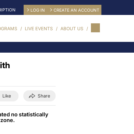
IPTION
LOG IN
CREATE AN ACCOUNT
OGRAMS
LIVE EVENTS
ABOUT US
ith
Like
Share
ed no statistically
azone.