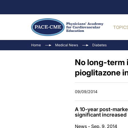
TOPIC
Home
Medical News
Diabetes
No long-term 
pioglitazone i
09/09/2014
A 10-year post-market
significant increased 
News - Sep. 9, 2014