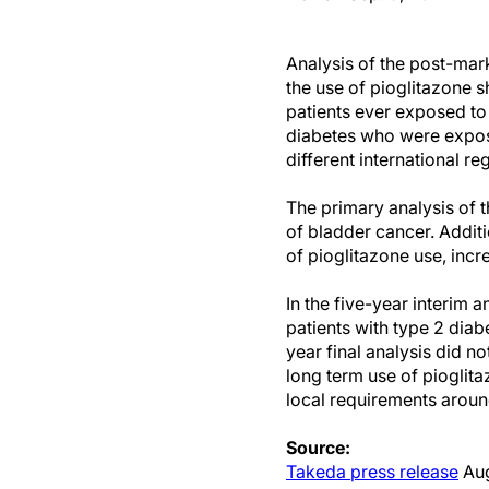
Analysis of the post-ma
the use of pioglitazone s
patients ever exposed to 
diabetes who were expose
different international re
The primary analysis of t
of bladder cancer. Addit
of pioglitazone use, incr
In the five-year interim a
patients with type 2 dia
year final analysis did no
long term use of pioglita
local requirements around
Source:
Takeda press release
Aug