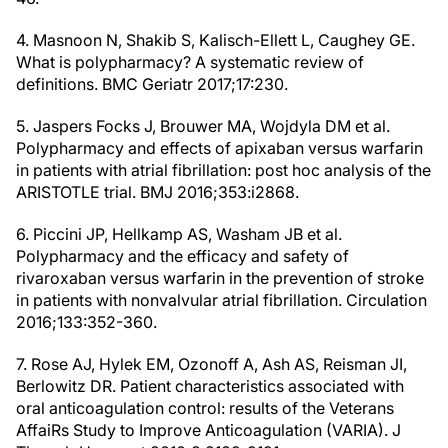
4. Masnoon N, Shakib S, Kalisch-Ellett L, Caughey GE.
What is polypharmacy? A systematic review of
definitions. BMC Geriatr 2017;17:230.
5. Jaspers Focks J, Brouwer MA, Wojdyla DM et al.
Polypharmacy and effects of apixaban versus warfarin
in patients with atrial fibrillation: post hoc analysis of the
ARISTOTLE trial. BMJ 2016;353:i2868.
6. Piccini JP, Hellkamp AS, Washam JB et al.
Polypharmacy and the efficacy and safety of
rivaroxaban versus warfarin in the prevention of stroke
in patients with nonvalvular atrial fibrillation. Circulation
2016;133:352-360.
7. Rose AJ, Hylek EM, Ozonoff A, Ash AS, Reisman JI,
Berlowitz DR. Patient characteristics associated with
oral anticoagulation control: results of the Veterans
AffaiRs Study to Improve Anticoagulation (VARIA). J