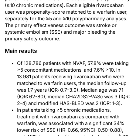
(≥10 chronic medications). Each eligible rivaroxaban
user was propensity-score matched to a warfarin user,
separately for the ≥5 and ≥10 polypharmacy analyses.
The primary effectiveness outcome was stroke or
systemic embolism (SSE) and major bleeding the
primary safety outcome.
Main results
Of 128.786 patients with NVAF, 57.8% were taking
≥5 concomitant medications, and 7.6% ≥10. In
13.981 patients receiving rivaroxaban who were
matched to warfarin users, the median follow-up
was 1.7 years (IQR: 0.7-3.0). Median age was 71
(IQR: 62-80), median CHA2DS2-VASc was 3 (IQR:
2-4) and modified HAS-BLED was 2 (IQR: 1-3).
In patients taking ≥5 chronic medications,
treatment with rivaroxaban as compared with
warfarin, was associated with a significant 34%
lower risk of SSE (HR: 0.66, 95%CI: 0.50-0.88),