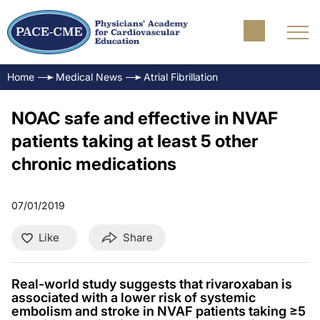
Home
Medical News
Atrial Fibrillation
NOAC safe and effective in NVAF
patients taking at least 5 other
chronic medications
07/01/2019
Like
Share
Real-world study suggests that rivaroxaban is
associated with a lower risk of systemic
embolism and stroke in NVAF patients taking ≥5