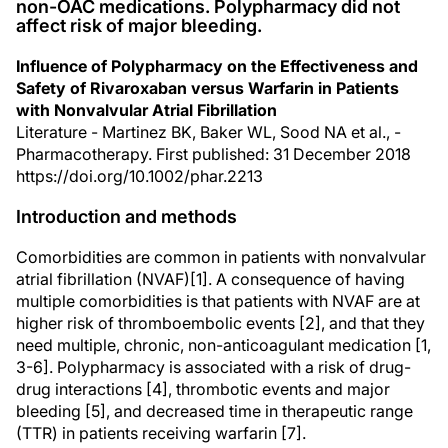
non-OAC medications. Polypharmacy did not
affect risk of major bleeding.
Influence of Polypharmacy on the Effectiveness and
Safety of Rivaroxaban versus Warfarin in Patients
with Nonvalvular Atrial Fibrillation
Literature - Martinez BK, Baker WL, Sood NA et al., -
Pharmacotherapy. First published: 31 December 2018
https://doi.org/10.1002/phar.2213
Introduction and methods
Comorbidities are common in patients with nonvalvular
atrial fibrillation (NVAF)[1]. A consequence of having
multiple comorbidities is that patients with NVAF are at
higher risk of thromboembolic events [2], and that they
need multiple, chronic, non-anticoagulant medication [1,
3-6]. Polypharmacy is associated with a risk of drug-
drug interactions [4], thrombotic events and major
bleeding [5], and decreased time in therapeutic range
(TTR) in patients receiving warfarin [7].