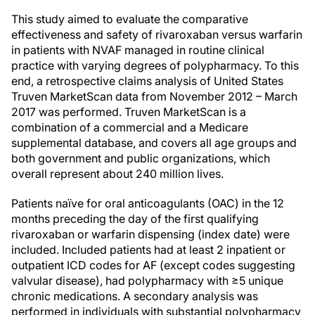
This study aimed to evaluate the comparative
effectiveness and safety of rivaroxaban versus warfarin
in patients with NVAF managed in routine clinical
practice with varying degrees of polypharmacy. To this
end, a retrospective claims analysis of United States
Truven MarketScan data from November 2012 – March
2017 was performed. Truven MarketScan is a
combination of a commercial and a Medicare
supplemental database, and covers all age groups and
both government and public organizations, which
overall represent about 240 million lives.
Patients naïve for oral anticoagulants (OAC) in the 12
months preceding the day of the first qualifying
rivaroxaban or warfarin dispensing (index date) were
included. Included patients had at least 2 inpatient or
outpatient ICD codes for AF (except codes suggesting
valvular disease), had polypharmacy with ≥5 unique
chronic medications. A secondary analysis was
performed in individuals with substantial polypharmacy