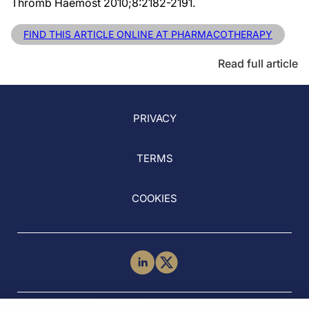
Thromb Haemost 2010;8:2182-2191.
FIND THIS ARTICLE ONLINE AT PHARMACOTHERAPY
Read full article
PRIVACY
TERMS
COOKIES