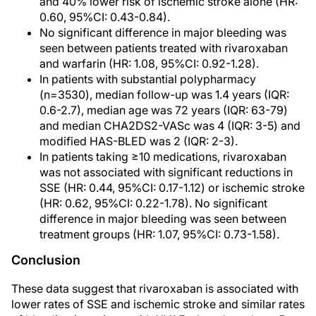
and 40% lower risk of ischemic stroke alone (HR:
0.60, 95%CI: 0.43-0.84).
No significant difference in major bleeding was
seen between patients treated with rivaroxaban
and warfarin (HR: 1.08, 95%CI: 0.92-1.28).
In patients with substantial polypharmacy
(n=3530), median follow-up was 1.4 years (IQR:
0.6-2.7), median age was 72 years (IQR: 63-79)
and median CHA2DS2-VASc was 4 (IQR: 3-5) and
modified HAS-BLED was 2 (IQR: 2-3).
In patients taking ≥10 medications, rivaroxaban
was not associated with significant reductions in
SSE (HR: 0.44, 95%CI: 0.17-1.12) or ischemic stroke
(HR: 0.62, 95%CI: 0.22-1.78). No significant
difference in major bleeding was seen between
treatment groups (HR: 1.07, 95%CI: 0.73-1.58).
Conclusion
These data suggest that rivaroxaban is associated with
lower rates of SSE and ischemic stroke and similar rates