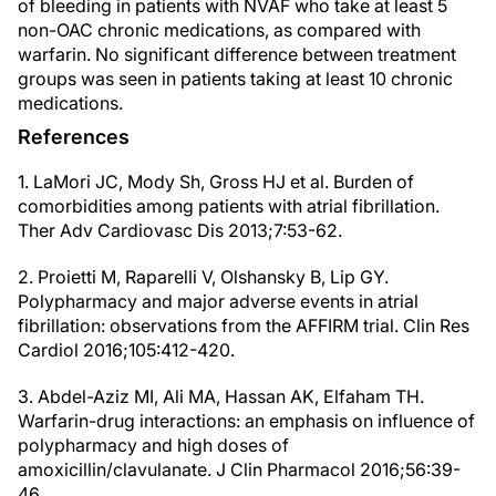
of bleeding in patients with NVAF who take at least 5
non-OAC chronic medications, as compared with
warfarin. No significant difference between treatment
groups was seen in patients taking at least 10 chronic
medications.
References
1. LaMori JC, Mody Sh, Gross HJ et al. Burden of
comorbidities among patients with atrial fibrillation.
Ther Adv Cardiovasc Dis 2013;7:53-62.
2. Proietti M, Raparelli V, Olshansky B, Lip GY.
Polypharmacy and major adverse events in atrial
fibrillation: observations from the AFFIRM trial. Clin Res
Cardiol 2016;105:412-420.
3. Abdel-Aziz MI, Ali MA, Hassan AK, Elfaham TH.
Warfarin-drug interactions: an emphasis on influence of
polypharmacy and high doses of
amoxicillin/clavulanate. J Clin Pharmacol 2016;56:39-
46.