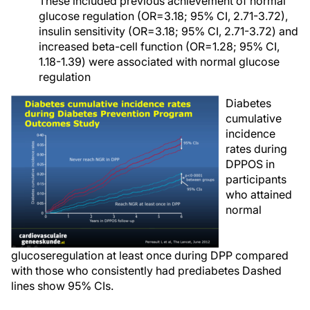
These included previous achievement of normal
glucose regulation (OR=3.18; 95% CI, 2.71-3.72),
insulin sensitivity (OR=3.18; 95% CI, 2.71-3.72) and
increased beta-cell function (OR=1.28; 95% CI,
1.18-1.39) were associated with normal glucose
regulation
Diabetes
cumulative
incidence
rates during
DPPOS in
participants
who attained
normal
glucoseregulation at least once during DPP compared
with those who consistently had prediabetes Dashed
lines show 95% CIs.