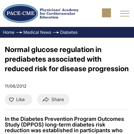
Home
Medical News
Diabetes
Normal glucose regulation in
prediabetes associated with
reduced risk for disease progression
11/06/2012
Like
Share
In the Diabetes Prevention Program Outcomes
Study (DPPOS) long-term diabetes risk
reduction was established in participants who