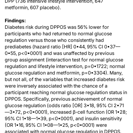
DPP (736 intensive lifestyle intervention, 647
metformin, 607 placebo).
Findings:
Diabetes risk during DPPOS was 56% lower for
participants who had returned to normal glucose
regulation versus those who consistently had
prediabetes (hazard ratio [HR] 0•44, 95% CI 0•37—
0•55, p<0•0001) and was unaffected by previous
group assignment (interaction test for normal glucose
regulation and lifestyle intervention, p=0•1722; normal
glucose regulation and metformin, p=0•3304). Many,
but not all, of the variables that increased diabetes risk
were inversely associated with the chance of a
participant reaching normal glucose regulation status in
DPPOS. Specifically, previous achievement of normal
glucose regulation (odds ratio [OR] 3•18, 95% CI 2•71
—3•72, p<0•0001), increased β-cell function (OR 1•28;
95% CI 1•18—1•39, p<0•0001), and insulin sensitivity
(OR 1•16, 95% CI 1•08—1•25, p<0•0001) were
associated with normal glucose regulation in DPPOS,