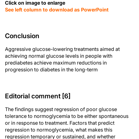
Click on image to enlarge
See left column to download as PowerPoint
Conclusion
Aggressive glucose-lowering treatments aimed at
achieving normal glucose levels in people with
prediabetes achieve maximum reductions in
progression to diabetes in the long-term
Editorial comment [6]
The findings suggest regression of poor glucose
tolerance to normoglycemia to be either spontaneous
or in response to treatment. Factors that predict
regression to normoglycemia, what makes this
regression temporary or sustained, and whether