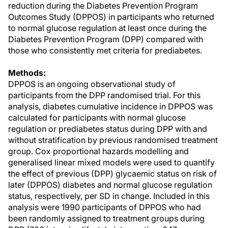
reduction during the Diabetes Prevention Program
Outcomes Study (DPPOS) in participants who returned
to normal glucose regulation at least once during the
Diabetes Prevention Program (DPP) compared with
those who consistently met criteria for prediabetes.
Methods:
DPPOS is an ongoing observational study of
participants from the DPP randomised trial. For this
analysis, diabetes cumulative incidence in DPPOS was
calculated for participants with normal glucose
regulation or prediabetes status during DPP with and
without stratification by previous randomised treatment
group. Cox proportional hazards modelling and
generalised linear mixed models were used to quantify
the effect of previous (DPP) glycaemic status on risk of
later (DPPOS) diabetes and normal glucose regulation
status, respectively, per SD in change. Included in this
analysis were 1990 participants of DPPOS who had
been randomly assigned to treatment groups during