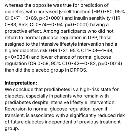
whereas the opposite was true for prediction of
diabetes, with increased β-cell function (HR 0•80, 95%
CI 0•71—0•89, p<0•0001) and insulin sensitivity (HR
0•83, 95% CI 0•74—0•94, p=0•0001) having a
protective effect. Among participants who did not
return to normal glucose regulation in DPP, those
assigned to the intensive lifestyle intervention had a
higher diabetes risk (HR 1•31, 95% CI 1•03—1•68,
p=0•0304) and lower chance of normal glucose
regulation (OR 0•59, 95% CI 0•42—0•82, p=0•0014)
than did the placebo group in DPPOS.
Interpretation:
We conclude that prediabetes is a high-risk state for
diabetes, especially in patients who remain with
prediabetes despite intensive lifestyle intervention.
Reversion to normal glucose regulation, even if
transient, is associated with a significantly reduced risk
of future diabetes independent of previous treatment
group.