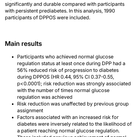
significantly and durable compared with participants
with persistent prediabetes. In this analysis, 1990
participants of DPPOS were included.
Main results
Participants who achieved normal glucose
regulation status at least once during DPP had a
56% reduced risk of progression to diabetes
during DPPOS (HR 0.44, 95% CI 0.37-0.55,
p<0.0001); risk reduction was strongly associated
with the number of times normal glucose
regulation was achieved
Risk reduction was unaffected by previous group
assignment
Factors associated with an increased risk for
diabetes were inversely related to the likelihood of
a patient reaching normal glucose regulation.