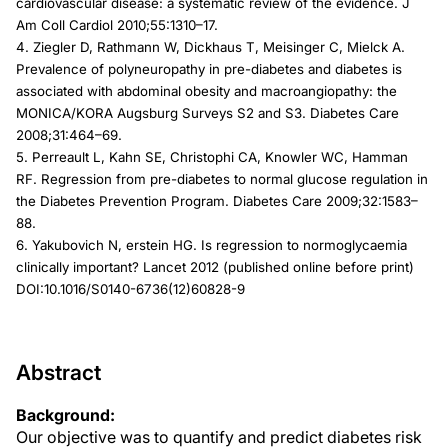
cardiovascular disease: a systematic review of the evidence. J
Am Coll Cardiol 2010;55:1310–17.
4. Ziegler D, Rathmann W, Dickhaus T, Meisinger C, Mielck A.
Prevalence of polyneuropathy in pre-diabetes and diabetes is
associated with abdominal obesity and macroangiopathy: the
MONICA/KORA Augsburg Surveys S2 and S3. Diabetes Care
2008;31:464–69.
5. Perreault L, Kahn SE, Christophi CA, Knowler WC, Hamman
RF. Regression from pre-diabetes to normal glucose regulation in
the Diabetes Prevention Program. Diabetes Care 2009;32:1583–
88.
6. Yakubovich N, erstein HG. Is regression to normoglycaemia
clinically important? Lancet 2012 (published online before print)
DOI:10.1016/S0140-6736(12)60828-9
Abstract
Background:
Our objective was to quantify and predict diabetes risk