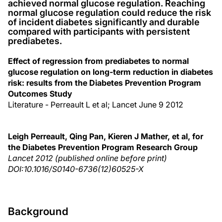
achieved normal glucose regulation. Reaching
normal glucose regulation could reduce the risk
of incident diabetes significantly and durable
compared with participants with persistent
prediabetes.
Effect of regression from prediabetes to normal
glucose regulation on long-term reduction in diabetes
risk: results from the Diabetes Prevention Program
Outcomes Study
Literature - Perreault L et al; Lancet June 9 2012
Leigh Perreault, Qing Pan, Kieren J Mather, et al, for
the Diabetes Prevention Program Research Group
Lancet 2012 (published online before print)
DOI:10.1016/S0140-6736(12)60525-X
Background