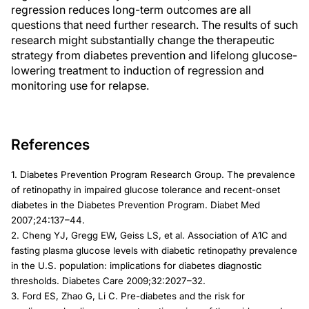
regression reduces long-term outcomes are all
questions that need further research. The results of such
research might substantially change the therapeutic
strategy from diabetes prevention and lifelong glucose-
lowering treatment to induction of regression and
monitoring use for relapse.
References
1. Diabetes Prevention Program Research Group. The prevalence
of retinopathy in impaired glucose tolerance and recent-onset
diabetes in the Diabetes Prevention Program. Diabet Med
2007;24:137–44.
2. Cheng YJ, Gregg EW, Geiss LS, et al. Association of A1C and
fasting plasma glucose levels with diabetic retinopathy prevalence
in the U.S. population: implications for diabetes diagnostic
thresholds. Diabetes Care 2009;32:2027–32.
3. Ford ES, Zhao G, Li C. Pre-diabetes and the risk for