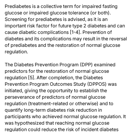
Prediabetes is a collective term for impaired fasting
glucose or impaired glucose tolerance (or both).
Screening for prediabetes is advised, as it is an
important risk factor for future type 2 diabetes and can
cause diabetic complications [1-4]. Prevention of
diabetes and its complications may result in the reversal
of prediabetes and the restoration of normal glucose
regulation.
The Diabetes Prevention Program (DPP) examined
predictors for the restoration of normal glucose
regulation [5]. After completion, the Diabetes
Prevention Program Outcomes Study (DPPOS) was
initiated, giving the opportunity to establish the
perseverance of predictors of normal glucose
regulation (treatment-related or otherwise) and to
quantify long-term diabetes risk reduction in
participants who achieved normal glucose regulation. It
was hypothesized that reaching normal glucose
regulation could reduce the risk of incident diabetes