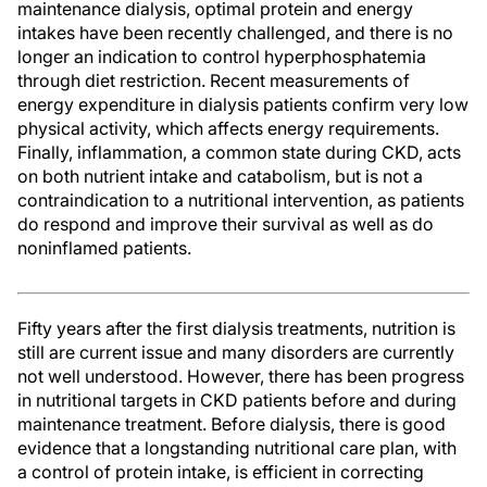
maintenance dialysis, optimal protein and energy
intakes have been recently challenged, and there is no
longer an indication to control hyperphosphatemia
through diet restriction. Recent measurements of
energy expenditure in dialysis patients confirm very low
physical activity, which affects energy requirements.
Finally, inflammation, a common state during CKD, acts
on both nutrient intake and catabolism, but is not a
contraindication to a nutritional intervention, as patients
do respond and improve their survival as well as do
noninflamed patients.
Fifty years after the first dialysis treatments, nutrition is
still are current issue and many disorders are currently
not well understood. However, there has been progress
in nutritional targets in CKD patients before and during
maintenance treatment. Before dialysis, there is good
evidence that a longstanding nutritional care plan, with
a control of protein intake, is efficient in correcting