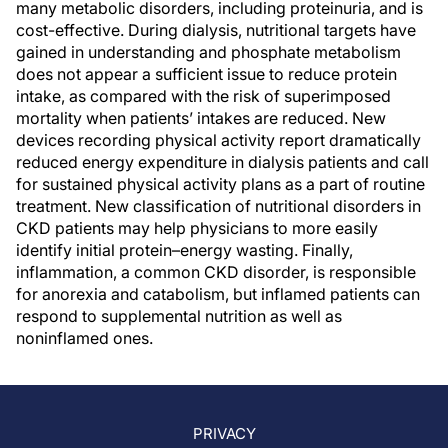
many metabolic disorders, including proteinuria, and is
cost-effective. During dialysis, nutritional targets have
gained in understanding and phosphate metabolism
does not appear a sufficient issue to reduce protein
intake, as compared with the risk of superimposed
mortality when patients’ intakes are reduced. New
devices recording physical activity report dramatically
reduced energy expenditure in dialysis patients and call
for sustained physical activity plans as a part of routine
treatment. New classification of nutritional disorders in
CKD patients may help physicians to more easily
identify initial protein–energy wasting. Finally,
inflammation, a common CKD disorder, is responsible
for anorexia and catabolism, but inflamed patients can
respond to supplemental nutrition as well as
noninflamed ones.
PRIVACY