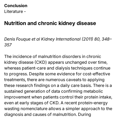
Conclusion
Literature -
Nutrition and chronic kidney disease
Denis Fouque et al Kidney International (2011) 80, 348–
357
The incidence of malnutrition disorders in chronic
kidney disease (CKD) appears unchanged over time,
whereas patient-care and dialysis techniques continue
to progress. Despite some evidence for cost-effective
treatments, there are numerous caveats to applying
these research findings on a daily care basis. There is a
sustained generation of data confirming metabolic
improvement when patients control their protein intake,
even at early stages of CKD. A recent protein–energy
wasting nomenclature allows a simpler approach to the
diagnosis and causes of malnutrition. During