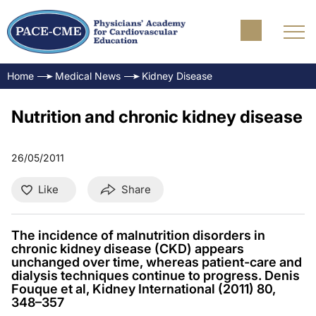
Home
Medical News
Kidney Disease
Nutrition and chronic kidney disease
26/05/2011
Like
Share
The incidence of malnutrition disorders in
chronic kidney disease (CKD) appears
unchanged over time, whereas patient-care and
dialysis techniques continue to progress. Denis
Fouque et al, Kidney International (2011) 80,
348–357