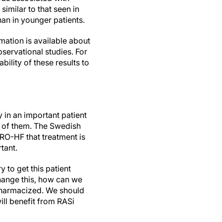
similar to that seen in
han in younger patients.
rmation is available about
servational studies. For
ility of these results to
 in an important patient
re of them. The Swedish
URO-HF that treatment is
tant.
 to get this patient
hange this, how can we
ypharmacized. We should
ill benefit from RASi