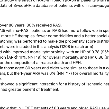
o study the effect of RAS-inhibition (RASi) in patients with
 data of SwedeHF, a database of patients with clinician-judg
 over 80 years, 80% received RASi.
 with no-RASi, patients on RASi had more follow-up in spec
 more HF therapies, fewer comorbidities and a better social
tching was performed to make the propensity score distribut
nts were included in this analysis (1208 in each arm).
 with improved mortality/morbidity, with an HR of 0.78 (95%
ion [ARR]: 11%, NNT: 9) for overall mortality, and HR: 0.86 (
or the composite of all-cause death and HFH.
in those aged 80 years and older were similar to those in a co
rs, but the 1-year ARR was 6% (NNT:17) for overall mortalit
.
howed a significant interaction for a history of ischemic hea
 had greater benefit of treatment.
ow that in HFrEF patients of 80 years and older, RASi use 