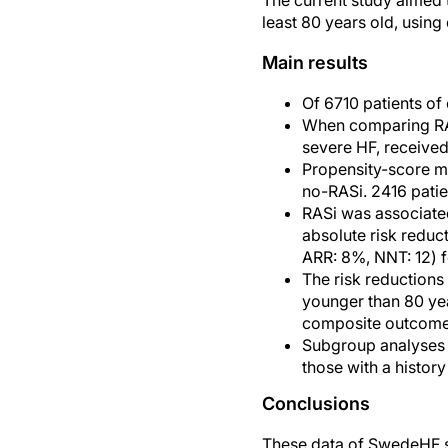
The current study aimed t
least 80 years old, using
Main results
Of 6710 patients of
When comparing RASi
severe HF, received
Propensity-score ma
no-RASi. 2416 patie
RASi was associated
absolute risk reduct
ARR: 8%, NNT: 12) f
The risk reductions 
younger than 80 yea
composite outcome
Subgroup analyses s
those with a history
Conclusions
These data of SwedeHF sh