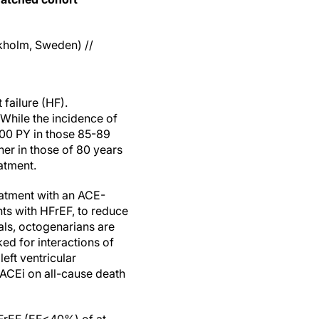
kholm, Sweden) //
failure (HF).
While the incidence of
1000 PY in those 85-89
her in those of 80 years
atment.
eatment with an ACE-
nts with HFrEF, to reduce
ials, octogenarians are
ed for interactions of
eft ventricular
h ACEi on all-cause death