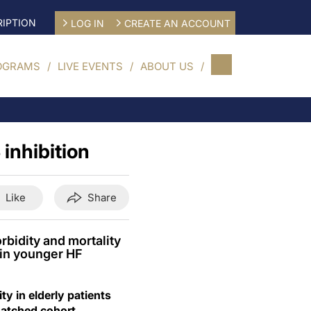
IPTION
LOG IN
CREATE AN ACCOUNT
OGRAMS
LIVE EVENTS
ABOUT US
inhibition
Like
Share
bidity and mortality
n in younger HF
y in elderly patients
-matched cohort