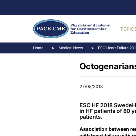
TOPIC
Home
Medical News
ESC Heart Failure 20
Octogenarians
27/05/2018
ESC HF 2018 SwedeHF 
in HF patients of 80 y
patients.
Association between ren
with heart failure with 