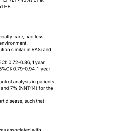
 HFrEF (EF<40%) of at
ed HF.
ialty care, had less
 environment.
ion similar in RASi and
CI: 0.72-0.86, 1 year
95%CI: 0.79-0.94, 1-year
ntrol analysis in patients
y and 7% (NNT:14) for the
rt disease, such that
was associated with