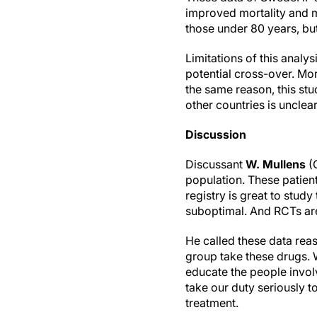
improved mortality and mo
those under 80 years, but
Limitations of this analy
potential cross-over. Mo
the same reason, this stu
other countries is unclear
Discussion
Discussant
W. Mullens
(G
population. These patient
registry is great to stud
suboptimal. And RCTs are 
He called these data rea
group take these drugs. 
educate the people invol
take our duty seriously t
treatment.