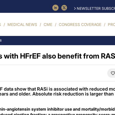
NEWSLETTER SUBSCR
S
MEDICAL NEWS
CME
CONGRESS COVERAGE
PR
18
 with HFrEF also benefit from RAS 
data show that RASi is associated with reduced mor
ears and older. Absolute risk reduction is larger tha
in-angiotensin system inhibitor use and mortality/morbidit
reduced ejection fraction: a prospective propensity score