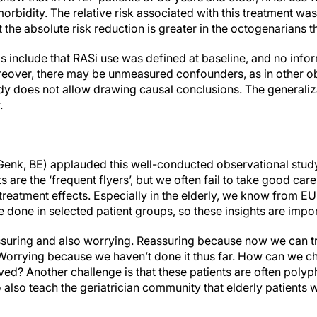
rbidity. The relative risk associated with this treatment was 
 the absolute risk reduction is greater in the octogenarians t
sis include that RASi use was defined at baseline, and no info
reover, there may be unmeasured confounders, as in other ob
dy does not allow drawing causal conclusions. The generalizab
.
enk, BE) applauded this well-conducted observational study
s are the ‘frequent flyers’, but we often fail to take good ca
y treatment effects. Especially in the elderly, we know from E
done in selected patient groups, so these insights are impor
ssuring and also worrying. Reassuring because now we can try
Worrying because we haven’t done it thus far. How can we c
ved? Another challenge is that these patients are often pol
o also teach the geriatrician community that elderly patients w