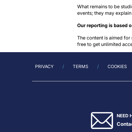
What remains to be studie
events; they may explain
Our reporting is based 
The content is aimed for 
free to get unlimited acc
PRIVACY
TERMS
COOKIES
NEED 
Conta