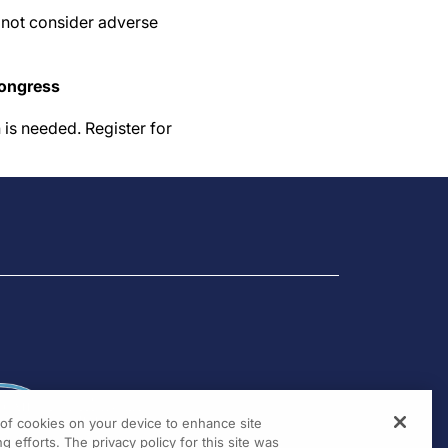
d not consider adverse
congress
 is needed. Register for
g of cookies on your device to enhance site
g efforts. The privacy policy for this site was