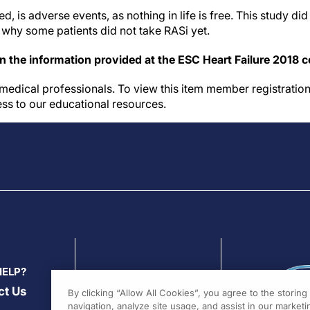
d, is adverse events, as nothing in life is free. This study di
 why some patients did not take RASi yet.
on the information provided at the ESC Heart Failure 2018 
medical professionals. To view this item member registration
ess to our educational resources.
HELP?
ct Us
By clicking “Allow All Cookies”, you agree to the storin
navigation, analyze site usage, and assist in our marketin