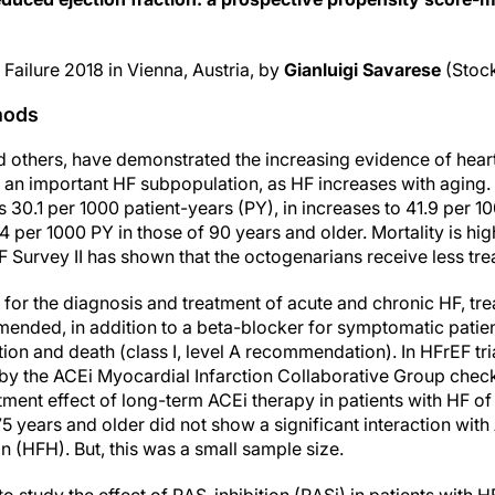
Failure 2018 in Vienna, Austria, by
Gianluigi Savarese
(Stoc
hods
 others, have demonstrated the increasing evidence of heart 
 an important HF subpopulation, as HF increases with aging. 
 30.1 per 1000 patient-years (PY), in increases to 41.9 per 
4 per 1000 PY in those of 90 years and older. Mortality is hig
F Survey II has shown that the octogenarians receive less tre
for the diagnosis and treatment of acute and chronic HF, tr
mmended, in addition to a beta-blocker for symptomatic patie
ation and death (class I, level A recommendation). In HFrEF tr
 by the ACEi Myocardial Infarction Collaborative Group check
ment effect of long-term ACEi therapy in patients with HF of l
75 years and older did not show a significant interaction wit
on (HFH). But, this was a small sample size.