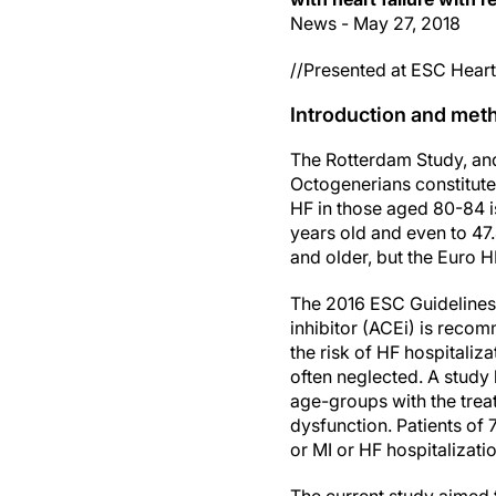
News - May 27, 2018
//Presented at ESC Heart 
Introduction and met
The Rotterdam Study, and
Octogenerians constitute
HF in those aged 80-84 is
years old and even to 47.
and older, but the Euro H
The 2016 ESC Guidelines 
inhibitor (ACEi) is reco
the risk of HF hospitaliz
often neglected. A study
age-groups with the treat
dysfunction. Patients of 
or MI or HF hospitalizati