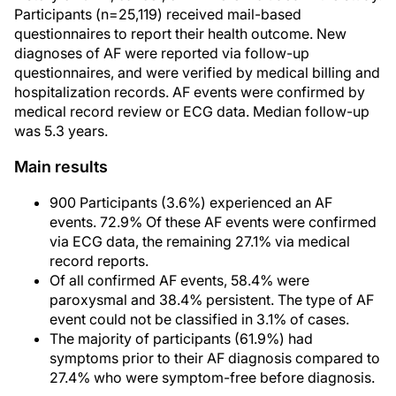
Participants (n=25,119) received mail-based
questionnaires to report their health outcome. New
diagnoses of AF were reported via follow-up
questionnaires, and were verified by medical billing and
hospitalization records. AF events were confirmed by
medical record review or ECG data. Median follow-up
was 5.3 years.
Main results
900 Participants (3.6%) experienced an AF
events. 72.9% Of these AF events were confirmed
via ECG data, the remaining 27.1% via medical
record reports.
Of all confirmed AF events, 58.4% were
paroxysmal and 38.4% persistent. The type of AF
event could not be classified in 3.1% of cases.
The majority of participants (61.9%) had
symptoms prior to their AF diagnosis compared to
27.4% who were symptom-free before diagnosis.