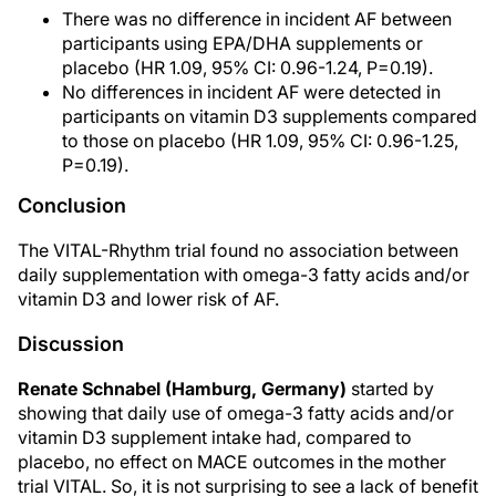
There was no difference in incident AF between
participants using EPA/DHA supplements or
placebo (HR 1.09, 95% CI: 0.96-1.24, P=0.19).
No differences in incident AF were detected in
participants on vitamin D3 supplements compared
to those on placebo (HR 1.09, 95% CI: 0.96-1.25,
P=0.19).
Conclusion
The VITAL-Rhythm trial found no association between
daily supplementation with omega-3 fatty acids and/or
vitamin D3 and lower risk of AF.
Discussion
Renate Schnabel (Hamburg, Germany)
started by
showing that daily use of omega-3 fatty acids and/or
vitamin D3 supplement intake had, compared to
placebo, no effect on MACE outcomes in the mother
trial VITAL. So, it is not surprising to see a lack of benefit