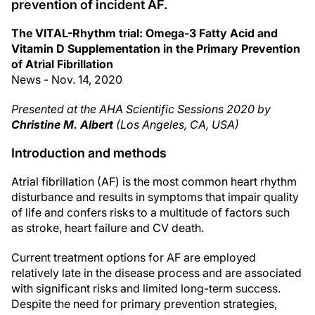
prevention of incident AF.
The VITAL-Rhythm trial: Omega-3 Fatty Acid and
Vitamin D Supplementation in the Primary Prevention
of Atrial Fibrillation
News - Nov. 14, 2020
Presented at the AHA Scientific Sessions 2020 by
Christine M. Albert
(Los Angeles, CA, USA)
Introduction and methods
Atrial fibrillation (AF) is the most common heart rhythm
disturbance and results in symptoms that impair quality
of life and confers risks to a multitude of factors such
as stroke, heart failure and CV death.
Current treatment options for AF are employed
relatively late in the disease process and are associated
with significant risks and limited long-term success.
Despite the need for primary prevention strategies,