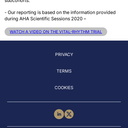
subcohorts.
- Our reporting is based on the information provided
during AHA Scientific Sessions 2020 –
WATCH A VIDEO ON THE VITAL-RHYTHM TRIAL
PRIVACY
TERMS
COOKIES