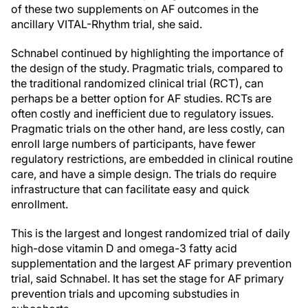
of these two supplements on AF outcomes in the
ancillary VITAL-Rhythm trial, she said.
Schnabel continued by highlighting the importance of
the design of the study. Pragmatic trials, compared to
the traditional randomized clinical trial (RCT), can
perhaps be a better option for AF studies. RCTs are
often costly and inefficient due to regulatory issues.
Pragmatic trials on the other hand, are less costly, can
enroll large numbers of participants, have fewer
regulatory restrictions, are embedded in clinical routine
care, and have a simple design. The trials do require
infrastructure that can facilitate easy and quick
enrollment.
This is the largest and longest randomized trial of daily
high-dose vitamin D and omega-3 fatty acid
supplementation and the largest AF primary prevention
trial, said Schnabel. It has set the stage for AF primary
prevention trials and upcoming substudies in