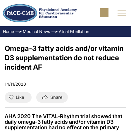
Home
Medical News
Atrial Fibrillation
Omega-3 fatty acids and/or vitamin
D3 supplementation do not reduce
incident AF
14/11/2020
Like
Share
AHA 2020 The VITAL-Rhythm trial showed that
daily omega-3 fatty acids and/or vitamin D3
supplementation had no effect on the primary