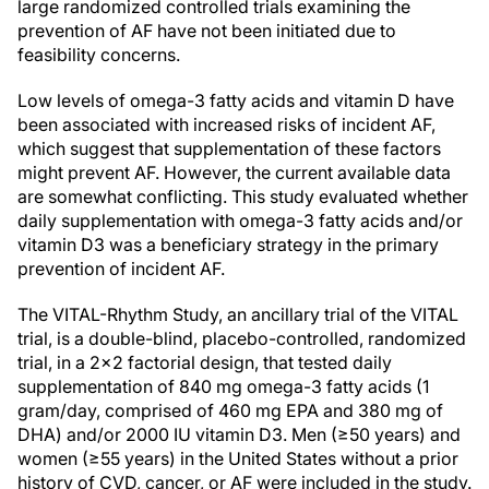
large randomized controlled trials examining the
prevention of AF have not been initiated due to
feasibility concerns.
Low levels of omega-3 fatty acids and vitamin D have
been associated with increased risks of incident AF,
which suggest that supplementation of these factors
might prevent AF. However, the current available data
are somewhat conflicting. This study evaluated whether
daily supplementation with omega-3 fatty acids and/or
vitamin D3 was a beneficiary strategy in the primary
prevention of incident AF.
The VITAL-Rhythm Study, an ancillary trial of the VITAL
trial, is a double-blind, placebo-controlled, randomized
trial, in a 2x2 factorial design, that tested daily
supplementation of 840 mg omega-3 fatty acids (1
gram/day, comprised of 460 mg EPA and 380 mg of
DHA) and/or 2000 IU vitamin D3. Men (≥50 years) and
women (≥55 years) in the United States without a prior
history of CVD, cancer, or AF were included in the study.