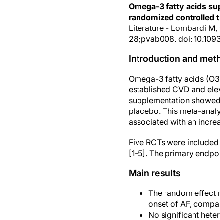
Omega-3 fatty acids supp
randomized controlled tr
Literature - Lombardi M,
28;pvab008. doi: 10.109
Introduction and met
Omega-3 fatty acids (O3FA
established CVD and elev
supplementation showed a
placebo. This meta-anal
associated with an increa
Five RCTs were included
[1-5]. The primary endpoi
Main results
The random effect 
onset of AF, compar
No significant hete