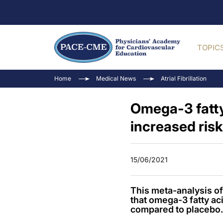
TOPIC
Home
Medical News
Atrial Fibrillation
Omega-3 fatty
increased risk
15/06/2021
This meta-analysis 
that omega-3 fatty ac
compared to placebo.