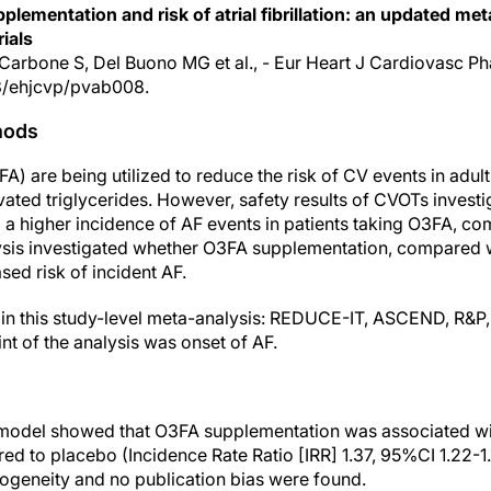
lementation and risk of atrial fibrillation: an updated met
ials
 Carbone S, Del Buono MG et al., - Eur Heart J Cardiovasc P
3/ehjcvp/pvab008.
hods
) are being utilized to reduce the risk of CV events in adults 
ated triglycerides. However, safety results of CVOTs invest
 higher incidence of AF events in patients taking O3FA, co
ysis investigated whether O3FA supplementation, compared w
sed risk of incident AF.
 in this study-level meta-analysis: REDUCE-IT, ASCEND, 
nt of the analysis was onset of AF.
model showed that O3FA supplementation was associated wit
ed to placebo (Incidence Rate Ratio [IRR] 1.37, 95%CI 1.22-1
rogeneity and no publication bias were found.