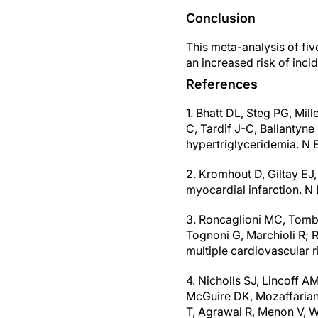
Conclusion
This meta-analysis of fi
an increased risk of incid
References
1. Bhatt DL, Steg PG, Mil
C, Tardif J-C, Ballantyn
hypertriglyceridemia. N 
2. Kromhout D, Giltay EJ,
myocardial infarction. 
3. Roncaglioni MC, Tombes
Tognoni G, Marchioli R; R
multiple cardiovascular 
4. Nicholls SJ, Lincoff A
McGuire DK, Mozaffarian
T, Agrawal R, Menon V, W