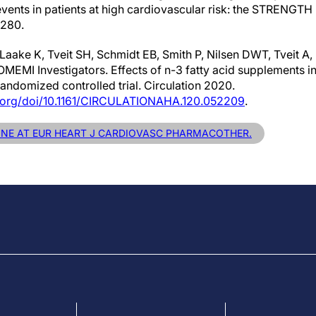
ents in patients at high cardiovascular risk: the STRENGTH r
280.
 Laake K, Tveit SH, Schmidt EB, Smith P, Nilsen DWT, Tveit 
 OMEMI Investigators. Effects of n-3 fatty acid supplements in
randomized controlled trial. Circulation 2020.
s.org/doi/10.1161/CIRCULATIONAHA.120.052209
.
LINE AT EUR HEART J CARDIOVASC PHARMACOTHER.