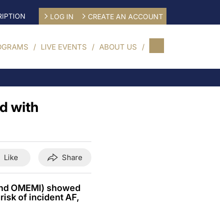
IPTION
LOG IN
CREATE AN ACCOUNT
OGRAMS
LIVE EVENTS
ABOUT US
d with
Like
Share
 and OMEMI) showed
isk of incident AF,