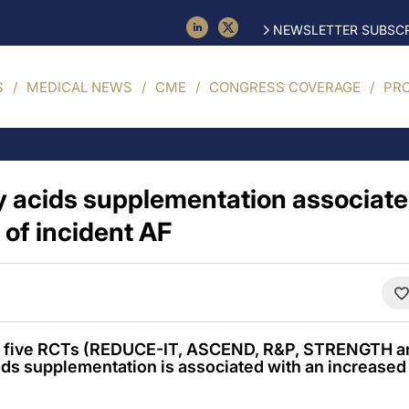
NEWSLETTER SUBSCR
S
MEDICAL NEWS
CME
CONGRESS COVERAGE
PR
 acids supplementation associate
 of incident AF
of five RCTs (REDUCE-IT, ASCEND, R&P, STRENGTH
ids supplementation is associated with an increased r