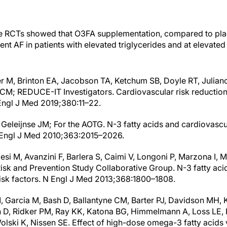
ve RCTs showed that O3FA supplementation, compared to plac
ent AF in patients with elevated triglycerides and at elevated
ler M, Brinton EA, Jacobson TA, Ketchum SB, Doyle RT, Julian
e CM; REDUCE-IT Investigators. Cardiovascular risk reduction 
Engl J Med 2019;380:11–22.
 Geleijnse JM; For the AOTG. N-3 fatty acids and cardiovascu
N Engl J Med 2010;363:2015–2026.
i M, Avanzini F, Barlera S, Caimi V, Longoni P, Marzona I, Mil
isk and Prevention Study Collaborative Group. N-3 fatty acid
risk factors. N Engl J Med 2013;368:1800–1808.
M, Garcia M, Bash D, Ballantyne CM, Barter PJ, Davidson MH, 
 D, Ridker PM, Ray KK, Katona BG, Himmelmann A, Loss LE, 
olski K, Nissen SE. Effect of high-dose omega-3 fatty acids 