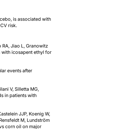
ebo, is associated with
 CV risk.
o RA, Jiao L, Granowitz
with icosapent ethyl for
lar events after
ani V, Silletta MG,
s in patients with
Kastelein JJP, Koenig W,
Rensfeldt M, Lundström
vs corn oil on major