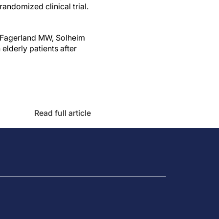
andomized clinical trial.
A, Fagerland MW, Solheim
 elderly patients after
Read full article