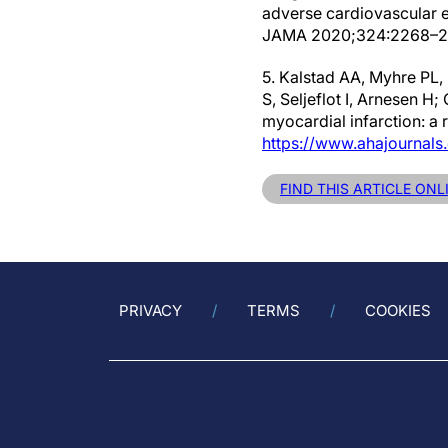
adverse cardiovascular ev
JAMA 2020;324:2268–2
5. Kalstad AA, Myhre PL,
S, Seljeflot I, Arnesen H;
myocardial infarction: a 
https://www.ahajournal
FIND THIS ARTICLE ON
PRIVACY
TERMS
COOKIES