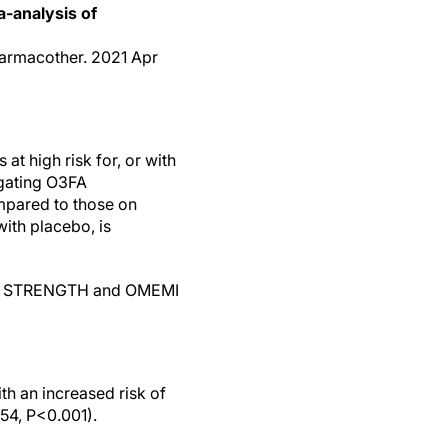
a-analysis of
harmacother. 2021 Apr
at high risk for, or with
igating O3FA
mpared to those on
ith placebo, is
R&P, STRENGTH and OMEMI
h an increased risk of
.54, P<0.001).