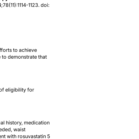
78(11):1114-1123. doi:
fforts to achieve
e to demonstrate that
eligibility for
al history, medication
eeded, waist
nt with rosuvastatin 5