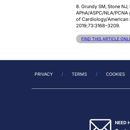
8. Grundy SM, Stone NJ
APhA/ASPC/NLA/PCNA guid
of Cardiology/American H
2019;73:3168–3209.
FIND THIS ARTICLE ONL
PRIVACY
TERMS
COOKIES
NEED 