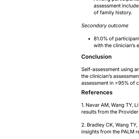
assessment included 
of family history.
Secondary outcome
81.0% of participan
with the clinician’s 
Conclusion
Self-assessment using an 
the clinician’s assessmen
assessment in >95% of c
References
1. Navar AM, Wang TY, Li
results from the Provide
2. Bradley CK, Wang TY, L
insights from the PALM r