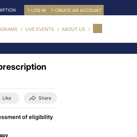
IPTION
LOG IN
CREATE AN ACCOUNT
OGRAMS
LIVE EVENTS
ABOUT US
prescription
Like
Share
sment of eligibility
rapy