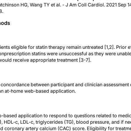
utchinson HG, Wang TY et al. - J Am Coll Cardiol. 2021 Sep 14;
8.
hods
ents eligible for statin therapy remain untreated [1,2]. Prior e
onprescription statins were unsuccessful as they were unabl
would receive appropriate treatment [3-7].
concordance between participant and clinician assessment of 
 an at-home web-based application.
b-based application to respond to questions related to medic
C), HDL-c, LDL-c, triglycerides (TG), blood pressure, and if n
coronary artery calcium (CAC) score. Eligibility for treatme