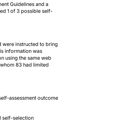
ent Guidelines and a
ed 1 of 3 possible self-
d were instructed to bring
his information was
ion using the same web
f whom 83 had limited
 self-assessment outcome
 self-selection