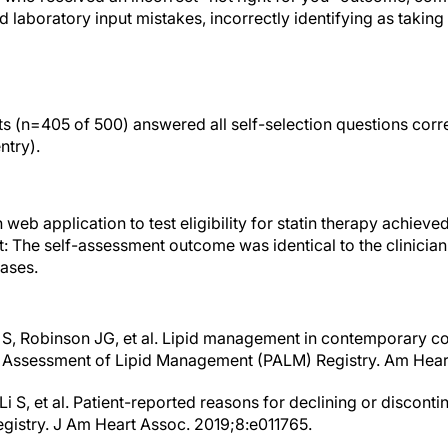
laboratory input mistakes, incorrectly identifying as taking a
ts (n=405 of 500) answered all self-selection questions corre
entry).
web application to test eligibility for statin therapy achiev
t: The self-assessment outcome was identical to the clinicia
ases.
 S, Robinson JG, et al. Lipid management in contemporary c
r Assessment of Lipid Management (PALM) Registry. Am Hear
i S, et al. Patient-reported reasons for declining or discontin
egistry. J Am Heart Assoc. 2019;8:e011765.