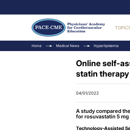
TOPIC
Home
Medical News
Hyperlipidemia
Online self-as
statin therapy
04/01/2022
A study compared the 
for rosuvastatin 5 m
Technology-Assisted Sel