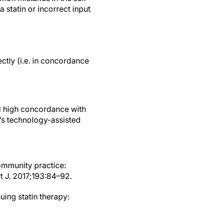
 statin or incorrect input
ctly (i.e. in concordance
ed high concordance with
n’s technology-assisted
ommunity practice:
t J. 2017;193:84–92.
uing statin therapy: