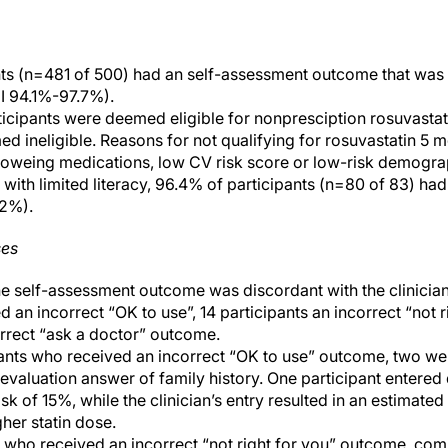
ts (n=481 of 500) had an self-assessment outcome that was ide
I 94.1%-97.7%).
icipants were deemed eligible for nonpresciption rosuvasta
 ineligible. Reasons for not qualifying for rosuvastatin 5 m
loweing medications, low CV risk score or low-risk demograp
with limited literacy, 96.4% of participants (n=80 of 83) h
2%).
ses
 the self-assessment outcome was discordant with the clinicia
d an incorrect “OK to use”, 14 participants an incorrect “not 
orrect “ask a doctor” outcome.
ants who received an incorrect “OK to use” outcome, two we
-evaluation answer of family history. One participant entered
sk of 15%, while the clinician’s entry resulted in an estimated
her statin dose.
who received an incorrect “not right for you” outcome, com