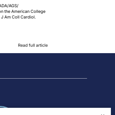
/ADA/AGS/
on the American College
 J Am Coll Cardiol.
Read full article