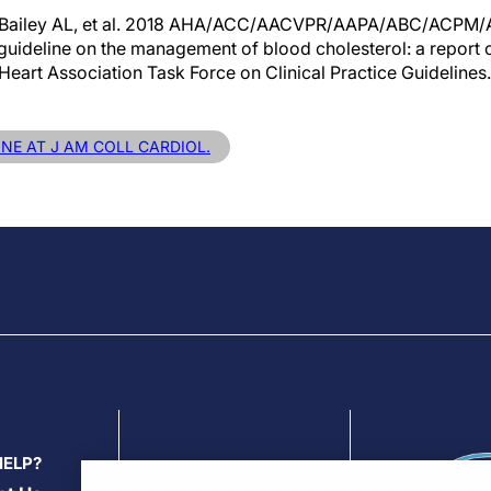
, Bailey AL, et al. 2018 AHA/ACC/AACVPR/AAPA/ABC/ACPM
eline on the management of blood cholesterol: a report 
eart Association Task Force on Clinical Practice Guidelines.
INE AT J AM COLL CARDIOL.
HELP?