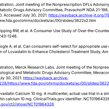
stration. Joint meeting of the Nonprescription DFLs Adviso
tabolic Drugs Advisory Committee, Pravachol® NDA 21-198,
0. Accessed July 30, 2021.
https://wayback.archive-it.org/7
www.fda.gov/ohrms/dockets/ac/00/slides/3622s2.htm
 Tipping RW, et al. A Consumer Use Study of Over-the-Count
243–1248.
plogle A, et al. Can consumers self-select for appropriate use
ion of Lovastatin to Enhance Cholesterol Treatment Study. Am 
tration, Merck Research Labs. Joint meeting of the Nonpres
logical and Metabolic Drugs Advisory Committee, Mevacor®
ly 30, 2021.
https://wayback.archive-
1228/https://www.fda.gov/ohrms/dockets/ac/00/slides/3622
rvastatin Calcium 10 mg. A multicenter, actual use trial in a 
tin calcium 10 mg. ClinicalTrials.gov identifier: NCT0196432
ials.gov/ct2/show/NCT01964326