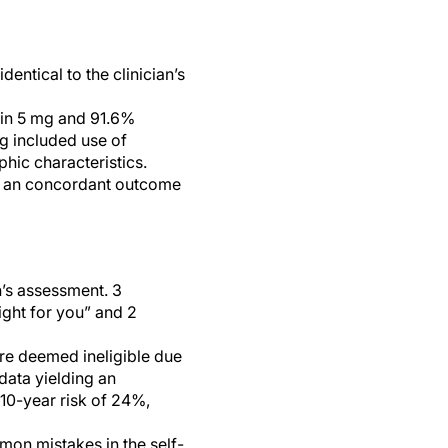
ntical to the clinician’s
tin 5 mg and 91.6%
g included use of
hic characteristics.
ad an concordant outcome
n’s assessment. 3
right for you” and 2
re deemed ineligible due
 data yielding an
 10-year risk of 24%,
mon mistakes in the self-