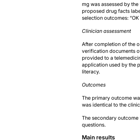
mg was assessed by the 
proposed drug facts label
selection outcomes: “OK t
Clinician assessment
After completion of the o
verification documents o
provided to a telemedici
application used by the 
literacy.
Outcomes
The primary outcome was
was identical to the clin
The secondary outcome was
questions.
Main results