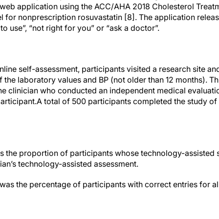
web application using the ACC/AHA 2018 Cholesterol Treatm
 for nonprescription rosuvastatin [8]. The application releas
o use”, “not right for you” or “ask a doctor”.
nline self-assessment, participants visited a research site an
f the laboratory values and BP (not older than 12 months). T
ne clinician who conducted an independent medical evaluat
participant.A total of 500 participants completed the study o
 the proportion of participants whose technology-assisted
ician’s technology-assisted assessment.
 the percentage of participants with correct entries for all