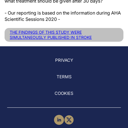
what treatment should be given after 30 days?
- Our reporting is based on the information during AHA
Scientific Sessions 2020 -
THE FINDINGS OF THIS STUDY WERE
SIMULTANEOUSLY PUBLISHED IN STROKE
PRIVACY
TERMS
COOKIES