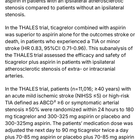
aspirin in patients with an ipsilateral atherosclerotic
stenosis compared to patients without an ipsilateral
stenosis.
In the THALES trial, ticagrelor combined with aspirin
was superior to aspirin alone for the outcomes stroke or
death, in patients who experienced a TIA or minor
stroke (HR 0.83, 95%CI: 0.71-0.96). This subanalysis of
the THALES trial assessed the efficacy and safety of
ticagrelor plus aspirin in patients with ipsilateral
atherosclerotic stenosis of extra- or intracranial
arteries.
In the THALES trial, patients (n=11,016; ≥40 years) with
an acute mild ischemic stroke (NIHSS ≤5) or high-risk
TIA defined as ABCD² ≥6 or symptomatic arterial
stenosis ≥50% were randomized within 24 hours to 180
mg ticagrelor and 300-325 mg aspirin or placebo and
300-325mg aspirin. The patients’ medication dose was
adjusted the next day to 90 mg ticagrelor twice a day
plus 70-85 mg aspirin or placebo plus 70-85 mg aspirin