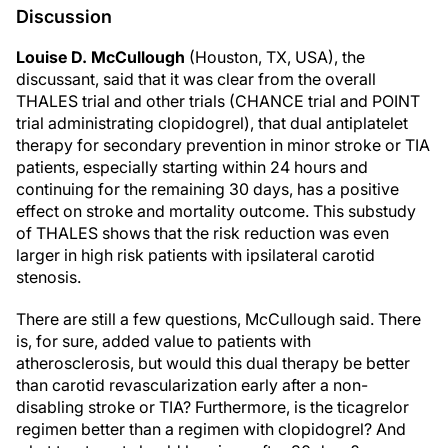
Discussion
Louise D. McCullough
(Houston, TX, USA), the
discussant, said that it was clear from the overall
THALES trial and other trials (CHANCE trial and POINT
trial administrating clopidogrel), that dual antiplatelet
therapy for secondary prevention in minor stroke or TIA
patients, especially starting within 24 hours and
continuing for the remaining 30 days, has a positive
effect on stroke and mortality outcome. This substudy
of THALES shows that the risk reduction was even
larger in high risk patients with ipsilateral carotid
stenosis.
There are still a few questions, McCullough said. There
is, for sure, added value to patients with
atherosclerosis, but would this dual therapy be better
than carotid revascularization early after a non-
disabling stroke or TIA? Furthermore, is the ticagrelor
regimen better than a regimen with clopidogrel? And