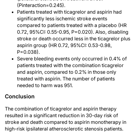
(Pinteraction=0.245).
Patients treated with ticagrelor and aspirin had
significantly less ischemic stroke events
compared to patients treated with a placebo (HR
0.72, 95%CI: 0.55-0.95, P=0.020). Also, disabling
stroke or death occurred less in the ticagrelor plus
aspirin group (HR 0.72, 95%CI: 0.53-0.98,
P=0.038).
Severe bleeding events only occurred in 0.4% of
patients treated with the combination ticagrelor
and aspirin, compared to 0.2% in those only
treated with aspirin. The number of patients
needed to harm was 951.
Conclusion
The combination of ticagrelor and aspirin therapy
resulted in a significant reduction in 30-day risk of
stroke and death compared to aspirin monotherapy in
high-risk ipsilateral atherosclerotic stenosis patients.