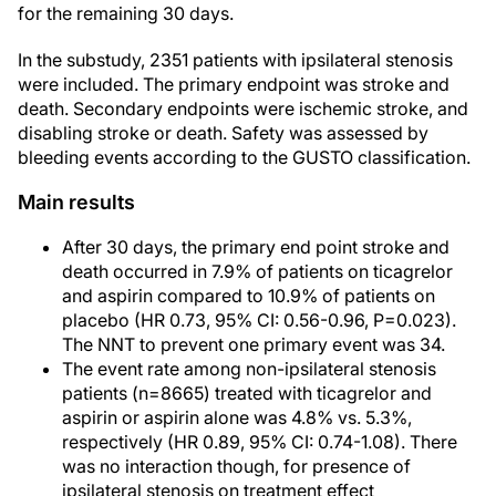
for the remaining 30 days.
In the substudy, 2351 patients with ipsilateral stenosis
were included. The primary endpoint was stroke and
death. Secondary endpoints were ischemic stroke, and
disabling stroke or death. Safety was assessed by
bleeding events according to the GUSTO classification.
Main results
After 30 days, the primary end point stroke and
death occurred in 7.9% of patients on ticagrelor
and aspirin compared to 10.9% of patients on
placebo (HR 0.73, 95% CI: 0.56-0.96, P=0.023).
The NNT to prevent one primary event was 34.
The event rate among non-ipsilateral stenosis
patients (n=8665) treated with ticagrelor and
aspirin or aspirin alone was 4.8% vs. 5.3%,
respectively (HR 0.89, 95% CI: 0.74-1.08). There
was no interaction though, for presence of
ipsilateral stenosis on treatment effect