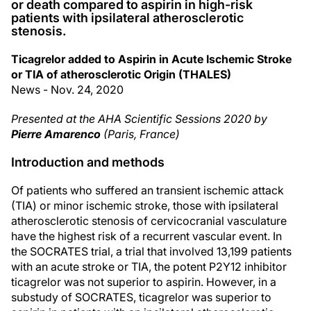
or death compared to aspirin in high-risk
patients with ipsilateral atherosclerotic
stenosis.
Ticagrelor added to Aspirin in Acute Ischemic Stroke
or TIA of atherosclerotic Origin (THALES)
News - Nov. 24, 2020
Presented at the AHA Scientific Sessions 2020 by
Pierre Amarenco
(Paris, France)
Introduction and methods
Of patients who suffered an transient ischemic attack
(TIA) or minor ischemic stroke, those with ipsilateral
atherosclerotic stenosis of cervicocranial vasculature
have the highest risk of a recurrent vascular event. In
the SOCRATES trial, a trial that involved 13,199 patients
with an acute stroke or TIA, the potent P2Y12 inhibitor
ticagrelor was not superior to aspirin. However, in a
substudy of SOCRATES, ticagrelor was superior to