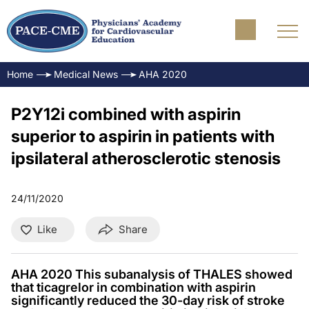
Home
Medical News
AHA 2020
P2Y12i combined with aspirin
superior to aspirin in patients with
ipsilateral atherosclerotic stenosis
24/11/2020
Like
Share
AHA 2020 This subanalysis of THALES showed
that ticagrelor in combination with aspirin
significantly reduced the 30-day risk of stroke