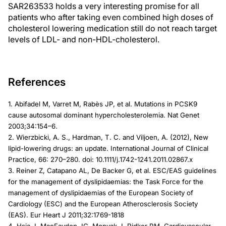
SAR263533 holds a very interesting promise for all
patients who after taking even combined high doses of
cholesterol lowering medication still do not reach target
levels of LDL- and non-HDL-cholesterol.
References
1. Abifadel M, Varret M, Rabès JP, et al. Mutations in PCSK9
cause autosomal dominant hypercholesterolemia. Nat Genet
2003;34:154–6.
2. Wierzbicki, A. S., Hardman, T. C. and Viljoen, A. (2012), New
lipid-lowering drugs: an update. International Journal of Clinical
Practice, 66: 270–280. doi: 10.1111/j.1742-1241.2011.02867.x
3. Reiner Z, Catapano AL, De Backer G, et al. ESC/EAS guidelines
for the management of dyslipidaemias: the Task Force for the
management of dyslipidaemias of the European Society of
Cardiology (ESC) and the European Atherosclerosis Society
(EAS). Eur Heart J 2011;32:1769-1818