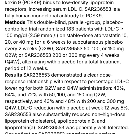
kexin 9 (PCSK9) binds to low-density lipoprotein
receptors, increasing serum LDL-C. SAR236553 is a
fully human monoclonal antibody to PCSK9.
Methods
This double-blind, parallel-group, placebo-
controlled trial randomized 183 patients with LDL-C ≥
100 mg/dl (2.59 mmol/l) on stable-dose atorvastatin 10,
20, or 40 mg for ≥ 6 weeks to subcutaneous placebo
every 2 weeks (Q2W); SAR236553 50, 100, or 150 mg
Q2W; or SAR236553 200 or 300 mg every 4 weeks
(Q4W), alternating with placebo for a total treatment
period of 12 weeks.
Results
SAR236553 demonstrated a clear dose-
response relationship with respect to percentage LDL-C
lowering for both Q2W and Q4W administration: 40%,
64%, and 72% with 50, 100, and 150 mg Q2W,
respectively, and 43% and 48% with 200 and 300 mg
Q4W. LDL-C reduction with placebo at week 12 was 5%.
SAR236553 also substantially reduced non–high-dose
lipoprotein cholesterol, apolipoprotein B, and
lipoprotein(a). SAR236553 was generally well tolerated.