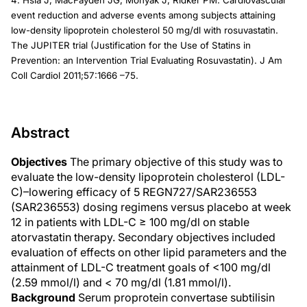
4. Hsia J, MacFayden JG, Monyak J, Ridker PM. Cardiovascular
event reduction and adverse events among subjects attaining
low-density lipoprotein cholesterol 50 mg/dl with rosuvastatin.
The JUPITER trial (Justification for the Use of Statins in
Prevention: an Intervention Trial Evaluating Rosuvastatin). J Am
Coll Cardiol 2011;57:1666 –75.
Abstract
Objectives
The primary objective of this study was to
evaluate the low-density lipoprotein cholesterol (LDL-
C)–lowering efficacy of 5 REGN727/SAR236553
(SAR236553) dosing regimens versus placebo at week
12 in patients with LDL-C ≥ 100 mg/dl on stable
atorvastatin therapy. Secondary objectives included
evaluation of effects on other lipid parameters and the
attainment of LDL-C treatment goals of <100 mg/dl
(2.59 mmol/l) and < 70 mg/dl (1.81 mmol/l).
Background
Serum proprotein convertase subtilisin