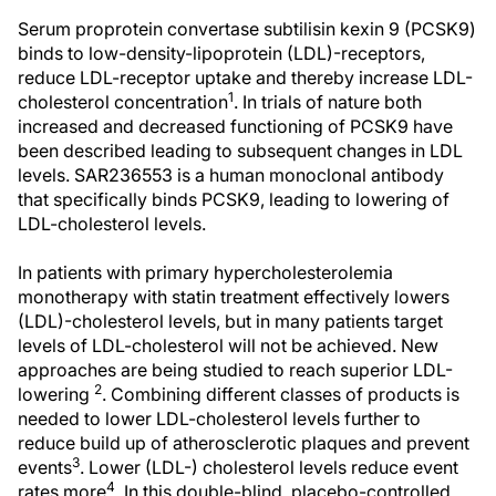
Serum proprotein convertase subtilisin kexin 9 (PCSK9)
binds to low-density-lipoprotein (LDL)-receptors,
reduce LDL-receptor uptake and thereby increase LDL-
1
cholesterol concentration
. In trials of nature both
increased and decreased functioning of PCSK9 have
been described leading to subsequent changes in LDL
levels. SAR236553 is a human monoclonal antibody
that specifically binds PCSK9, leading to lowering of
LDL-cholesterol levels.
In patients with primary hypercholesterolemia
monotherapy with statin treatment effectively lowers
(LDL)-cholesterol levels, but in many patients target
levels of LDL-cholesterol will not be achieved. New
approaches are being studied to reach superior LDL-
2
lowering
. Combining different classes of products is
needed to lower LDL-cholesterol levels further to
reduce build up of atherosclerotic plaques and prevent
3
events
. Lower (LDL-) cholesterol levels reduce event
4
rates more
. In this double-blind, placebo-controlled,