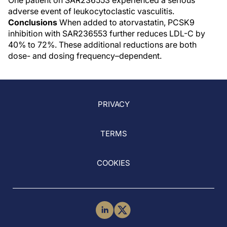
One patient on SAR236553 experienced a serious
adverse event of leukocytoclastic vasculitis.
Conclusions
When added to atorvastatin, PCSK9
inhibition with SAR236553 further reduces LDL-C by
40% to 72%. These additional reductions are both
dose- and dosing frequency–dependent.
PRIVACY
TERMS
COOKIES