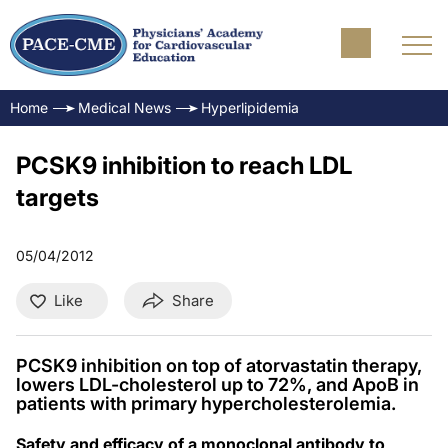
Home
Medical News
Hyperlipidemia
PCSK9 inhibition to reach LDL
targets
05/04/2012
Like
Share
PCSK9 inhibition on top of atorvastatin therapy,
lowers LDL-cholesterol up to 72%, and ApoB in
patients with primary hypercholesterolemia.
Safety and efficacy of a monoclonal antibody to