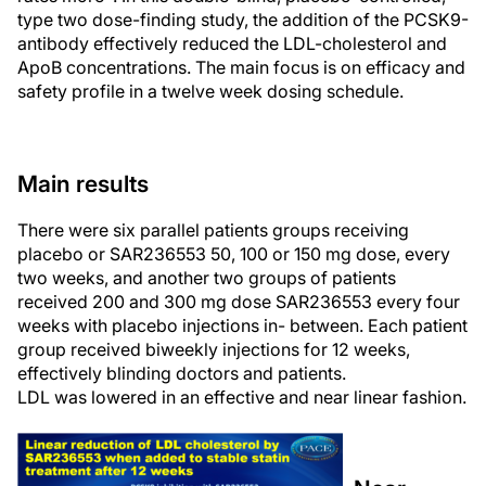
type two dose-finding study, the addition of the PCSK9-
antibody effectively reduced the LDL-cholesterol and
ApoB concentrations. The main focus is on efficacy and
safety profile in a twelve week dosing schedule.
Main results
There were six parallel patients groups receiving
placebo or SAR236553 50, 100 or 150 mg dose, every
two weeks, and another two groups of patients
received 200 and 300 mg dose SAR236553 every four
weeks with placebo injections in- between. Each patient
group received biweekly injections for 12 weeks,
effectively blinding doctors and patients.
LDL was lowered in an effective and near linear fashion.