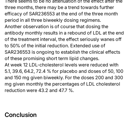
There seems to be no attenuation of the effect after the
three months, there may be a trend towards further
efficacy of SAR236553 at the end of the three month
period in all three biweekly dosing regimens.
Another observation is of course that dosing the
antibody monthly results in a rebound of LDL at the end
of the treatment interval, the effect seriously wanes off
to 50% of the initial reduction. Extended use of
SAR236553 is ongoing to establish the clinical effects
of these promising short term lipid changes.
At week 12 LDL-cholesterol levels were reduced with
5.1, 39.6, 64.2, 72.4 % for placebo and doses of 50, 100
and 150 mg given biweekly. For the doses 200 and 300
mg given monthly the percentages of LDL cholesterol
reduction were 43.2 and 47.7 %.
Conclusion