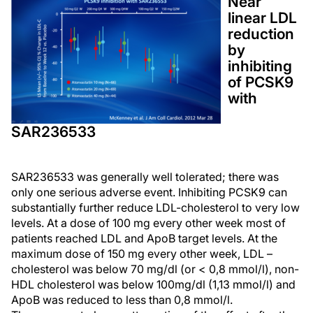
Near
linear LDL
reduction
by
inhibiting
of PCSK9
with
SAR236533
SAR236533 was generally well tolerated; there was
only one serious adverse event. Inhibiting PCSK9 can
substantially further reduce LDL-cholesterol to very low
levels. At a dose of 100 mg every other week most of
patients reached LDL and ApoB target levels. At the
maximum dose of 150 mg every other week, LDL –
cholesterol was below 70 mg/dl (or < 0,8 mmol/l), non-
HDL cholesterol was below 100mg/dl (1,13 mmol/l) and
ApoB was reduced to less than 0,8 mmol/l.