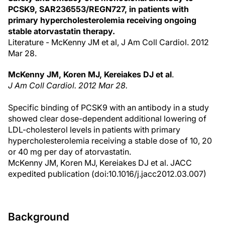
PCSK9, SAR236553/REGN727, in patients with
primary hypercholesterolemia receiving ongoing
stable atorvastatin therapy.
Literature - McKenny JM et al, J Am Coll Cardiol. 2012
Mar 28.
McKenny JM, Koren MJ, Kereiakes DJ et al
.
J Am Coll Cardiol. 2012 Mar 28.
Specific binding of PCSK9 with an antibody in a study
showed clear dose-dependent additional lowering of
LDL-cholesterol levels in patients with primary
hypercholesterolemia receiving a stable dose of 10, 20
or 40 mg per day of atorvastatin.
McKenny JM, Koren MJ, Kereiakes DJ et al. JACC
expedited publication (doi:10.1016/j.jacc2012.03.007)
Background