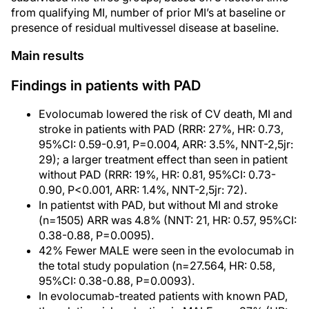
from qualifying MI, number of prior MI’s at baseline or
presence of residual multivessel disease at baseline.
Main results
Findings in patients with PAD
Evolocumab lowered the risk of CV death, MI and
stroke in patients with PAD (RRR: 27%, HR: 0.73,
95%CI: 0.59-0.91, P=0.004, ARR: 3.5%, NNT-2,5jr:
29); a larger treatment effect than seen in patient
without PAD (RRR: 19%, HR: 0.81, 95%CI: 0.73-
0.90, P<0.001, ARR: 1.4%, NNT-2,5jr: 72).
In patientst with PAD, but without MI and stroke
(n=1505) ARR was 4.8% (NNT: 21, HR: 0.57, 95%CI:
0.38-0.88, P=0.0095).
42% Fewer MALE were seen in the evolocumab in
the total study population (n=27.564, HR: 0.58,
95%CI: 0.38-0.88, P=0.0093).
In evolocumab-treated patients with known PAD,