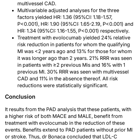
multivessel CAD.
Multivariable adjusted analyses for the three
factors yielded HR: 1.36 (95%CI: 1.18-1.57,
P<0.001), HR: 1.90 (95%CI: 1.65-2.19, P<0.001) and
HR: 1.34 (95%CI: 1.16-1.55, P<0.001) respectively.
Treatment with evolocumab yielded 24% relative
risk reduction in patients for whom the qualifying
MI was <2 years ago and 13% for those for whom
it was longer ago than 2 years. 21% RRR was seen
in patients with ≥2 previous Mis and 16% with 1
previous MI. 30% RRR was seen with multivessel
CAD and 11% in the absence thereof. All risk
reductions were statistically significant.
Conclusion
It results from the PAD analysis that these patients, with
a higher risk of both MACE and MALE, benefit from
treatment with evolocumab in the reduction of these
events. Benefits extend to PAD patients without prior MI
or stroke. Thus, dr Bonaca concluded that LDL-C