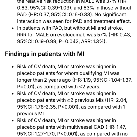
the relative risk reduction in MALE was 37% (HR:
0.63, 95%CI: 0.39-1.03), and 63% in those without
PAD (HR: 0.37, 95%CI: 0.16-0.88). No significant
interaction was seen for PAD and treatment effect.
In patients with PAD, but without MI and stroke,
RRR for MALE on evolocumab was 57% (HR: 0.43,
95%CI: 0.19-0.99, P=0.042, ARR: 1.3%).
Findings in patients with MI
Risk of CV death, MI or stroke was higher in
placebo patients for whom qualifying MI was
longer than 2 years ago (HR: 1.19, 95%CI: 1.04-1.37,
P=0.01), as compared with <2 years.
Risk of CV death, MI or stroke was higher in
placebo patients with ≥2 previous MIs (HR: 2.04,
95%CI: 1.78-2.35, P<0.001), as compared with 1
previous MI.
Risk of CV death, MI or stroke was higher in
placebo patients with multivessel CAD (HR: 1.47,
95%CI: 1.27-1.70, P<0.001), as compared with no