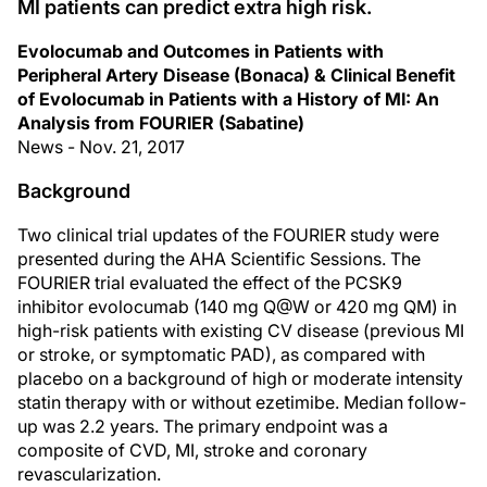
MI patients can predict extra high risk.
Evolocumab and Outcomes in Patients with
Peripheral Artery Disease (Bonaca) & Clinical Benefit
of Evolocumab in Patients with a History of MI: An
Analysis from FOURIER (Sabatine)
News - Nov. 21, 2017
Background
Two clinical trial updates of the FOURIER study were
presented during the AHA Scientific Sessions. The
FOURIER trial evaluated the effect of the PCSK9
inhibitor evolocumab (140 mg Q@W or 420 mg QM) in
high-risk patients with existing CV disease (previous MI
or stroke, or symptomatic PAD), as compared with
placebo on a background of high or moderate intensity
statin therapy with or without ezetimibe. Median follow-
up was 2.2 years. The primary endpoint was a
composite of CVD, MI, stroke and coronary
revascularization.