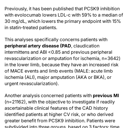
Previously, it has been published that PCSK9 inhibition
with evolocumab lowers LDL-c with 59% to a median of
30 mg/dL, which lowers the primary endpoint with 15%
in statin-treated patients.
This analyses specifically concerns patients with
peripheral artery disease (PAD
, claudication
intermittens and ABI <0.85 and previous peripheral
revascularization or amputation for ischemia, n=3642)
in the lower limb, because they have an increased risk
of MACE events and limb events (MALE: acute limb
ischemia (ALI), major amputation (AKA or BKA), or
urgent revascularization).
Another analysis concerned patients with
previous MI
(n=21162), with the objective to investigate if readily
ascertainable clinical features of the CAD history
identified patients at higher CV risk, or who derived
greater benefit from PCSK9 inhibition. Patients were
subdivided into three groups, based on 3 factors: time