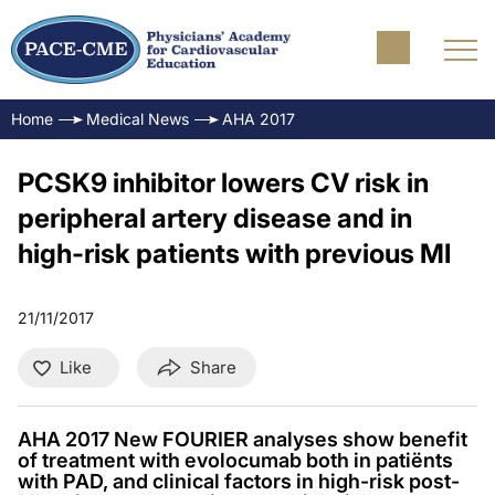
Home
Medical News
AHA 2017
PCSK9 inhibitor lowers CV risk in
peripheral artery disease and in
high-risk patients with previous MI
21/11/2017
Like
Share
AHA 2017 New FOURIER analyses show benefit
of treatment with evolocumab both in patiënts
with PAD, and clinical factors in high-risk post-