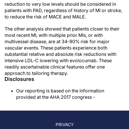
reduction to very low levels should be considered in
patients with PAD, regardless of history of MI or stroke,
to reduce the risk of MACE and MALE.
The other analysis showed that patients closer to their
most recent MI, with multiple prior MIs, or with
multivessel disease, are at 34-90% risk for major
vascular events. These patients experience both
substantial relative and absolute risk reductions with
intensive LDL-C lowering with evolocumab. These
readily ascertainable clinical features offer one
approach to tailoring therapy.
Disclosures
Our reporting is based on the information
provided at the AHA 2017 congress -
PRIVACY