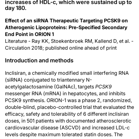
increases of HDL-c, which were sustained up to
day 180.
Effect of an siRNA Therapeutic Targeting PCSK9 on
Atherogenic Lipoproteins: Pre-Specified Secondary
End Point in ORION 1
Literature - Ray KK, Stoekenbroek RM, Kallend D, et al. -
Circulation 2018; published online ahead of print
Introduction and methods
Inclisiran, a chemically modified small interfering RNA
(siRNA) conjugated to triantennary N-
acetylgalactosamine (GalNAc), targets
PCSK9
messenger RNA (mRNA) in hepatocytes, and inhibits
PCSK9 synthesis. ORION-1 was a phase 2, randomized,
double-blind, placebo-controlled trial that evaluated the
efficacy, safety and tolerability of 6 different inclisiran
doses, in 501 patients with documented atherosclerotic
cardiovascular disease (ASCVD) and increased LDL-c
levels despite maximum tolerated statin doses. The