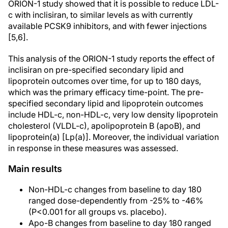
ORION-1 study showed that it is possible to reduce LDL-
c with inclisiran, to similar levels as with currently
available PCSK9 inhibitors, and with fewer injections
[5,6].
This analysis of the ORION-1 study reports the effect of
inclisiran on pre-specified secondary lipid and
lipoprotein outcomes over time, for up to 180 days,
which was the primary efficacy time-point. The pre-
specified secondary lipid and lipoprotein outcomes
include HDL-c, non-HDL-c, very low density lipoprotein
cholesterol (VLDL-c), apolipoprotein B (apoB), and
lipoprotein(a) [Lp(a)]. Moreover, the individual variation
in response in these measures was assessed.
Main results
Non-HDL-c changes from baseline to day 180
ranged dose-dependently from -25% to -46%
(P<0.001 for all groups vs. placebo).
Apo-B changes from baseline to day 180 ranged