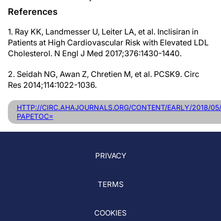
References
1. Ray KK, Landmesser U, Leiter LA, et al. Inclisiran in
Patients at High Cardiovascular Risk with Elevated LDL
Cholesterol. N Engl J Med 2017;376:1430-1440.
2. Seidah NG, Awan Z, Chretien M, et al. PCSK9. Circ
Res 2014;114:1022-1036.
HTTP://CIRC.AHAJOURNALS.ORG/CONTENT/EARLY/2018/05/
PAPETOC=
PRIVACY
TERMS
COOKIES