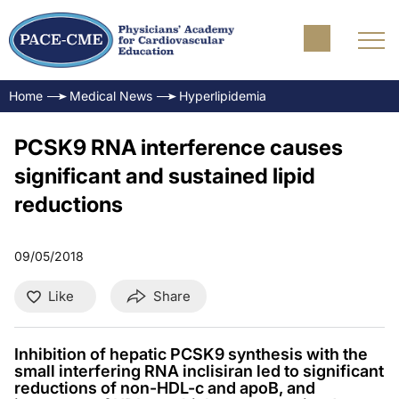
Home
Medical News
Hyperlipidemia
PCSK9 RNA interference causes
significant and sustained lipid
reductions
09/05/2018
Like
Share
Inhibition of hepatic PCSK9 synthesis with the
small interfering RNA inclisiran led to significant
reductions of non-HDL-c and apoB, and