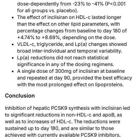
dose-dependently from -23% to -41% (P<0.001
for all groups vs. placebo).
The effect of inclisiran on HDL-c lasted longer
than the effect on other lipid parameters, with
percentage changes from baseline to day 180 of
+4.74% to +8.69%, depending on the dose.
VLDL-c, triglyceride, and Lp(a) changes showed
broad inter-individual and temporal variability.
Lp(a) reductions did not reach statistical
significance in any of the dosing regimens.
A single dose of 300mg of inclisiran at baseline
and repeated at day 90, provided the best efficacy
with the most prolonged effect on lipoproteins.
Conclusion
Inhibition of hepatic PCSK9 synthesis with inclisiran led
to significant reductions in non-HDL-c and apoB, as
well as to increases of HDL-c. The reductions were
sustained up to day 180, and are similar to those
achieved with currently available PCSK9 inhibitors.