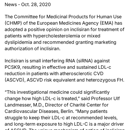
News - Oct. 28, 2020
The Committee for Medicinal Products for Human Use
(CHMP) of the European Medicines Agency (EMA) has
adopted a positive opinion on inclisiran for treatment of
patients with hypercholesterolemia or mixed
dyslipidemia and recommended granting marketing
authorization of inclisiran.
Inclisiran is small interfering RNA (siRNA) against
PCSK9, resulting in effective and sustained LDL-c
reduction in patients with atherosclerotic CVD
(ASCVD), ASCVD risk equivalent and heterozygous FH.
“This investigational medicine could significantly
change how high LDL-c is treated,” said Professor Ulf
Landmesser, M.D., Director of Charité Center for
Cardiovascular Diseases, Berlin. “Many patients
struggle to keep their LDL-c at recommended levels,
and long-term exposure to high LDL-C is a major driver