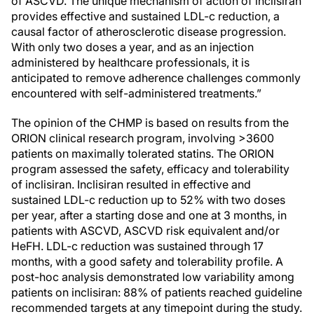
of ASCVD. The unique mechanism of action of inclisiran
provides effective and sustained LDL-c reduction, a
causal factor of atherosclerotic disease progression.
With only two doses a year, and as an injection
administered by healthcare professionals, it is
anticipated to remove adherence challenges commonly
encountered with self-administered treatments.”
The opinion of the CHMP is based on results from the
ORION clinical research program, involving >3600
patients on maximally tolerated statins. The ORION
program assessed the safety, efficacy and tolerability
of inclisiran. Inclisiran resulted in effective and
sustained LDL-c reduction up to 52% with two doses
per year, after a starting dose and one at 3 months, in
patients with ASCVD, ASCVD risk equivalent and/or
HeFH. LDL-c reduction was sustained through 17
months, with a good safety and tolerability profile. A
post-hoc analysis demonstrated low variability among
patients on inclisiran: 88% of patients reached guideline
recommended targets at any timepoint during the study.