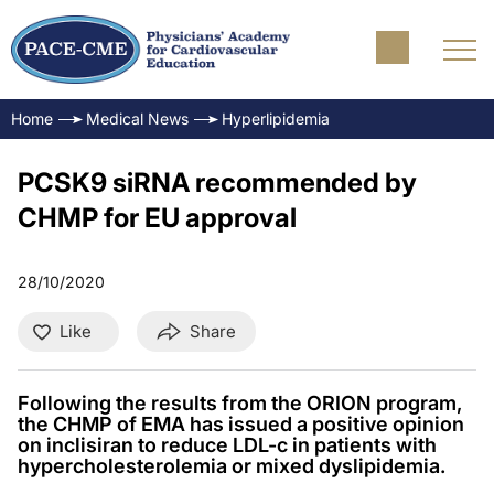
Home
Medical News
Hyperlipidemia
PCSK9 siRNA recommended by
CHMP for EU approval
28/10/2020
Like
Share
Following the results from the ORION program,
the CHMP of EMA has issued a positive opinion
on inclisiran to reduce LDL-c in patients with
hypercholesterolemia or mixed dyslipidemia.