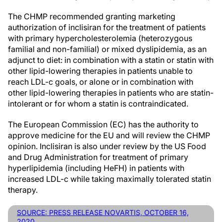
The CHMP recommended granting marketing
authorization of inclisiran for the treatment of patients
with primary hypercholesterolemia (heterozygous
familial and non-familial) or mixed dyslipidemia, as an
adjunct to diet: in combination with a statin or statin with
other lipid-lowering therapies in patients unable to
reach LDL-c goals, or alone or in combination with
other lipid-lowering therapies in patients who are statin-
intolerant or for whom a statin is contraindicated.
The European Commission (EC) has the authority to
approve medicine for the EU and will review the CHMP
opinion. Inclisiran is also under review by the US Food
and Drug Administration for treatment of primary
hyperlipidemia (including HeFH) in patients with
increased LDL-c while taking maximally tolerated statin
therapy.
SOURCE: PRESS RELEASE NOVARTIS, OCTOBER 16,
2020