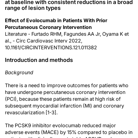
at baseline with consistent reductions in a broad
range of lesion types
Effect of Evolocumab in Patients With Prior
Percutaneous Coronary Intervention
Literature - Furtado RHM, Fagundes AA Jr, Oyama K et
al., - Circ Cardiovasc Interv 2022,
10.1161/CIRCINTERVENTIONS.121.011382
Introduction and methods
Background
There is a need to improve outcomes for patients who
have undergone percutaneous coronary intervention
(PCI), because these patients remain at high risk of
subsequent myocardial infarction (MI) and coronary
revascularization [1-3].
The PCSK9 inhibitor evolocumab reduced major
adverse events (MACE) by 15% compared to placebo in