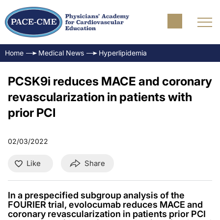
Home
Medical News
Hyperlipidemia
PCSK9i reduces MACE and coronary
revascularization in patients with
prior PCI
02/03/2022
Like
Share
In a prespecified subgroup analysis of the
FOURIER trial, evolocumab reduces MACE and
coronary revascularization in patients prior PCI