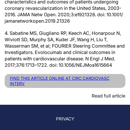
characteristics and outcomes of patients undergoing
coronary revascularization in the United States, 2003-
2016. JAMA Netw Open. 2020;3:e1921326. doi: 10.1001/
jamanetworkopen.2019.21326
4. Sabatine MS, Giugliano RP, Keech AC, Honarpour N,
Wiviott SD, Murphy SA, Kuder JF, Wang H, Liu T,
Wasserman SM, et al; FOURIER Steering Committee and
Investigators. Evolocumab and clinical outcomes in
patients with cardiovascular disease. N Engl J Med.
2017;376:1713–1722. doi: 10.1056/NEJMoa1615664
FIND THIS ARTICLE ONLINE AT CIRC CARDIOVASC
INTERV
Read full article
PRIVACY