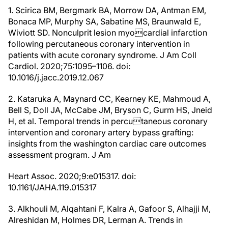
1. Scirica BM, Bergmark BA, Morrow DA, Antman EM,
Bonaca MP, Murphy SA, Sabatine MS, Braunwald E,
Wiviott SD. Nonculprit lesion myocardial infarction
following percutaneous coronary intervention in
patients with acute coronary syndrome. J Am Coll
Cardiol. 2020;75:1095–1106. doi:
10.1016/j.jacc.2019.12.067
2. Kataruka A, Maynard CC, Kearney KE, Mahmoud A,
Bell S, Doll JA, McCabe JM, Bryson C, Gurm HS, Jneid
H, et al. Temporal trends in percutaneous coronary
intervention and coronary artery bypass grafting:
insights from the washington cardiac care outcomes
assessment program. J Am
Heart Assoc. 2020;9:e015317. doi:
10.1161/JAHA.119.015317
3. Alkhouli M, Alqahtani F, Kalra A, Gafoor S, Alhajji M,
Alreshidan M, Holmes DR, Lerman A. Trends in