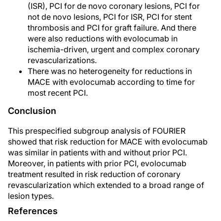
(ISR), PCI for de novo coronary lesions, PCI for
not de novo lesions, PCI for ISR, PCI for stent
thrombosis and PCI for graft failure. And there
were also reductions with evolocumab in
ischemia-driven, urgent and complex coronary
revascularizations.
There was no heterogeneity for reductions in
MACE with evolocumab according to time for
most recent PCI.
Conclusion
This prespecified subgroup analysis of FOURIER
showed that risk reduction for MACE with evolocumab
was similar in patients with and without prior PCI.
Moreover, in patients with prior PCI, evolocumab
treatment resulted in risk reduction of coronary
revascularization which extended to a broad range of
lesion types.
References