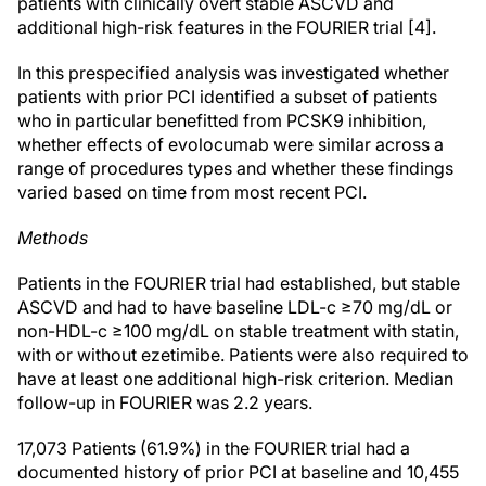
patients with clinically overt stable ASCVD and
additional high-risk features in the FOURIER trial [4].
In this prespecified analysis was investigated whether
patients with prior PCI identified a subset of patients
who in particular benefitted from PCSK9 inhibition,
whether effects of evolocumab were similar across a
range of procedures types and whether these findings
varied based on time from most recent PCI.
Methods
Patients in the FOURIER trial had established, but stable
ASCVD and had to have baseline LDL-c ≥70 mg/dL or
non-HDL-c ≥100 mg/dL on stable treatment with statin,
with or without ezetimibe. Patients were also required to
have at least one additional high-risk criterion. Median
follow-up in FOURIER was 2.2 years.
17,073 Patients (61.9%) in the FOURIER trial had a
documented history of prior PCI at baseline and 10,455