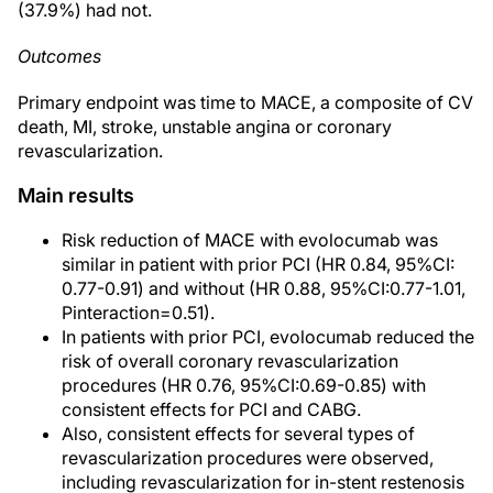
(37.9%) had not.
Outcomes
Primary endpoint was time to MACE, a composite of CV
death, MI, stroke, unstable angina or coronary
revascularization.
Main results
Risk reduction of MACE with evolocumab was
similar in patient with prior PCI (HR 0.84, 95%CI:
0.77-0.91) and without (HR 0.88, 95%CI:0.77-1.01,
Pinteraction=0.51).
In patients with prior PCI, evolocumab reduced the
risk of overall coronary revascularization
procedures (HR 0.76, 95%CI:0.69-0.85) with
consistent effects for PCI and CABG.
Also, consistent effects for several types of
revascularization procedures were observed,
including revascularization for in-stent restenosis