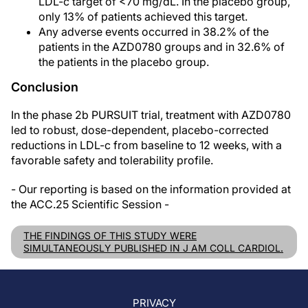
LDL-c target of <70 mg/dL. In the placebo group,
only 13% of patients achieved this target.
Any adverse events occurred in 38.2% of the
patients in the AZD0780 groups and in 32.6% of
the patients in the placebo group.
Conclusion
In the phase 2b PURSUIT trial, treatment with AZD0780
led to robust, dose-dependent, placebo-corrected
reductions in LDL-c from baseline to 12 weeks, with a
favorable safety and tolerability profile.
- Our reporting is based on the information provided at
the ACC.25 Scientific Session -
THE FINDINGS OF THIS STUDY WERE
SIMULTANEOUSLY PUBLISHED IN J AM COLL CARDIOL.
PRIVACY