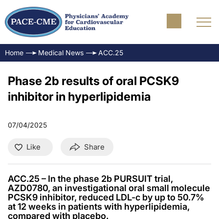
Home
Medical News
ACC.25
Phase 2b results of oral PCSK9
inhibitor in hyperlipidemia
07/04/2025
Like
Share
ACC.25 – In the phase 2b PURSUIT trial,
AZD0780, an investigational oral small molecule
PCSK9 inhibitor, reduced LDL-c by up to 50.7%
at 12 weeks in patients with hyperlipidemia,
compared with placebo.