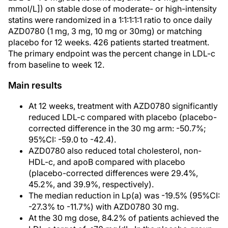
mmol/L]) on stable dose of moderate- or high-intensity
statins were randomized in a 1:1:1:1:1 ratio to once daily
AZD0780 (1 mg, 3 mg, 10 mg or 30mg) or matching
placebo for 12 weeks. 426 patients started treatment.
The primary endpoint was the percent change in LDL-c
from baseline to week 12.
Main results
At 12 weeks, treatment with AZD0780 significantly
reduced LDL-c compared with placebo (placebo-
corrected difference in the 30 mg arm: -50.7%;
95%CI: -59.0 to -42.4).
AZD0780 also reduced total cholesterol, non-
HDL-c, and apoB compared with placebo
(placebo-corrected differences were 29.4%,
45.2%, and 39.9%, respectively).
The median reduction in Lp(a) was -19.5% (95%CI:
-27.3% to -11.7%) with AZD0780 30 mg.
At the 30 mg dose, 84.2% of patients achieved the