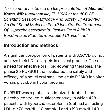
This summary is based on the presentation of
Michael
Koren, MD
(Jacksonville, FL, USA) at the ACC.25
Scientific Session - Efficacy And Safety Of Azd0780,
An Oral Small Molecule Pcsk9 Inhibitor For Treatment
Of Hypercholesterolemia: Results From A Ph2b
Randomized Placebo-controlled Clinical Trial.
Introduction and methods
A significant proportion of patients with ASCVD do not
achieve their LDL-c targets in clinical practice. There is
a need for effective oral lipid-lowering therapies. The
phase 2b PURSUIT trial evaluated the safety and
efficacy of a novel oral small molecule PCSK9 inhibitor
versus placebo in hyperlipidemia.
PURSUIT was a global, randomized, double-blind,
placebo-controlled multicenter study in which 428
patients with hypercholesterolemia (defined as fasting
LDL-c ≥70 mg/dL [1.8 mmol/L] and <190 mg/dL [4.9