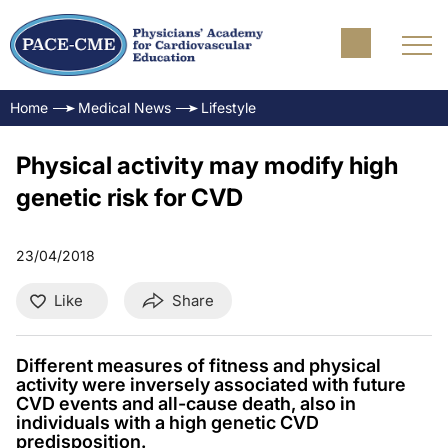
Home
Medical News
Lifestyle
Physical activity may modify high
genetic risk for CVD
23/04/2018
Like
Share
Different measures of fitness and physical
activity were inversely associated with future
CVD events and all-cause death, also in
individuals with a high genetic CVD
predisposition.