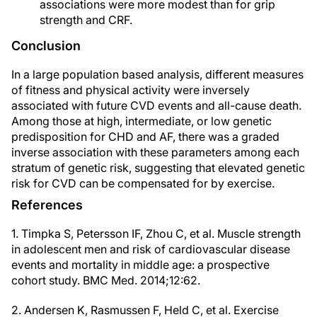
associations were more modest than for grip
strength and CRF.
Conclusion
In a large population based analysis, different measures
of fitness and physical activity were inversely
associated with future CVD events and all-cause death.
Among those at high, intermediate, or low genetic
predisposition for CHD and AF, there was a graded
inverse association with these parameters among each
stratum of genetic risk, suggesting that elevated genetic
risk for CVD can be compensated for by exercise.
References
1. Timpka S, Petersson IF, Zhou C, et al. Muscle strength
in adolescent men and risk of cardiovascular disease
events and mortality in middle age: a prospective
cohort study. BMC Med. 2014;12:62.
2. Andersen K, Rasmussen F, Held C, et al. Exercise