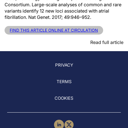
Consortium. Large-scale analyses of common and rare
variants identify 12 new loci associated with atrial
fibrillation. Nat Genet. 2017; 49:946–952.
FIND THIS ARTICLE ONLINE AT CIRCULATION
Read full article
PRIVACY
TERMS
COOKIES