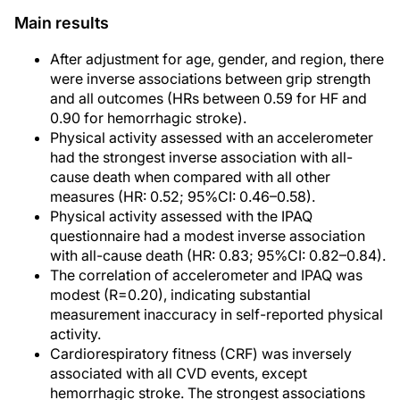
Main results
After adjustment for age, gender, and region, there
were inverse associations between grip strength
and all outcomes (HRs between 0.59 for HF and
0.90 for hemorrhagic stroke).
Physical activity assessed with an accelerometer
had the strongest inverse association with all-
cause death when compared with all other
measures (HR: 0.52; 95%CI: 0.46–0.58).
Physical activity assessed with the IPAQ
questionnaire had a modest inverse association
with all-cause death (HR: 0.83; 95%CI: 0.82–0.84).
The correlation of accelerometer and IPAQ was
modest (R=0.20), indicating substantial
measurement inaccuracy in self-reported physical
activity.
Cardiorespiratory fitness (CRF) was inversely
associated with all CVD events, except
hemorrhagic stroke. The strongest associations