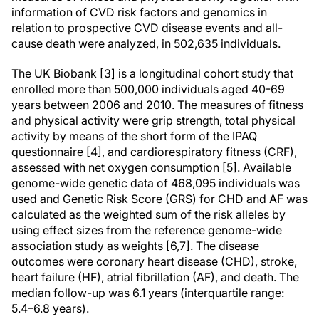
information of CVD risk factors and genomics in
relation to prospective CVD disease events and all-
cause death were analyzed, in 502,635 individuals.
The UK Biobank [3] is a longitudinal cohort study that
enrolled more than 500,000 individuals aged 40-69
years between 2006 and 2010. The measures of fitness
and physical activity were grip strength, total physical
activity by means of the short form of the IPAQ
questionnaire [4], and cardiorespiratory fitness (CRF),
assessed with net oxygen consumption [5]. Available
genome-wide genetic data of 468,095 individuals was
used and Genetic Risk Score (GRS) for CHD and AF was
calculated as the weighted sum of the risk alleles by
using effect sizes from the reference genome-wide
association study as weights [6,7]. The disease
outcomes were coronary heart disease (CHD), stroke,
heart failure (HF), atrial fibrillation (AF), and death. The
median follow-up was 6.1 years (interquartile range:
5.4–6.8 years).