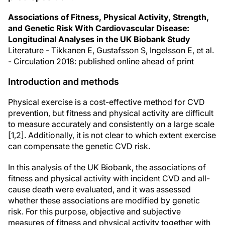
Associations of Fitness, Physical Activity, Strength,
and Genetic Risk With Cardiovascular Disease:
Longitudinal Analyses in the UK Biobank Study
Literature - Tikkanen E, Gustafsson S, Ingelsson E, et al.
- Circulation 2018: published online ahead of print
Introduction and methods
Physical exercise is a cost-effective method for CVD
prevention, but fitness and physical activity are difficult
to measure accurately and consistently on a large scale
[1,2]. Additionally, it is not clear to which extent exercise
can compensate the genetic CVD risk.
In this analysis of the UK Biobank, the associations of
fitness and physical activity with incident CVD and all-
cause death were evaluated, and it was assessed
whether these associations are modified by genetic
risk. For this purpose, objective and subjective
measures of fitness and physical activity together with