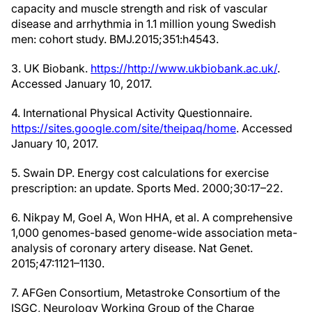
capacity and muscle strength and risk of vascular
disease and arrhythmia in 1.1 million young Swedish
men: cohort study. BMJ.2015;351:h4543.
3. UK Biobank.
https://http://www.ukbiobank.ac.uk/
.
Accessed January 10, 2017.
4. International Physical Activity Questionnaire.
https://sites.google.com/site/theipaq/home
. Accessed
January 10, 2017.
5. Swain DP. Energy cost calculations for exercise
prescription: an update. Sports Med. 2000;30:17–22.
6. Nikpay M, Goel A, Won HHA, et al. A comprehensive
1,000 genomes-based genome-wide association meta-
analysis of coronary artery disease. Nat Genet.
2015;47:1121–1130.
7. AFGen Consortium, Metastroke Consortium of the
ISGC, Neurology Working Group of the Charge