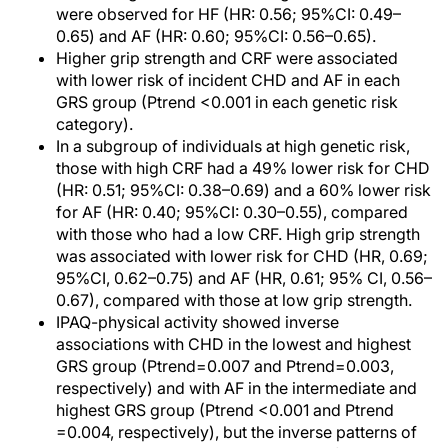
were observed for HF (HR: 0.56; 95%CI: 0.49–
0.65) and AF (HR: 0.60; 95%CI: 0.56–0.65).
Higher grip strength and CRF were associated
with lower risk of incident CHD and AF in each
GRS group (Ptrend <0.001 in each genetic risk
category).
In a subgroup of individuals at high genetic risk,
those with high CRF had a 49% lower risk for CHD
(HR: 0.51; 95%CI: 0.38–0.69) and a 60% lower risk
for AF (HR: 0.40; 95%CI: 0.30–0.55), compared
with those who had a low CRF. High grip strength
was associated with lower risk for CHD (HR, 0.69;
95%CI, 0.62–0.75) and AF (HR, 0.61; 95% CI, 0.56–
0.67), compared with those at low grip strength.
IPAQ-physical activity showed inverse
associations with CHD in the lowest and highest
GRS group (Ptrend=0.007 and Ptrend=0.003,
respectively) and with AF in the intermediate and
highest GRS group (Ptrend <0.001 and Ptrend
=0.004, respectively), but the inverse patterns of