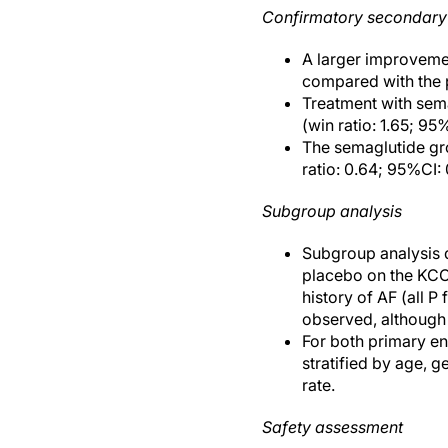
Confirmatory secondary
A larger improveme
compared with the p
Treatment with sema
(win ratio: 1.65; 95
The semaglutide gr
ratio: 0.64; 95%CI:
Subgroup analysis
Subgroup analysis d
placebo on the KCC
history of AF (all P
observed, although 
For both primary en
stratified by age, g
rate.
Safety assessment