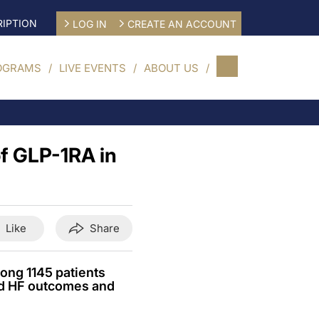
IPTION
LOG IN
CREATE AN ACCOUNT
OGRAMS
LIVE EVENTS
ABOUT US
of GLP-1RA in
Like
Share
ong 1145 patients
ed HF outcomes and