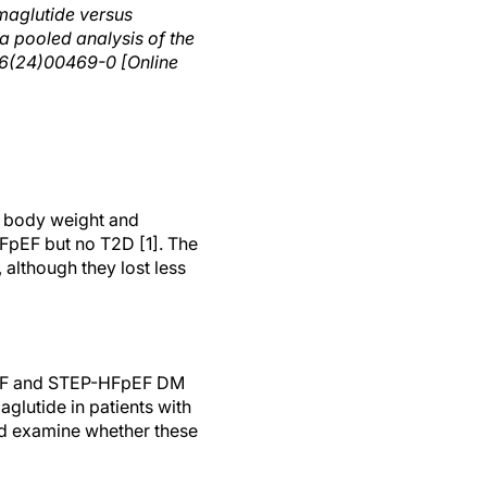
maglutide versus
 a pooled analysis of the
6(24)00469-0 [Online
d body weight and
FpEF but no T2D [1]. The
 although they lost less
FpEF and STEP-HFpEF DM
aglutide in patients with
nd examine whether these