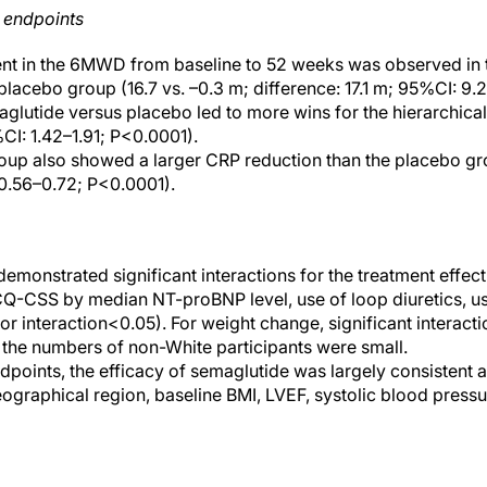
 endpoints
nt in the 6MWD from baseline to 52 weeks was observed in 
lacebo group (16.7 vs. –0.3 m; difference: 17.1 m; 95%CI: 9.
glutide versus placebo led to more wins for the hierarchic
%CI: 1.42–1.91; P<0.0001).
oup also showed a larger CRP reduction than the placebo gr
 0.56–0.72; P<0.0001).
emonstrated significant interactions for the treatment effec
Q-CSS by median NT-proBNP level, use of loop diuretics, us
 for interaction<0.05). For weight change, significant interac
the numbers of non-White participants were small.
dpoints, the efficacy of semaglutide was largely consistent
eographical region, baseline BMI, LVEF, systolic blood pressu