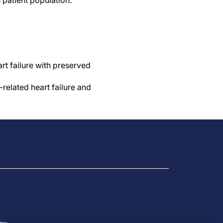
s patient population.”
rt failure with preserved
related heart failure and