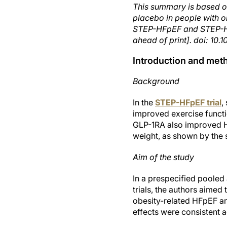
This summary is based o
placebo in people with ob
STEP-HFpEF and STEP-HF
ahead of print]. doi: 1
Introduction and met
Background
In the
STEP-HFpEF trial
,
improved exercise functi
GLP-1RA also improved H
weight, as shown by the
Aim of the study
In a prespecified pooled
trials, the authors aimed
obesity-related HFpEF a
effects were consistent 