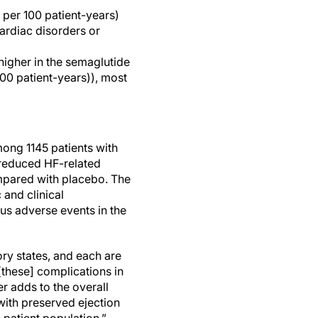
 per 100 patient-years)
ardiac disorders or
higher in the semaglutide
100 patient-years)), most
ong 1145 patients with
 reduced HF-related
mpared with placebo. The
 and clinical
ous adverse events in the
ory states, and each are
 [these] complications in
r adds to the overall
 with preserved ejection