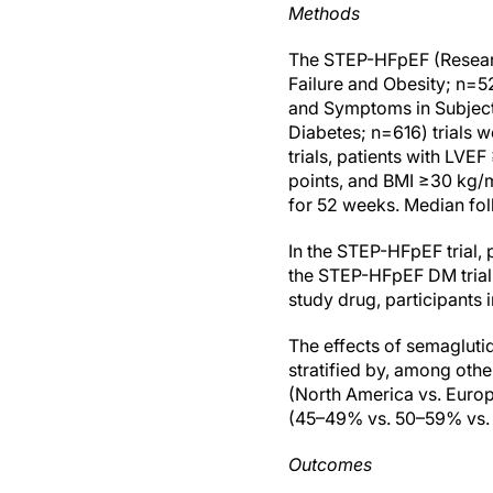
Methods
The STEP-HFpEF (Researc
Failure and Obesity; n=
and Symptoms in Subjects
Diabetes; n=616) trials w
trials, patients with L
points, and BMI ≥30 kg/
for 52 weeks. Median fo
In the STEP-HFpEF trial, 
the STEP-HFpEF DM trial
study drug, participants
The effects of semagluti
stratified by, among othe
(North America vs. Europ
(45–49% vs. 50–59% vs.
Outcomes