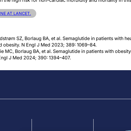
en the high risk for non-cardiac morbidity and mortality in thi
INE AT LANCET.
strøm SZ, Borlaug BA, et al. Semaglutide in patients with hea
nd obesity. N Engl J Med 2023; 389: 1069–84.
e MC, Borlaug BA, et al. Semaglutide in patients with obesity-
 Engl J Med 2024; 390: 1394–407.