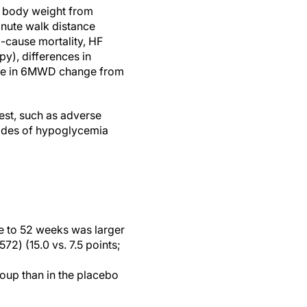
n body weight from
nute walk distance
-cause mortality, HF
py), differences in
nce in 6MWD change from
est, such as adverse
isodes of hypoglycemia
e to 52 weeks was larger
72) (15.0 vs. 7.5 points;
oup than in the placebo