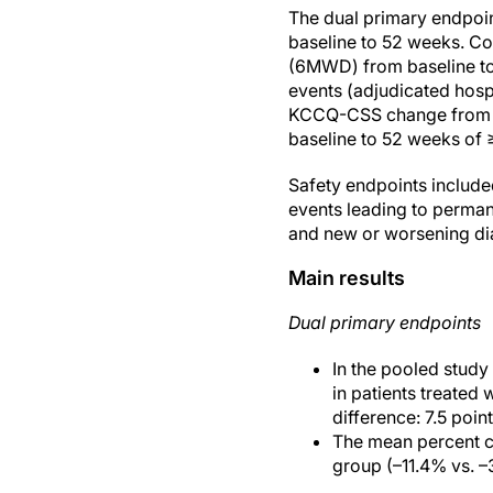
The dual primary endpoi
baseline to 52 weeks. Co
(6MWD) from baseline to 
events (adjudicated hospi
KCCQ-CSS change from ba
baseline to 52 weeks of 
Safety endpoints include
events leading to perman
and new or worsening di
Main results
Dual primary endpoints
In the pooled stud
in patients treated 
difference: 7.5 poi
The mean percent ch
group (–11.4% vs. –