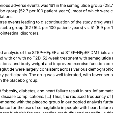
rious adverse events was 161 in the semaglutide group (28.7
ebo group (52.7 per 100 patient-years), most of which were c
tations.
se events leading to discontinuation of the study drug was 
acebo group (92 (16.4 per 100 patient-years) vs. 51 (8.9 per 
ointestinal disorders.
led analysis of the STEP-HFpEF and STEP-HFpEF DM trials am
nd with or with no T2D, 52-week treatment with semaglutide
tations, and body weight and improved exercise function co
maglutide were largely consistent across various demographic
udy participants. The drug was well tolerated, with fewer seri
n the placebo group.
t “obesity, diabetes, and heart failure result in pro-inflammat
us disease complications. [...] Thus, the reduced frequency of
mpared with the placebo group in our pooled analysis furthe
lance for the use of semaglutide in people with heart failure