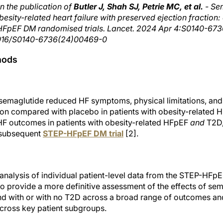
n the publication of
Butler J, Shah SJ, Petrie MC, et al.
- Se
esity-related heart failure with preserved ejection fraction:
pEF DM randomised trials. Lancet. 2024 Apr 4:S0140-673
0.1016/S0140-6736(24)00469-0
hods
 semaglutide reduced HF symptoms, physical limitations, an
on compared with placebo in patients with obesity-related H
F outcomes in patients with obesity-related HFpEF
and
T2D,
 subsequent
STEP-HFpEF DM trial
[2].
 analysis of individual patient-level data from the STEP-H
 to provide a more definitive assessment of the effects of sem
nd with or with no T2D across a broad range of outcomes a
across key patient subgroups.