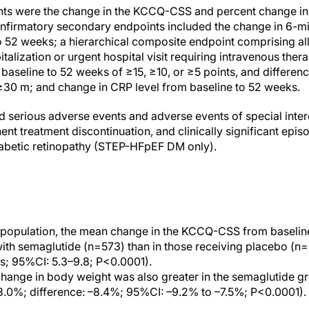
nts were the change in the KCCQ-CSS and percent change i
nfirmatory secondary endpoints included the change in 6-mi
52 weeks; a hierarchical composite endpoint comprising all
talization or urgent hospital visit requiring intravenous thera
seline to 52 weeks of ≥15, ≥10, or ≥5 points, and differe
≥30 m; and change in CRP level from baseline to 52 weeks.
d serious adverse events and adverse events of special inter
ent treatment discontinuation, and clinically significant ep
abetic retinopathy (STEP-HFpEF DM only).
y population, the mean change in the KCCQ-CSS from baselin
with semaglutide (n=573) than in those receiving placebo (n=5
nts; 95%CI: 5.3–9.8; P<0.0001).
ange in body weight was also greater in the semaglutide gr
3.0%; difference: –8.4%; 95%CI: –9.2% to –7.5%; P<0.0001).