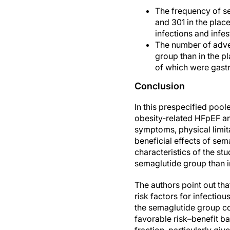
The frequency of se
and 301 in the plac
infections and infes
The number of adver
group than in the pl
of which were gastr
Conclusion
In this prespecified poo
obesity-related HFpEF a
symptoms, physical limi
beneficial effects of se
characteristics of the st
semaglutide group than i
The authors point out tha
risk factors for infectio
the semaglutide group co
favorable risk–benefit ba