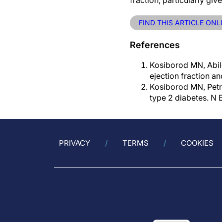
fraction, particularly giv
FIND THIS ARTICLE ONL
References
Kosiborod MN, Abild
ejection fraction a
Kosiborod MN, Petri
type 2 diabetes. N
PRIVACY
TERMS
COOKIES