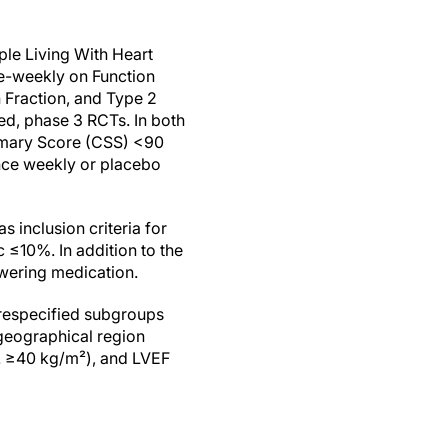
le Living With Heart
e-weekly on Function
 Fraction, and Type 2
led, phase 3 RCTs. In both
mmary Score (CSS) <90
nce weekly or placebo
 inclusion criteria for
≤10%. In addition to the
wering medication.
prespecified subgroups
 geographical region
. ≥40 kg/m²), and LVEF