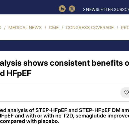
NEWSLETTER SUBSCR
S
MEDICAL NEWS
CME
CONGRESS COVERAGE
PR
nalysis shows consistent benefits 
ed HFpEF
oled analysis of STEP-HFpEF and STEP-HFpEF DM am
 HFpEF and with or with no T2D, semaglutide improv
 compared with placebo.