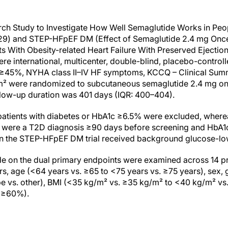
h Study to Investigate How Well Semaglutide Works in Peop
529) and STEP-HFpEF DM (Effect of Semaglutide 2.4 mg Onc
 With Obesity-related Heart Failure With Preserved Ejection
ere international, multicenter, double-blind, placebo-control
VEF ≥45%, NYHA class II–IV HF symptoms, KCCQ – Clinical Su
m² were randomized to subcutaneous semaglutide 2.4 mg o
llow-up duration was 401 days (IQR: 400–404).
patients with diabetes or HbA1c ≥6.5% were excluded, whereas
 were a T2D diagnosis ≥90 days before screening and HbA1c 
 in the STEP-HFpEF DM trial received background glucose-lo
de on the dual primary endpoints were examined across 14 
rs, age (<64 years vs. ≥65 to <75 years vs. ≥75 years), sex,
e vs. other), BMI (<35 kg/m² vs. ≥35 kg/m² to <40 kg/m² vs
 ≥60%).