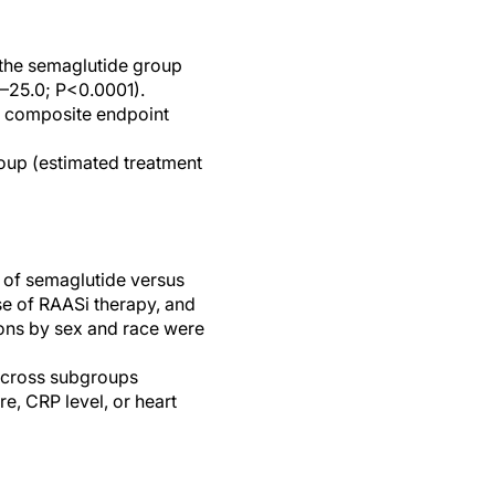
the semaglutide group
2–25.0; P<0.0001).
al composite endpoint
oup (estimated treatment
t of semaglutide versus
e of RAASi therapy, and
tions by sex and race were
 across subgroups
re, CRP level, or heart