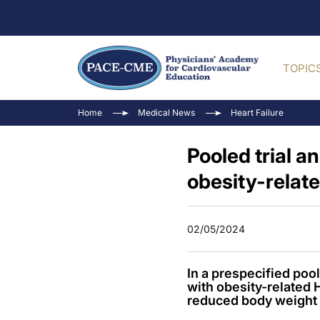
TOPIC
Home
Medical News
Heart Failure
Pooled trial a
obesity-relat
02/05/2024
In a prespecified po
with obesity-related
reduced body weight