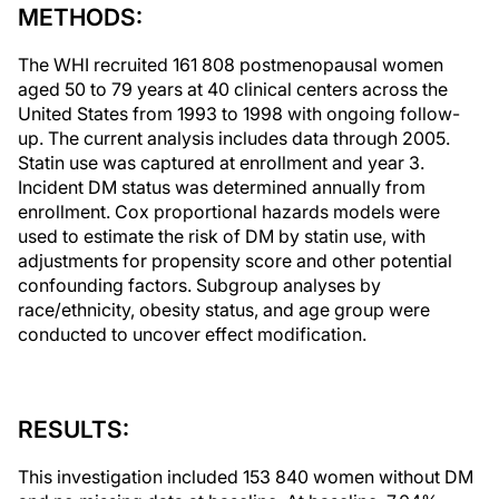
METHODS:
The WHI recruited 161 808 postmenopausal women
aged 50 to 79 years at 40 clinical centers across the
United States from 1993 to 1998 with ongoing follow-
up. The current analysis includes data through 2005.
Statin use was captured at enrollment and year 3.
Incident DM status was determined annually from
enrollment. Cox proportional hazards models were
used to estimate the risk of DM by statin use, with
adjustments for propensity score and other potential
confounding factors. Subgroup analyses by
race/ethnicity, obesity status, and age group were
conducted to uncover effect modification.
RESULTS:
This investigation included 153 840 women without DM