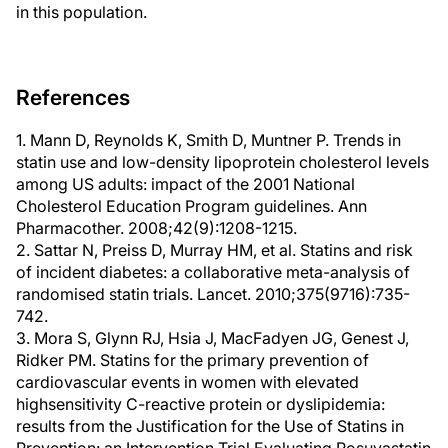
in this population.
References
1. Mann D, Reynolds K, Smith D, Muntner P. Trends in
statin use and low-density lipoprotein cholesterol levels
among US adults: impact of the 2001 National
Cholesterol Education Program guidelines. Ann
Pharmacother. 2008;42(9):1208-1215.
2. Sattar N, Preiss D, Murray HM, et al. Statins and risk
of incident diabetes: a collaborative meta-analysis of
randomised statin trials. Lancet. 2010;375(9716):735-
742.
3. Mora S, Glynn RJ, Hsia J, MacFadyen JG, Genest J,
Ridker PM. Statins for the primary prevention of
cardiovascular events in women with elevated
highsensitivity C-reactive protein or dyslipidemia:
results from the Justification for the Use of Statins in