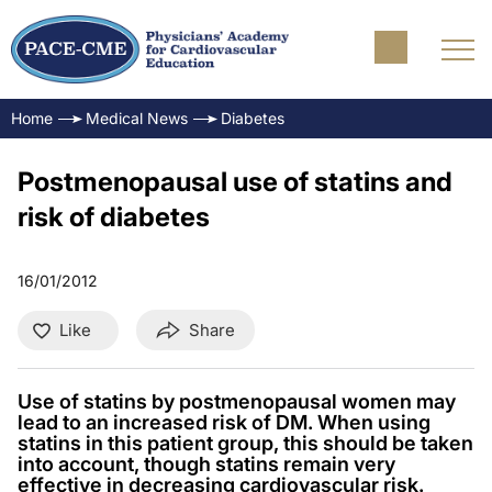
Home
Medical News
Diabetes
Postmenopausal use of statins and
risk of diabetes
16/01/2012
Like
Share
Use of statins by postmenopausal women may
lead to an increased risk of DM. When using
statins in this patient group, this should be taken
into account, though statins remain very
effective in decreasing cardiovascular risk.