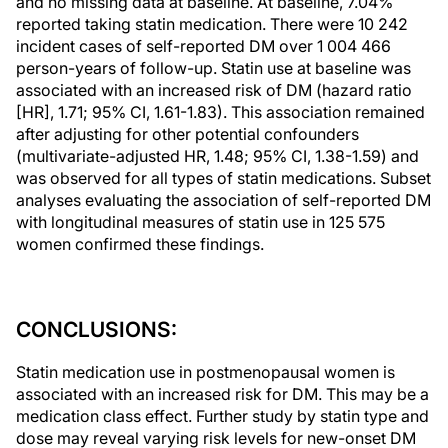
and no missing data at baseline. At baseline, 7.04%
reported taking statin medication. There were 10 242
incident cases of self-reported DM over 1 004 466
person-years of follow-up. Statin use at baseline was
associated with an increased risk of DM (hazard ratio
[HR], 1.71; 95% CI, 1.61-1.83). This association remained
after adjusting for other potential confounders
(multivariate-adjusted HR, 1.48; 95% CI, 1.38-1.59) and
was observed for all types of statin medications. Subset
analyses evaluating the association of self-reported DM
with longitudinal measures of statin use in 125 575
women confirmed these findings.
CONCLUSIONS:
Statin medication use in postmenopausal women is
associated with an increased risk for DM. This may be a
medication class effect. Further study by statin type and
dose may reveal varying risk levels for new-onset DM