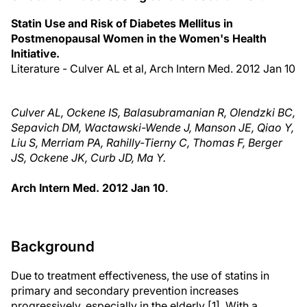
Statin Use and Risk of Diabetes Mellitus in
Postmenopausal Women in the Women's Health
Initiative.
Literature - Culver AL et al, Arch Intern Med. 2012 Jan 10
Culver AL, Ockene IS, Balasubramanian R, Olendzki BC,
Sepavich DM, Wactawski-Wende J, Manson JE, Qiao Y,
Liu S, Merriam PA, Rahilly-Tierny C, Thomas F, Berger
JS, Ockene JK, Curb JD, Ma Y.
Arch Intern Med. 2012 Jan 10
.
Background
Due to treatment effectiveness, the use of statins in
primary and secondary prevention increases
progressively, especially in the elderly [1]. With a