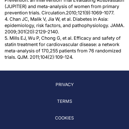
Prevention: an Intervention Trial Evaluating Rosuvastatin
(JUPITER) and meta-analysis of women from primary
prevention trials. Circulation.2010;121(9):1069-1077.
4. Chan JC, Malik V, Jia W, et al. Diabetes in Asia:
epidemiology, risk factors, and pathophysiology. JAMA.
2009;301(20):2129-2140.
5. Mills EJ, Wu P, Chong G, et al. Efficacy and safety of
statin treatment for cardiovascular disease: a network
meta-analysis of 170,255 patients from 76 randomized
trials. QJM. 2011;104(2):109-124.
PRIVACY
TERMS
COOKIES