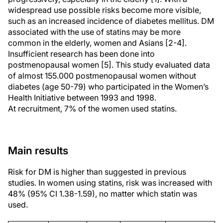
widespread use possible risks become more visible,
such as an increased incidence of diabetes mellitus. DM
associated with the use of statins may be more
common in the elderly, women and Asians [2-4].
Insufficient research has been done into
postmenopausal women [5]. This study evaluated data
of almost 155.000 postmenopausal women without
diabetes (age 50-79) who participated in the Women’s
Health Initiative between 1993 and 1998.
At recruitment, 7% of the women used statins.
Main results
Risk for DM is higher than suggested in previous
studies. In women using statins, risk was increased with
48% (95% CI 1.38-1.59), no matter which statin was
used.