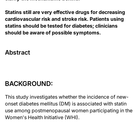
Statins still are very effective drugs for decreasing
cardiovascular risk and stroke risk. Patients using
statins should be tested for diabetes; clinicians
should be aware of possible symptoms.
Abstract
BACKGROUND:
This study investigates whether the incidence of new-
onset diabetes mellitus (DM) is associated with statin
use among postmenopausal women participating in the
Women's Health Initiative (WHI).