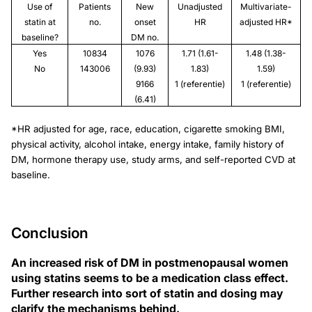
Use of
Patients
New
Unadjusted
Multivariate-
statin at
no.
onset
HR
adjusted HR*
baseline?
DM no.
Yes
10834
1076
1.71 (1.61-
1.48 (1.38-
No
143006
(9.93)
1.83)
1.59)
9166
1 (referentie)
1 (referentie)
(6.41)
*HR adjusted for age, race, education, cigarette smoking BMI,
physical activity, alcohol intake, energy intake, family history of
DM, hormone therapy use, study arms, and self-reported CVD at
baseline.
Conclusion
An increased risk of DM in postmenopausal women
using statins seems to be a medication class effect.
Further research into sort of statin and dosing may
clarify the mechanisms behind.