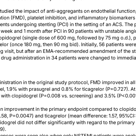
studied the impact of anti-aggregants on endothelial functio
ation (FMD), platelet inhibition, and inflammatory biomarkers
ients undergoing stenting (PCI) in the setting of an ACS. Th
1 week and 1 month after PCI in 90 patients with unstable an
pidogrel (single dose of 600 mg, followed by 75 mg o.d.), 
relor (once 180 mg, then 90 mg bid). Initially, 56 patients w
ing visit, but after an EMA-recommended amendment of the st
drug administration in 34 patients were changed to immediat
inistration in the original study protocol, FMD improved in al
el, 1.9% with prasugrel and 0.8% for ticagrelor (P=0.727). At
with clopidogrel (P=0.008 vs. screening) and 3.5% (P<0.001)
n improvement in the primary endpoint compared to clopido
.58, P=0.0047) and ticagrelor (mean difference: 1.57, 95%CI: 
idogrel did not differ significantly with regard to the prima
9).
rences were seen also when only NSTEMI patients were analy