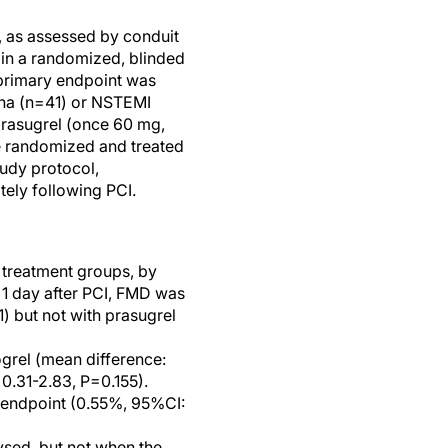
n, as assessed by conduit
 in a randomized, blinded
e primary endpoint was
gina (n=41) or NSTEMI
prasugrel (once 60 mg,
ere randomized and treated
udy protocol,
ely following PCI.
l treatment groups, by
 1 day after PCI, FMD was
 but not with prasugrel
grel (mean difference:
0.31-2.83, P=0.155).
ry endpoint (0.55%, 95%CI:
sed, but not when the