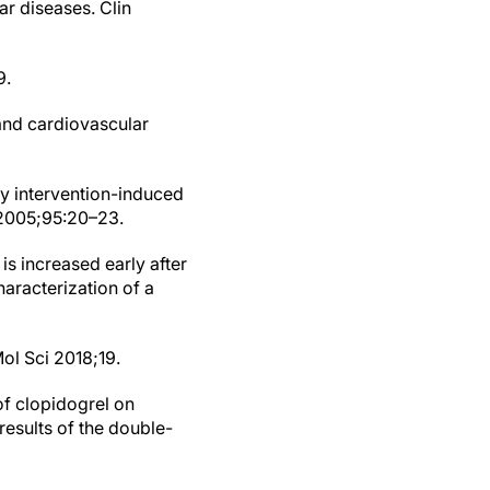
ar diseases. Clin
9.
 and cardiovascular
ry intervention-induced
l 2005;95:20–23.
is increased early after
aracterization of a
Mol Sci 2018;19.
of clopidogrel on
results of the double-