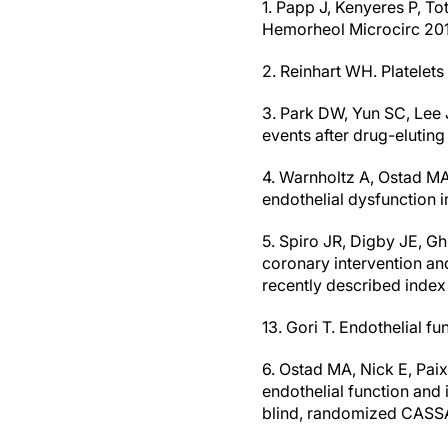
1. Papp J, Kenyeres P, To
Hemorheol Microcirc 201
2. Reinhart WH. Platelets
3. Park DW, Yun SC, Lee J
events after drug-eluting
4. Warnholtz A, Ostad MA,
endothelial dysfunction 
5. Spiro JR, Digby JE, Gh
coronary intervention an
recently described index
13. Gori T. Endothelial fu
6. Ostad MA, Nick E, Paix
endothelial function and 
blind, randomized CASSA