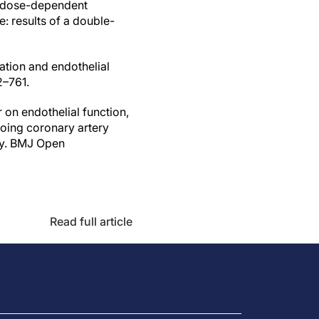
es dose-dependent
: results of a double-
gation and endothelial
2–761.
r on endothelial function,
going coronary artery
dy. BMJ Open
Read full article