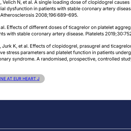
, Velich N, et al. A single loading dose of clopidogrel caus
l dysfunction in patients with stable coronary artery disease
. Atherosclerosis 2008;196:689–695.
 al. Effects of different doses of ticagrelor on platelet aggre
ents with stable coronary artery disease. Platelets 2019;30:75
Jurk K, et al. Effects of clopidogrel, prasugrel and ticagrelo
ve stress parameters and platelet function in patients under
ronary syndrome. A randomised, prospective, controlled stu
INE AT EUR HEART J