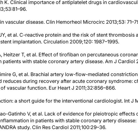
th K. Clinical importance of antiplatelet drugs in cardiovascul
3;53:81–96.
 in vascular disease. Clin Hemorheol Microcirc 2013;53: 71–7
Y, et al. C-reactive protein and the risk of stent thrombosis
 stent implantation. Circulation 2009;120: 1987–1995.
 Heitzer T, et al. Effect of tirofiban on percutaneous corona
in patients with stable coronary artery disease. Am J Cardio
imire G, et al. Brachial artery low-flow-mediated constriction 
d reduces during recovery after acute coronary syndrome: ch
 of vascular function. Eur Heart J 2011;32:856–866.
nction: a short guide for the interventional cardiologist. Int J 
ao-Gatinho V, et al. Lack of evidence for pleiotropic effects 
inflammation in patients with stable coronary artery disease: 
NDRA study. Clin Res Cardiol 2011;100:29–36.