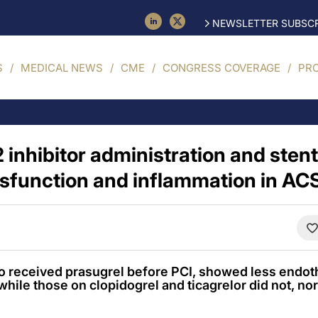
NEWSLETTER SUBSCR
S
MEDICAL NEWS
CME
CONGRESS COVERAGE
PR
 inhibitor administration and sten
ysfunction and inflammation in AC
o received prasugrel before PCI, showed less endoth
while those on clopidogrel and ticagrelor did not, nor