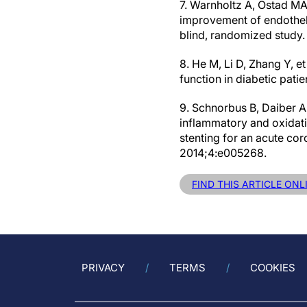
7. Warnholtz A, Ostad MA
improvement of endothelia
blind, randomized study
8. He M, Li D, Zhang Y, et
function in diabetic pati
9. Schnorbus B, Daiber A, 
inflammatory and oxidati
stenting for an acute co
2014;4:e005268.
FIND THIS ARTICLE ONL
PRIVACY
TERMS
COOKIES