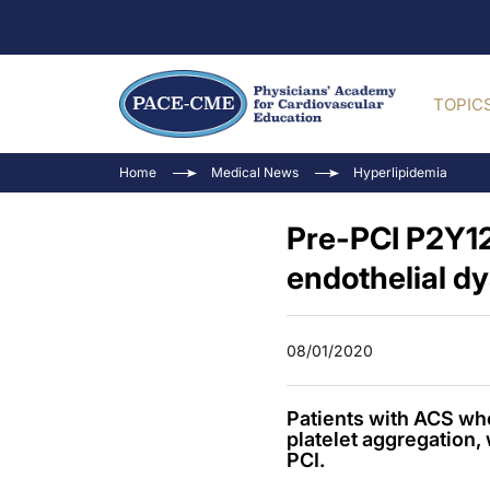
TOPIC
Home
Medical News
Hyperlipidemia
Pre-PCI P2Y12
endothelial d
08/01/2020
Patients with ACS wh
platelet aggregation, 
PCI.