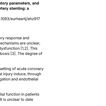
matory parameters, and
tery stenting: a
10.1093/eurheartj/ehz917
ory response and
mechanisms are unclear,
ysfunction [1,2]. This
mbosis [3]. The degree of
e setting of acute coronary
l injury induce, through
gation and endothelial
al function in patients
It is unclear to date