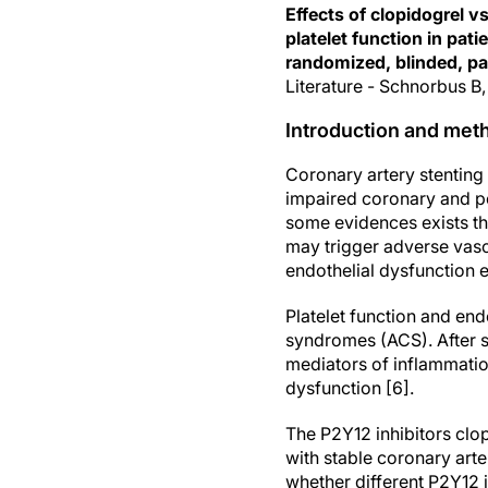
Effects of clopidogrel v
platelet function in pa
randomized, blinded, par
Literature - Schnorbus B,
Introduction and met
Coronary artery stentin
impaired coronary and pe
some evidences exists th
may trigger adverse vascu
endothelial dysfunction e
Platelet function and endo
syndromes (ACS). After st
mediators of inflammatio
dysfunction [6].
The P2Y12 inhibitors clo
with stable coronary arter
whether different P2Y12 in