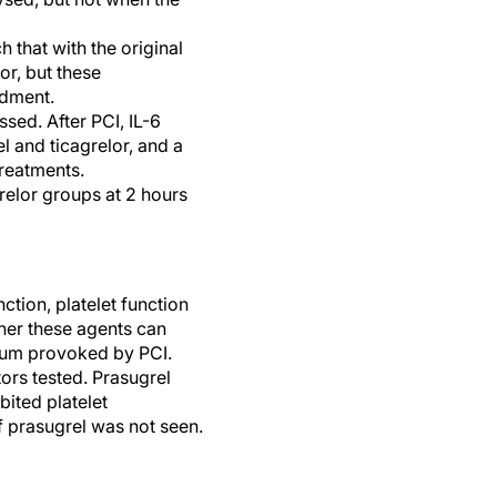
 that with the original
or, but these
ndment.
sed. After PCI, IL-6
l and ticagrelor, and a
treatments.
relor groups at 2 hours
ction, platelet function
her these agents can
lium provoked by PCI.
ors tested. Prasugrel
bited platelet
f prasugrel was not seen.