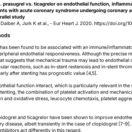
s. prasugrel vs. ticagrelor on endothelial function, inflam
tients with acute coronary syndrome undergoing coronary ar
allel study
 Daiber A, Jurk K et al., - Eur Heart J. 2020. https://doi.org/
hods
g has been found to be associated with an immune/inflammat
ripheral endothelial responsiveness. Although the precise 
at suggests that mechanical trauma may lead to endothelial d
lar reactions, such as in-stent restenosis and in-stent thro
arly after stenting has prognostic value [4,5].
thelial function interact, which is particularly relevant in th
enting, the combination of platelet activation and mechanica
n and oxidative stress, leucocyte chemotaxis, platelet aggre
pidogrel and ticagrelor have been shown to improve endotheli
y disease, albeit transiently in the case of clopidogrel [7-9]. 
hibitors act differently in this regard.