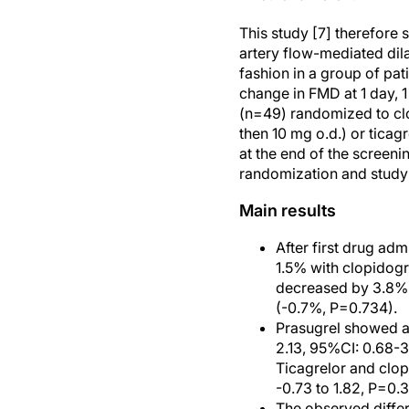
This study [7] therefore 
artery flow-mediated dil
fashion in a group of pat
change in FMD at 1 day, 
(n=49) randomized to clo
then 10 mg o.d.) or ticag
at the end of the screen
randomization and study 
Main results
After first drug adm
1.5% with clopidogr
decreased by 3.8% 
(-0.7%, P=0.734).
Prasugrel showed a
2.13, 95%CI: 0.68-3
Ticagrelor and clop
-0.73 to 1.82, P=0.3
The observed diffe