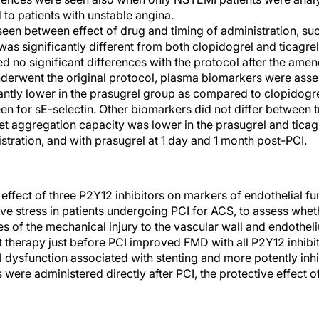
 to patients with unstable angina.
een between effect of drug and timing of administration, such
as significantly different from both clopidogrel and ticagrel
no significant differences with the protocol after the ame
underwent the original protocol, plasma biomarkers were asses
cantly lower in the prasugrel group as compared to clopidogre
een for sE-selectin. Other biomarkers did not differ between 
t aggregation capacity was lower in the prasugrel and ticag
nistration, and with prasugrel at 1 day and 1 month post-PCI.
ffect of three P2Y12 inhibitors on markers of endothelial fun
ve stress in patients undergoing PCI for ACS, to assess whet
s of the mechanical injury to the vascular wall and endothe
t therapy just before PCI improved FMD with all P2Y12 inhibit
 dysfunction associated with stenting and more potently inhi
ere administered directly after PCI, the protective effect o