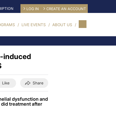
IPTION
LOG IN
CREATE AN ACCOUNT
OGRAMS
LIVE EVENTS
ABOUT US
t-induced
S
Like
Share
elial dysfunction and
 did treatment after