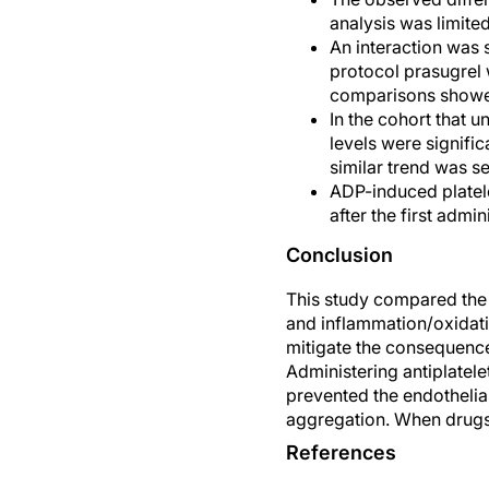
analysis was limited
An interaction was s
protocol prasugrel w
comparisons showed 
In the cohort that 
levels were signifi
similar trend was s
ADP-induced platele
after the first admi
Conclusion
This study compared the e
and inflammation/oxidati
mitigate the consequence
Administering antiplatele
prevented the endothelial
aggregation. When drugs w
References