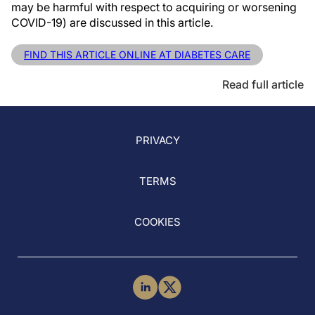
may be harmful with respect to acquiring or worsening
COVID-19) are discussed in this article.
FIND THIS ARTICLE ONLINE AT DIABETES CARE
Read full article
PRIVACY
TERMS
COOKIES