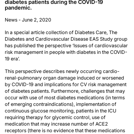
diabetes patients during the COVID-19
pandemic.
News - June 2, 2020
In a special article collection of Diabetes Care, The
Diabetes and Cardiovascular Disease EAS Study group
has published the perspective ‘Issues of cardiovascular
risk management in people with diabetes in the COVID-
19 era’.
This perspective describes newly occurring cardio-
renal-pulmonary organ damage induced or worsened
by COVID-19 and implications for CV risk management
of diabetes patients. Furthermore, challenges that may
occur with use of most diabetes medications (in terms
of emerging contraindications), implementation of
continuous glucose monitoring, patients in the ICU
requiring therapy for glycemic control, use of
medication that may increase number of ACE2
receptors (there is no evidence that these medications