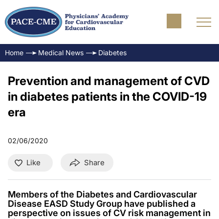
Home
Medical News
Diabetes
Prevention and management of CVD
in diabetes patients in the COVID-19
era
02/06/2020
Like
Share
Members of the Diabetes and Cardiovascular
Disease EASD Study Group have published a
perspective on issues of CV risk management in