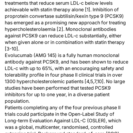
treatments that reduce serum LDL-c below levels
achievable with statin therapy alone [1]. Inhibition of
proprotein convertase subtilisin/kexin type 9 (PCSK9)
has emerged as a promising new approach for treating
hypercholesterolaemia [2]. Monoclonal antibodies
against PCSK9 can reduce LDL-c substantially, either
when given alone or in combination with statin therapy
[3-10].
Evolucumab (AMG 145) is a fully human monoclonal
antibody against PCSK9, and has been shown to reduce
LDL-c with up to 65%, with an encouraging safety and
tolerability profile in four phase II clinical trials in over
1300 hypercholesterolemic patients [4,5,7,10]. No large
studies have been performed that tested PCSK9
inhibitors for up to one year, in a diverse patient
population.
Patients completing any of the four previous phase II
trials could participate in the Open-Label Study of
Long-term Evaluation Against LDL-C (OSLER), which
was a global, multicenter, randomised, controlled