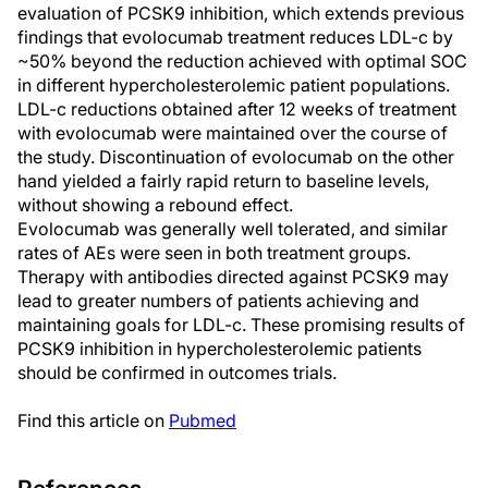
evaluation of PCSK9 inhibition, which extends previous
findings that evolocumab treatment reduces LDL-c by
~50% beyond the reduction achieved with optimal SOC
in different hypercholesterolemic patient populations.
LDL-c reductions obtained after 12 weeks of treatment
with evolocumab were maintained over the course of
the study. Discontinuation of evolocumab on the other
hand yielded a fairly rapid return to baseline levels,
without showing a rebound effect.
Evolocumab was generally well tolerated, and similar
rates of AEs were seen in both treatment groups.
Therapy with antibodies directed against PCSK9 may
lead to greater numbers of patients achieving and
maintaining goals for LDL-c. These promising results of
PCSK9 inhibition in hypercholesterolemic patients
should be confirmed in outcomes trials.
Find this article on
Pubmed