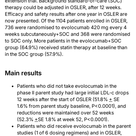
extension trial. Background standard-of-care (SOC)
therapy could be adjusted in OSLER, after 12 weeks.
Efficacy and safety results after one year in OSLER are
now presented. Of the 1104 patients enrolled in OSLER,
736 were randomised to evolocumab 420 mg every 4
weeks subcutaneously+SOC and 368 were randomised
to SOC only. More patients in the evolocumab+SOC
group (64.9%) received statin therapy at baseline than
in the SOC group (57.9%).
Main results
Patients who did not take evolocumab in the
phase II parent study had large initial LDL-c drops
12 weeks after the start of OSLER (51.8%
+
SE
1.6% from parent study baseline, P<0.0001), and
reductions were maintained over 52 weeks
(52.3%
+
SE 1.8% at week 52, P<0.0001).
Patients who did receive evolocumab in the parent
studies (1 of 6 dosing regimens) and in OSLER,