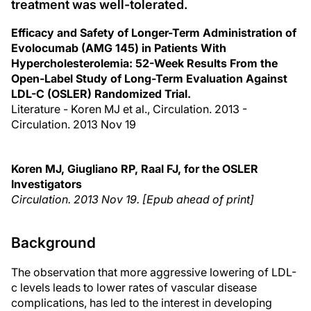
treatment was well-tolerated.
Efficacy and Safety of Longer-Term Administration of
Evolocumab (AMG 145) in Patients With
Hypercholesterolemia: 52-Week Results From the
Open-Label Study of Long-Term Evaluation Against
LDL-C (OSLER) Randomized Trial.
Literature - Koren MJ et al., Circulation. 2013 -
Circulation. 2013 Nov 19
Koren MJ, Giugliano RP, Raal FJ, for the OSLER
Investigators
Circulation. 2013 Nov 19. [Epub ahead of print]
Background
The observation that more aggressive lowering of LDL-
c levels leads to lower rates of vascular disease
complications, has led to the interest in developing