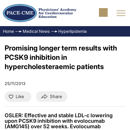
Home
Medical News
Hyperlipidemia
Promising longer term results with
PCSK9 inhibition in
hypercholesteraemic patients
25/11/2013
Like
Share
OSLER: Effective and stable LDL-c lowering
upon PCSK9 inhibition with evolocumab
(AMG145) over 52 weeks. Evolocumab