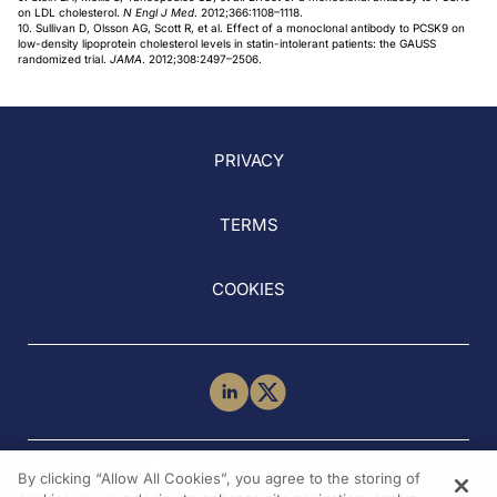
on LDL cholesterol.
N Engl J Med
. 2012;366:1108–1118.
10. Sullivan D, Olsson AG, Scott R, et al. Effect of a monoclonal antibody to PCSK9 on
low-density lipoprotein cholesterol levels in statin-intolerant patients: the GAUSS
randomized trial.
JAMA
. 2012;308:2497–2506.
PRIVACY
TERMS
COOKIES
NEED HELP?
By clicking “Allow All Cookies”, you agree to the storing of