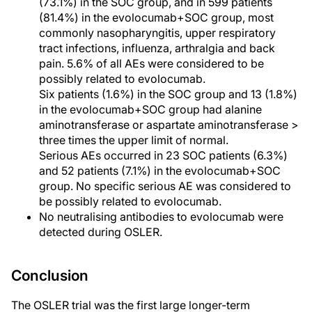
(73.1%) in the SOC group, and in 599 patients
(81.4%) in the evolocumab+SOC group, most
commonly nasopharyngitis, upper respiratory
tract infections, influenza, arthralgia and back
pain. 5.6% of all AEs were considered to be
possibly related to evolocumab.
Six patients (1.6%) in the SOC group and 13 (1.8%)
in the evolocumab+SOC group had alanine
aminotransferase or aspartate aminotransferase >
three times the upper limit of normal.
Serious AEs occurred in 23 SOC patients (6.3%)
and 52 patients (7.1%) in the evolocumab+SOC
group. No specific serious AE was considered to
be possibly related to evolocumab.
No neutralising antibodies to evolocumab were
detected during OSLER.
Conclusion
The OSLER trial was the first large longer-term