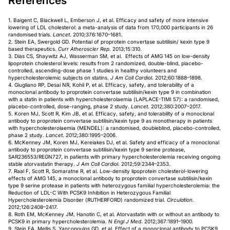
References
1. Baigent C, Blackwell L, Emberson J, et al. Efficacy and safety of more intensive
lowering of LDL cholesterol: a meta-analysis of data from 170,000 participants in 26
randomised trials.
Lancet
. 2010;376:1670–1681.
2. Stein EA, Swergold GD. Potential of proprotein convertase subtilisin/ kexin type 9
based therapeutics.
Curr Atheroscler Rep
. 2013;15:310.
3. Dias CS, Shaywitz AJ, Wasserman SM, et al. Effects of AMG 145 on low-density
lipoprotein cholesterol levels: results from 2 randomized, double-blind, placebo-
controlled, ascending-dose phase 1 studies in healthy volunteers and
hypercholesterolemic subjects on statins.
J Am Coll Cardiol
. 2012;60:1888–1898.
4. Giugliano RP, Desai NR, Kohli P, et al. Efficacy, safety, and tolerability of a
monoclonal antibody to proprotein convertase subtilisin/kexin type 9 in combination
with a statin in patients with hypercholesterolaemia (LAPLACE-TIMI 57): a randomised,
placebo-controlled, dose-ranging, phase 2 study.
Lancet
. 2012;380:2007–2017.
5. Koren MJ, Scott R, Kim JB, et al. Efficacy, safety, and tolerability of a monoclonal
antibody to proprotein convertase subtilisin/kexin type 9 as monotherapy in patients
with hypercholesterolaemia (MENDEL): a randomised, doubleblind, placebo-controlled,
phase 2 study.
Lancet
. 2012;380:1995–2006.
6. McKenney JM, Koren MJ, Kereiakes DJ, et al. Safety and efficacy of a monoclonal
antibody to proprotein convertase subtilisin/kexin type 9 serine protease,
SAR236553/REGN727, in patients with primary hypercholesterolemia receiving ongoing
stable atorvastatin therapy.
J Am Coll Cardiol
. 2012;59:2344–2353.
7. Raal F, Scott R, Somaratne R, et al. Low-density lipoprotein cholesterol-lowering
effects of AMG 145, a monoclonal antibody to proprotein convertase subtilisin/kexin
type 9 serine protease in patients with heterozygous familial hypercholesterolemia: the
Reduction of LDL-C With PCSK9 Inhibition in Heterozygous Familial
Hypercholesterolemia Disorder (RUTHERFORD) randomized trial.
Circulation
.
2012;126:2408–2417.
8. Roth EM, McKenney JM, Hanotin C, et al. Atorvastatin with or without an antibody to
PCSK9 in primary hypercholesterolemia.
N Engl J Med
. 2012;367:1891–1900.
9. Stein EA, Mellis S, Yancopoulos GD, et al. Effect of a monoclonal antibody to PCSK9