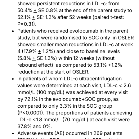
showed persistent reductions in LDL-c: from
50.4%
+
SE 0.8% at the end of the parent study to
52.1%
+
SE: 1.2% after 52 weeks (paired t-test:
P=0.31).
Patients who received evolocumab in the parent
study, but were randomised to SOC only in OSLER
showed smaller mean reductions in LDL-c at week
4 (17.9%
+
1.2%) and close to baseline levels
(5.8%
+
SE 1.2%) within 12 weeks (without
rebound effect), as compared to 53.1%
+
1.2%
reduction at the start of OSLER.
In patients of whom LDL-c ultracentrifugation
values were determined at each visit, LDL-c < 2.6
mmol/L (100 mg/dL) was achieved at every visit
by 72.1% in the evolocumab+SOC group, as
compared to only 3.3% in the SOC group
(P<0.0001). The proportions of patients achieving
LDL-c <1.8 mmol/L (70 mg/dL) at each visit were
37.8% and 0%.
Adverse events (AE) occurred in 269 patients