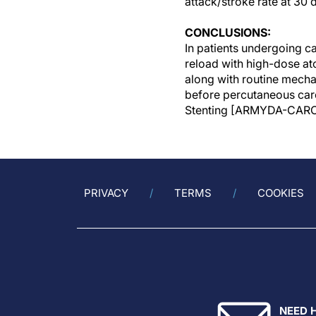
attack/stroke rate at 30 
CONCLUSIONS:
In patients undergoing c
reload with high-dose ato
along with routine mecha
before percutaneous caro
Stenting [ARMYDA-CARO
PRIVACY
TERMS
COOKIES
NEED 