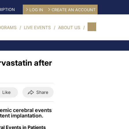
IPTION
LOG IN
CREATE AN ACCOUNT
OGRAMS
LIVE EVENTS
ABOUT US
rvastatin after
Like
Share
hemic cerebral events
tent implantation.
al Events in Patients