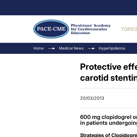
TOPIC
Home
Medical News
Hyperlipidemia
Protective eff
carotid stenti
20/03/2013
600 mg clopidogrel or
in patients undergoin
Strategies of Clopidogr