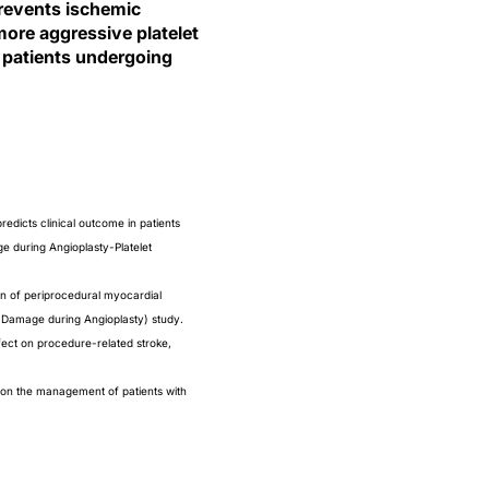
prevents ischemic
more aggressive platelet
 patients undergoing
edicts clinical outcome in patients
e during Angioplasty-Platelet
ion of periprocedural myocardial
l Damage during Angioplasty) study.
fect on procedure-related stroke,
n the management of patients with