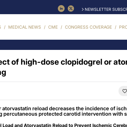
NEWSLETTER SUBSCR
S
MEDICAL NEWS
CME
CONGRESS COVERAGE
PR
ect of high-dose clopidogrel or ato
ng
 atorvastatin reload decreases the incidence of isc
g percutaneous protected carotid intervention with s
el Load and Atorvastatin Reload to Prevent Ischemic Cerebr