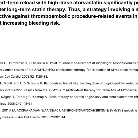
ort-term reload with high-dose atorvastatin significantly 
ter long-term statin therapy. Thus, a strategy involving a 
ective against thromboembolic procedure-related events in
t increasing bleeding risk.
tto L, D’Ambrosio A, Di Sciascio G. Point-of-care measurement of clopidogrel responsiveness pr
rvention results of the ARMYDA-PRO (Antiplatelet therapy for Reduction of MYocardial Damag
Am Coll Cardiol 2008;52: 1128–33.
LL, Montinaro A, Di Sciascio G. Randomized trial of high loading dose of clopidogrel for reduct
nary intervention: results from the ARMYDA-2 (Antiplatelet therapy for Reduction of MYocardia
Nägele T, Terborg C, Kastrup A. Statin therapy at carotid angioplasty and stent placement: ef
ology 2006;240:145–51.
 et al. 2011 ASA/ACCF/AHA/AANN/AANS/ACR/ASNR/CNS/SAIP/SCAI/SIR/SNIS/SVM/SVS guideline o
ry disease. J Am Coll Cardiol 2011;57:1002–44.