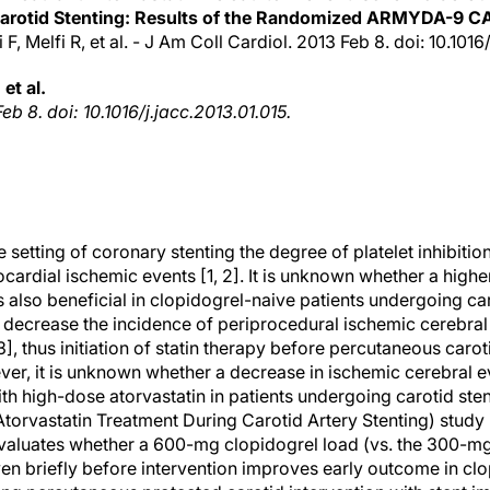
arotid Stenting: Results of the Randomized ARMYDA-9 C
 F, Melfi R, et al. - J Am Coll Cardiol. 2013 Feb 8. doi: 10.1016
 et al.
eb 8. doi: 10.1016/j.jacc.2013.01.015.
e setting of coronary stenting the degree of platelet inhibitio
cardial ischemic events [1, 2]. It is unknown whether a high
 also beneficial in clopidogrel-naive patients undergoing ca
o decrease the incidence of periprocedural ischemic cerebral
3], thus initiation of statin therapy before percutaneous carot
r, it is unknown whether a decrease in ischemic cerebral 
ith high-dose atorvastatin in patients undergoing carotid s
orvastatin Treatment During Carotid Artery Stenting) study 
valuates whether a 600-mg clopidogrel load (vs. the 300-mg
ven briefly before intervention improves early outcome in clo