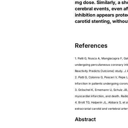
mg dose. Similarly, a sh
cerebral events, even af
inhibition appears prot
carotid stenting, withou
References
1. Patti G, Nusca A, Mangiacapra F, Ga
undergoing percutaneous coronary inte
Reactivity Predicts Outcome) study. J 
2. Patti G, Colonna G, Pasceri V, Pepe 
infarction in patients undergoing coro
3. Gröschel K, Ernemann U, Schulz JB, 
myocardial infarction, and death. Radi
4. Brott TG, Halperin JL, Abbara S,
extracranial carotid and vertebral arte
Abstract