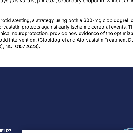
days (0% vs. 9%, p = 0.02, secondary endpoint), without an in
arotid stenting, a strategy using both a 600-mg clopidogrel l
rvastatin protects against early ischemic cerebral events. T
nical neuroprotection, provide new evidence of the optimiza
tid intervention. (Clopidogrel and Atorvastatin Treatment Du
], NCT01572623).
HELP?