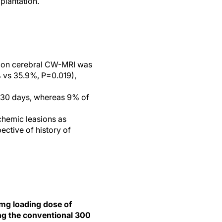
plantation.
n on cerebral CW-MRI was
 vs 35.9%, P=0.019),
t 30 days, whereas 9% of
schemic leasions as
ective of history of
-mg loading dose of
ing the conventional 300