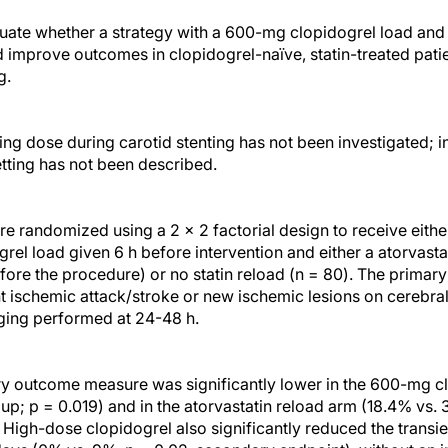
luate whether a strategy with a 600-mg clopidogrel load and
d improve outcomes in clopidogrel-naïve, statin-treated pat
g.
ng dose during carotid stenting has not been investigated; in 
etting has not been described.
ere randomized using a 2 × 2 factorial design to receive eith
el load given 6 h before intervention and either a atorvasta
efore the procedure) or no statin reload (n = 80). The primar
nt ischemic attack/stroke or new ischemic lesions on cerebra
ing performed at 24-48 h.
y outcome measure was significantly lower in the 600-mg c
; p = 0.019) and in the atorvastatin reload arm (18.4% vs. 3
 High-dose clopidogrel also significantly reduced the transi