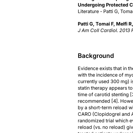
Undergoing Protected C
Literature - Patti G, Tomai
Patti G, Tomai F, Melfi R,
J Am Coll Cardiol. 2013 F
Background
Evidence exists that in th
with the incidence of myo
currently used 300 mg) is
statin therapy appears t
time of carotid stenting [
recommended [4]. Howeve
by a short-term reload w
CARO (Clopidogrel and At
randomized trial which e
reload (vs. no reload) gi