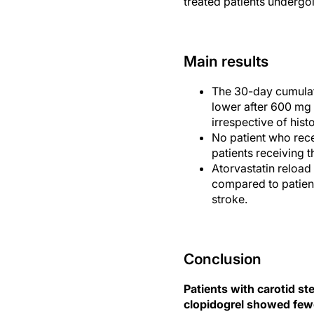
treated patients undergoi
Main results
The 30-day cumulat
lower after 600 mg
irrespective of hist
No patient who rec
patients receiving 
Atorvastatin reload
compared to patient
stroke.
Conclusion
Patients with carotid s
clopidogrel showed fewe