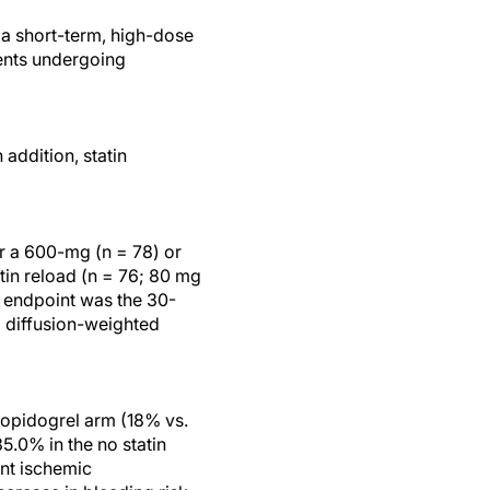
 a short-term, high-dose
ients undergoing
addition, statin
er a 600-mg (n = 78) or
tin reload (n = 76; 80 mg
y endpoint was the 30-
l diffusion-weighted
lopidogrel arm (18% vs.
5.0% in the no statin
ent ischemic