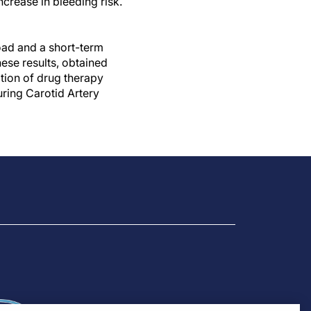
crease in bleeding risk.
oad and a short-term
hese results, obtained
tion of drug therapy
ring Carotid Artery