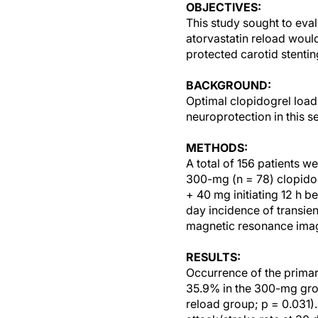
OBJECTIVES:
This study sought to eva
atorvastatin reload woul
protected carotid stentin
BACKGROUND:
Optimal clopidogrel loadi
neuroprotection in this s
METHODS:
A total of 156 patients w
300-mg (n = 78) clopidogr
+ 40 mg initiating 12 h b
day incidence of transie
magnetic resonance imag
RESULTS:
Occurrence of the primar
35.9% in the 300-mg group
reload group; p = 0.031).