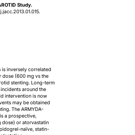
AROTID Study.
/j.jacc.2013.01.015.
n is inversely correlated
er dose (600 mg vs the
rotid stenting. Long-term
 incidents around the
id intervention is now
events may be obtained
tenting. The ARMYDA-
is a prospective,
 dose) or atorvastatin
pidogrel-naïve, statin-