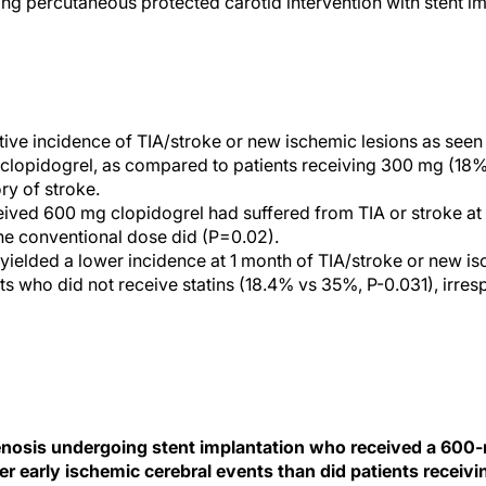
ng percutaneous protected carotid intervention with stent im
ive incidence of TIA/stroke or new ischemic lesions as see
 clopidogrel, as compared to patients receiving 300 mg (18%
ory of stroke.
eived 600 mg clopidogrel had suffered from TIA or stroke a
the conventional dose did (P=0.02).
 yielded a lower incidence at 1 month of TIA/stroke or new i
s who did not receive statins (18.4% vs 35%, P-0.031), irresp
tenosis undergoing stent implantation who received a 600
r early ischemic cerebral events than did patients receiv