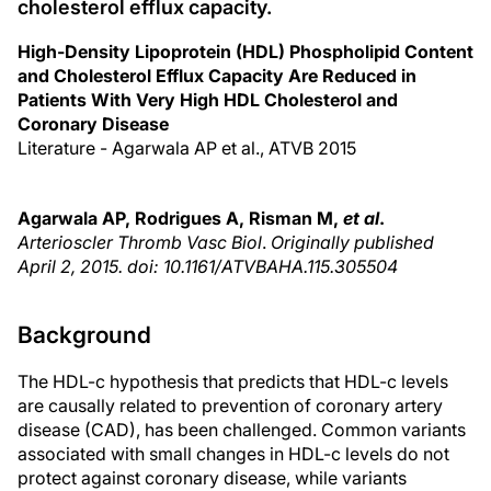
cholesterol efflux capacity.
High-Density Lipoprotein (HDL) Phospholipid Content
and Cholesterol Efflux Capacity Are Reduced in
Patients With Very High HDL Cholesterol and
Coronary Disease
Literature - Agarwala AP et al., ATVB 2015
Agarwala AP, Rodrigues A, Risman M,
et al
.
Arterioscler Thromb Vasc Biol
.
Originally published
April 2, 2015. doi: 10.1161/ATVBAHA.115.305504
Background
The HDL-c hypothesis that predicts that HDL-c levels
are causally related to prevention of coronary artery
disease (CAD), has been challenged. Common variants
associated with small changes in HDL-c levels do not
protect against coronary disease, while variants