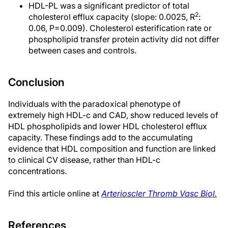
HDL-PL was a significant predictor of total
2
cholesterol efflux capacity (slope: 0.0025, R
:
0.06, P=0.009). Cholesterol esterification rate or
phospholipid transfer protein activity did not differ
between cases and controls.
Conclusion
Individuals with the paradoxical phenotype of
extremely high HDL-c and CAD, show reduced levels of
HDL phospholipids and lower HDL cholesterol efflux
capacity. These findings add to the accumulating
evidence that HDL composition and function are linked
to clinical CV disease, rather than HDL-c
concentrations.
Find this article online at
Arterioscler Thromb Vasc Biol.
References