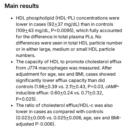
Main results
HDL phospholipid (HDL-PL) concentrations were
lower in cases (92
+
37 mg/dL) than in controls
(109
+
43 mg/dL, P=0.0095), which fully accounted
for the difference in total plasma PLs. No
differences were seen in total HDL particle number
or in either large, medium or small HDL particle
numbers.
The capacity of HDL to promote cholesterol efflux
from J774 macrophages was measured. After
adjustment for age, sex and BMI, cases showed
significantly lower efflux capacity than did
controls (1.96
+
0.39 vs. 2.11
+
0.43, P=0.03, cAMP-
inducible efflux: 0.60
+
0.24 vs. 0.71
+
0.32,
P=0.025).
The ratio of cholesterol efflux/HDL-c was also
lower in cases as compared with controls
(0.023
+
0.005 vs. 0.025
+
0.006, age, sex and BMI-
adjusted P: 0.006).