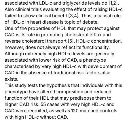
associated with LDL-c and triglyceride levels do [1,2].
Also clinical trials evaluating the effect of raising HDL-c
failed to show clinical benefit [3,4]. Thus, a causal role
of HDL-c in heart disease is topic of debate.
One of the properties of HDL that may protect against
CAD is its role in promoting cholesterol efflux and
reverse cholesterol transport [5]. HDL-c concentration,
however, does not always reflect its functionality.
Although extremely high HDL-c levels are generally
associated with lower risk of CAD, a phenotype
characterised by very high HDL-c with development of
CAD in the absence of traditional risk factors also
exists.
This study tests the hypothesis that individuals with this
phenotype have altered composition and reduced
function of their HDL that may predispose them to
higher CAD risk. 55 cases with very high HDL-c and
CAD were recruited, as well as 120 matched controls
with high HDL-c without CAD.