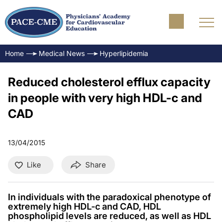
Home
Medical News
Hyperlipidemia
Reduced cholesterol efflux capacity
in people with very high HDL-c and
CAD
13/04/2015
Like
Share
In individuals with the paradoxical phenotype of
extremely high HDL-c and CAD, HDL
phospholipid levels are reduced, as well as HDL