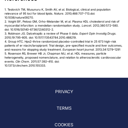
1. Teslovich TM, Musunuru K, Smith AV, et al. Biological, clinical and population
relevance of 95 loci for blood lipids.
Nature
. 2010;466:707–713.doi:
10.1038/nature09270.
2. Voight BF, Peloso GM, Orho-Melander M, et al. Plasma HDL cholesterol and risk of
myocardial infarction: a mendelian randomisation study.
Lancet
. 2012;380:572–580.
doi: 10.1016/S0140-6736(12)60312-2.
3. Robinson JG. Dalcetrapib: a review of Phase II data.
Expert Opin Investig Drugs
.
2010;19:795–805. doi: 10.1517/13543784.2010.488219.
4. Group HTC. Hps2-thrive randomized placebo-controlled trial in 25 673 high-risk
patients of er niacin/laropiprant: Trial design, pre-specified muscle and liver outcomes,
and reasons for stopping study treatment.
European heart journal
. 2013;34:1279–1291
5. Rosenson RS, Brewer HB Jr, Chapman MJ, et al. HDL measures, particle
heterogeneity, proposed nomenclature, and relation to atherosclerotic cardiovascular
events.
Clin Chem
. 2011;57:392–410. doi:
10.1373/clinchem.2010.155333.
PRIVACY
TERMS
COOKIES