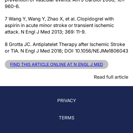
960-6.
7 Wang Y, Wang Y, Zhao X, et al. Clopidogrel with
aspirin in acute minor stroke or transient ischemic
attack. N Engl J Med 2013; 369: 11-9.
8 Grotta JC. Antiplatelet Therapy after Ischemic Stroke
or TIA. N Engl J Med 2018; DOI: 10.1056/NEJMe1806043
FIND THIS ARTICLE ONLINE AT N ENGL J MED
Read full article
PRIVACY
TERMS