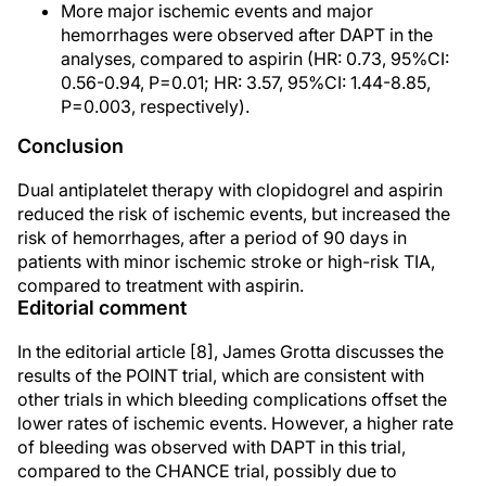
More major ischemic events and major
hemorrhages were observed after DAPT in the
analyses, compared to aspirin (HR: 0.73, 95%CI:
0.56-0.94, P=0.01; HR: 3.57, 95%CI: 1.44-8.85,
P=0.003, respectively).
Conclusion
Dual antiplatelet therapy with clopidogrel and aspirin
reduced the risk of ischemic events, but increased the
risk of hemorrhages, after a period of 90 days in
patients with minor ischemic stroke or high-risk TIA,
compared to treatment with aspirin.
Editorial comment
In the editorial article [8], James Grotta discusses the
results of the POINT trial, which are consistent with
other trials in which bleeding complications offset the
lower rates of ischemic events. However, a higher rate
of bleeding was observed with DAPT in this trial,
compared to the CHANCE trial, possibly due to