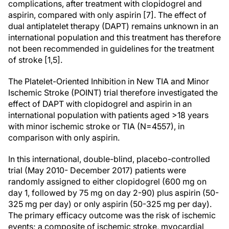
complications, after treatment with clopidogrel and
aspirin, compared with only aspirin [7]. The effect of
dual antiplatelet therapy (DAPT) remains unknown in an
international population and this treatment has therefore
not been recommended in guidelines for the treatment
of stroke [1,5].
The Platelet-Oriented Inhibition in New TIA and Minor
Ischemic Stroke (POINT) trial therefore investigated the
effect of DAPT with clopidogrel and aspirin in an
international population with patients aged >18 years
with minor ischemic stroke or TIA (N=4557), in
comparison with only aspirin.
In this international, double-blind, placebo-controlled
trial (May 2010- December 2017) patients were
randomly assigned to either clopidogrel (600 mg on
day 1, followed by 75 mg on day 2-90) plus aspirin (50-
325 mg per day) or only aspirin (50-325 mg per day).
The primary efficacy outcome was the risk of ischemic
events; a composite of ischemic stroke, myocardial