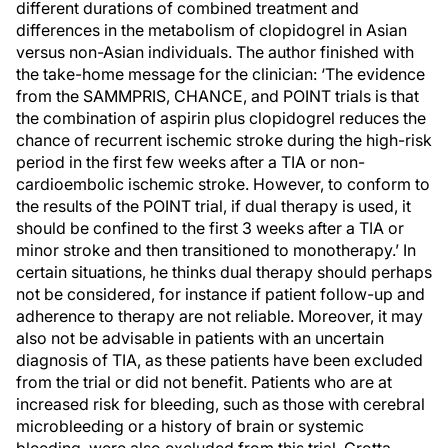
different durations of combined treatment and
differences in the metabolism of clopidogrel in Asian
versus non-Asian individuals. The author finished with
the take-home message for the clinician: ‘The evidence
from the SAMMPRIS, CHANCE, and POINT trials is that
the combination of aspirin plus clopidogrel reduces the
chance of recurrent ischemic stroke during the high-risk
period in the first few weeks after a TIA or non-
cardioembolic ischemic stroke. However, to conform to
the results of the POINT trial, if dual therapy is used, it
should be confined to the first 3 weeks after a TIA or
minor stroke and then transitioned to monotherapy.’ In
certain situations, he thinks dual therapy should perhaps
not be considered, for instance if patient follow-up and
adherence to therapy are not reliable. Moreover, it may
also not be advisable in patients with an uncertain
diagnosis of TIA, as these patients have been excluded
from the trial or did not benefit. Patients who are at
increased risk for bleeding, such as those with cerebral
microbleeding or a history of brain or systemic