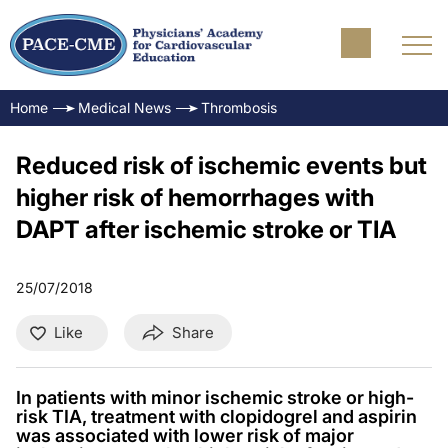
Home
Medical News
Thrombosis
Reduced risk of ischemic events but
higher risk of hemorrhages with
DAPT after ischemic stroke or TIA
25/07/2018
Like
Share
In patients with minor ischemic stroke or high-
risk TIA, treatment with clopidogrel and aspirin
was associated with lower risk of major