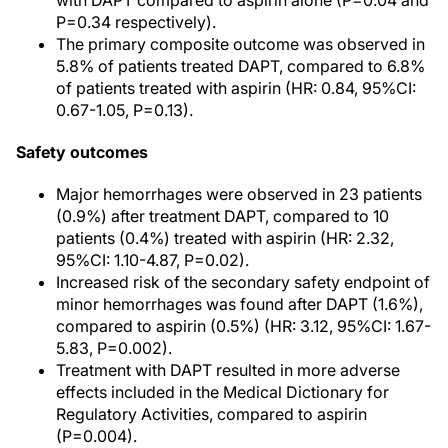
with DAPT compared to aspirin alone (P=0.04 and
P=0.34 respectively).
The primary composite outcome was observed in
5.8% of patients treated DAPT, compared to 6.8%
of patients treated with aspirin (HR: 0.84, 95%CI:
0.67-1.05, P=0.13).
Safety outcomes
Major hemorrhages were observed in 23 patients
(0.9%) after treatment DAPT, compared to 10
patients (0.4%) treated with aspirin (HR: 2.32,
95%CI: 1.10-4.87, P=0.02).
Increased risk of the secondary safety endpoint of
minor hemorrhages was found after DAPT (1.6%),
compared to aspirin (0.5%) (HR: 3.12, 95%CI: 1.67-
5.83, P=0.002).
Treatment with DAPT resulted in more adverse
effects included in the Medical Dictionary for
Regulatory Activities, compared to aspirin
(P=0.004).