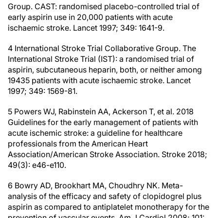
Group. CAST: randomised placebo-controlled trial of
early aspirin use in 20,000 patients with acute
ischaemic stroke. Lancet 1997; 349: 1641-9.
4 International Stroke Trial Collaborative Group. The
International Stroke Trial (IST): a randomised trial of
aspirin, subcutaneous heparin, both, or neither among
19435 patients with acute ischaemic stroke. Lancet
1997; 349: 1569-81.
5 Powers WJ, Rabinstein AA, Ackerson T, et al. 2018
Guidelines for the early management of patients with
acute ischemic stroke: a guideline for healthcare
professionals from the American Heart
Association/American Stroke Association. Stroke 2018;
49(3): e46-e110.
6 Bowry AD, Brookhart MA, Choudhry NK. Meta-
analysis of the efficacy and safety of clopidogrel plus
aspirin as compared to antiplatelet monotherapy for the
prevention of vascular events. Am J Cardiol 2008; 101: