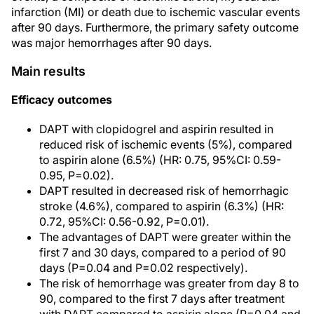
infarction (MI) or death due to ischemic vascular events
after 90 days. Furthermore, the primary safety outcome
was major hemorrhages after 90 days.
Main results
Efficacy outcomes
DAPT with clopidogrel and aspirin resulted in
reduced risk of ischemic events (5%), compared
to aspirin alone (6.5%) (HR: 0.75, 95%CI: 0.59-
0.95, P=0.02).
DAPT resulted in decreased risk of hemorrhagic
stroke (4.6%), compared to aspirin (6.3%) (HR:
0.72, 95%CI: 0.56-0.92, P=0.01).
The advantages of DAPT were greater within the
first 7 and 30 days, compared to a period of 90
days (P=0.04 and P=0.02 respectively).
The risk of hemorrhage was greater from day 8 to
90, compared to the first 7 days after treatment