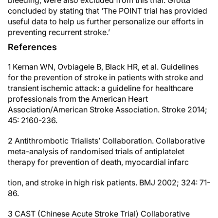
bleeding, were also excluded from this trial. Grotta
concluded by stating that ‘The POINT trial has provided
useful data to help us further personalize our efforts in
preventing recurrent stroke.’
References
1 Kernan WN, Ovbiagele B, Black HR, et al. Guidelines
for the prevention of stroke in patients with stroke and
transient ischemic attack: a guideline for healthcare
professionals from the American Heart
Association/American Stroke Association. Stroke 2014;
45: 2160-236.
2 Antithrombotic Trialists’ Collaboration. Collaborative
meta-analysis of randomised trials of antiplatelet
therapy for prevention of death, myocardial infarc
tion, and stroke in high risk patients. BMJ 2002; 324: 71-
86.
3 CAST (Chinese Acute Stroke Trial) Collaborative