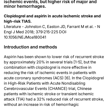
ischemic events, but higher risk of major and
minor hemorrhages.
Clopidogrel and aspirin in acute ischemic stroke and
high-risk TIAS.
Literature - Johnston C, Easton JD, Farrant M et al. - N
Engl J Med 2018; 379:215-225 DOI:
10.1056/NEJMoa180041
Introduction and methods
Aspirin has been shown to lower risk of recurrent stroke
by approximately 20% in several trials [1-5], but the
combination with clopidogrel is more effective in
reducing the risk of ischemic events in patients with
acute coronary syndromes (ACS) [6]. In the Clopidogrel
in High-Risk Patients with Acute Nondisabling
Cerebrovascular Events (CHANCE) trial, Chinese
patients with ischemic stroke or transient ischemic
attack (TIA) had a 32% reduced risk of recurrent stroke,
without an increase in risk of hemorrhagic