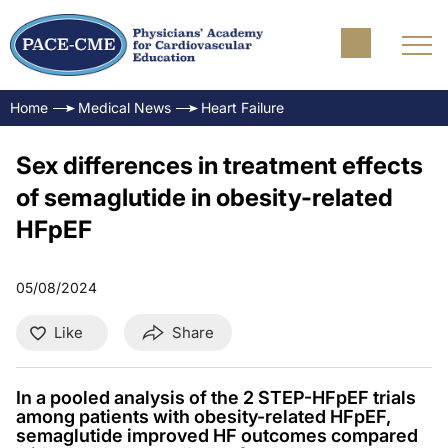
Home
Medical News
Heart Failure
Sex differences in treatment effects
of semaglutide in obesity-related
HFpEF
05/08/2024
Like
Share
In a pooled analysis of the 2 STEP-HFpEF trials
among patients with obesity-related HFpEF,
semaglutide improved HF outcomes compared