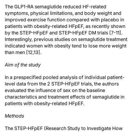
The GLP1-RA semaglutide reduced HF-related
symptoms, physical limitations, and body weight and
improved exercise function compared with placebo in
patients with obesity-related HFpEF, as recently shown
by the STEP-HFpEF and STEP-HFpEF DM trials [7-11].
Interestingly, previous studies on semaglutide treatment
indicated women with obesity tend to lose more weight
than men [12,13].
Aim of the study
In a prespecified pooled analysis of individual patient-
level data from the 2 STEP-HFpEF trials, the authors
evaluated the influence of sex on the baseline
characteristics and treatment effects of semaglutide in
patients with obesity-related HFpEF.
Methods
The STEP-HFpEF (Research Study to Investigate How