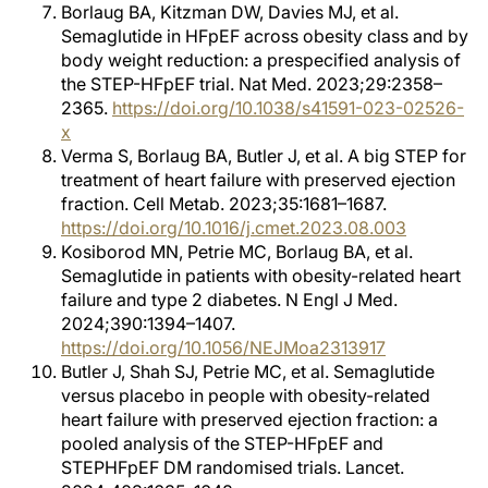
Borlaug BA, Kitzman DW, Davies MJ, et al.
Semaglutide in HFpEF across obesity class and by
body weight reduction: a prespecified analysis of
the STEP-HFpEF trial. Nat Med. 2023;29:2358–
2365.
https://doi.org/10.1038/s41591-023-02526-
x
Verma S, Borlaug BA, Butler J, et al. A big STEP for
treatment of heart failure with preserved ejection
fraction. Cell Metab. 2023;35:1681–1687.
https://doi.org/10.1016/j.cmet.2023.08.003
Kosiborod MN, Petrie MC, Borlaug BA, et al.
Semaglutide in patients with obesity-related heart
failure and type 2 diabetes. N Engl J Med.
2024;390:1394–1407.
https://doi.org/10.1056/NEJMoa2313917
Butler J, Shah SJ, Petrie MC, et al. Semaglutide
versus placebo in people with obesity-related
heart failure with preserved ejection fraction: a
pooled analysis of the STEP-HFpEF and
STEPHFpEF DM randomised trials. Lancet.