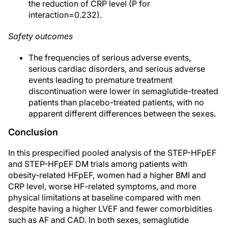
the reduction of CRP level (P for
interaction=0.232).
Safety outcomes
The frequencies of serious adverse events,
serious cardiac disorders, and serious adverse
events leading to premature treatment
discontinuation were lower in semaglutide-treated
patients than placebo-treated patients, with no
apparent different differences between the sexes.
Conclusion
In this prespecified pooled analysis of the STEP-HFpEF
and STEP-HFpEF DM trials among patients with
obesity-related HFpEF, women had a higher BMI and
CRP level, worse HF-related symptoms, and more
physical limitations at baseline compared with men
despite having a higher LVEF and fewer comorbidities
such as AF and CAD. In both sexes, semaglutide