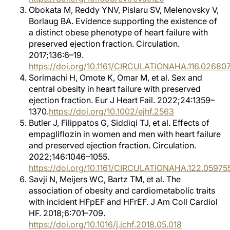
Obokata M, Reddy YNV, Pislaru SV, Melenovsky V,
Borlaug BA. Evidence supporting the existence of
a distinct obese phenotype of heart failure with
preserved ejection fraction. Circulation.
2017;136:6–19.
https://doi.org/10.1161/CIRCULATIONAHA.116.02680
Sorimachi H, Omote K, Omar M, et al. Sex and
central obesity in heart failure with preserved
ejection fraction. Eur J Heart Fail. 2022;24:1359–
1370.
https://doi.org/10.1002/ejhf.2563
Butler J, Filippatos G, Siddiqi TJ, et al. Effects of
empagliflozin in women and men with heart failure
and preserved ejection fraction. Circulation.
2022;146:1046–1055.
https://doi.org/10.1161/CIRCULATIONAHA.122.05975
Savji N, Meijers WC, Bartz TM, et al. The
association of obesity and cardiometabolic traits
with incident HFpEF and HFrEF. J Am Coll Cardiol
HF. 2018;6:701–709.
https://doi.org/10.1016/j.jchf.2018.05.018