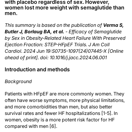
with placebo regardless of sex. However,
women lost more weight with semaglutide than
men.
This summary is based on the publication of
Verma S,
Butler J, Borlaug BA, et al.
- Efficacy of Semaglutide
by Sex in Obesity-Related Heart Failure With Preserved
Ejection Fraction: STEP-HFpEF Trials. J Am Coll
Cardiol. 2024 Jun 19:S0735-1097(24)07445-X [Online
ahead of print]. doi: 10.1016/j.jacc.2024.06.001
Introduction and methods
Background
Patients with HFpEF are more commonly women. They
often have worse symptoms, more physical limitations,
and more comorbidities than men, but also better
survival rates and fewer HF hospitalizations [1-5]. In
women, obesity is a more potent risk factor for HF
compared with men [6].