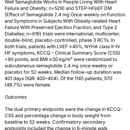
Well Semaglutide Works in People Living With Heart
Failure and Obesity; n=529) and STEP-HFpEF DM
(Effect of Semaglutide 2.4 mg Once-weekly on Function
and Symptoms in Subjects With Obesity-related Heart
Failure With Preserved Ejection Fraction, and Type 2
Diabetes; n=616) trials were international, multicenter,
double-blind, placebo-controlled, phase 3 RCTs. In
both trials, patients with LVEF ≥45%, NYHA class II–IV
HF symptoms, KCCQ – Clinical Summary Score (CSS)
<90 points, and BMI ≥30 kg/m² were randomized to
subcutaneous semaglutide 2.4 mg once weekly or
placebo for 52 weeks. Median follow-up duration was
401 days (IQR: 400–404). Of the 1145 patients, 570
(49.7%) were female.
Outcomes
The dual primary endpoints were the change in KCCQ-
CSS and percentage change in body weight from
baseline to 52 weeks. Confirmatory secondary
endpoints included the change in 6-minute walk