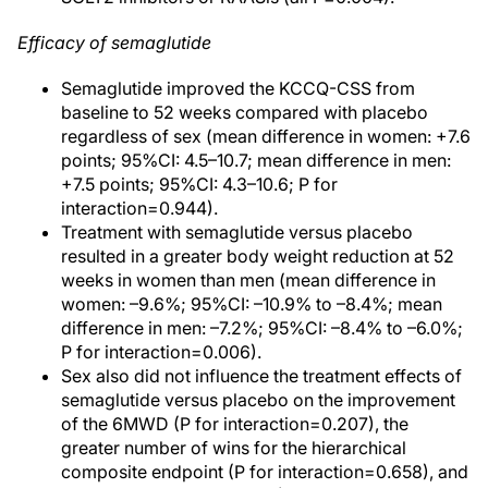
Efficacy of semaglutide
Semaglutide improved the KCCQ-CSS from
baseline to 52 weeks compared with placebo
regardless of sex (mean difference in women: +7.6
points; 95%CI: 4.5–10.7; mean difference in men:
+7.5 points; 95%CI: 4.3–10.6; P for
interaction=0.944).
Treatment with semaglutide versus placebo
resulted in a greater body weight reduction at 52
weeks in women than men (mean difference in
women: –9.6%; 95%CI: –10.9% to –8.4%; mean
difference in men: –7.2%; 95%CI: –8.4% to –6.0%;
P for interaction=0.006).
Sex also did not influence the treatment effects of
semaglutide versus placebo on the improvement
of the 6MWD (P for interaction=0.207), the
greater number of wins for the hierarchical
composite endpoint (P for interaction=0.658), and