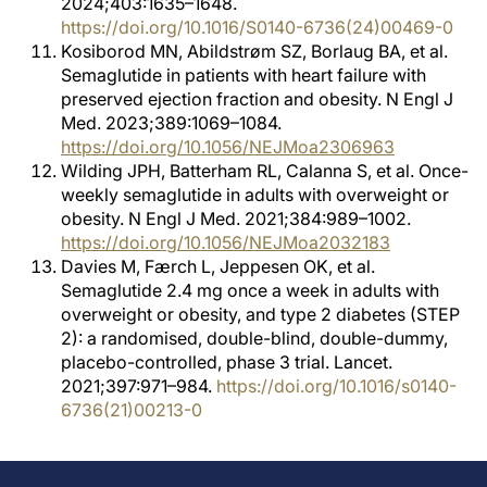
2024;403:1635–1648.
https://doi.org/10.1016/S0140-6736(24)00469-0
Kosiborod MN, Abildstrøm SZ, Borlaug BA, et al.
Semaglutide in patients with heart failure with
preserved ejection fraction and obesity. N Engl J
Med. 2023;389:1069–1084.
https://doi.org/10.1056/NEJMoa2306963
Wilding JPH, Batterham RL, Calanna S, et al. Once-
weekly semaglutide in adults with overweight or
obesity. N Engl J Med. 2021;384:989–1002.
https://doi.org/10.1056/NEJMoa2032183
Davies M, Færch L, Jeppesen OK, et al.
Semaglutide 2.4 mg once a week in adults with
overweight or obesity, and type 2 diabetes (STEP
2): a randomised, double-blind, double-dummy,
placebo-controlled, phase 3 trial. Lancet.
2021;397:971–984.
https://doi.org/10.1016/s0140-
6736(21)00213-0