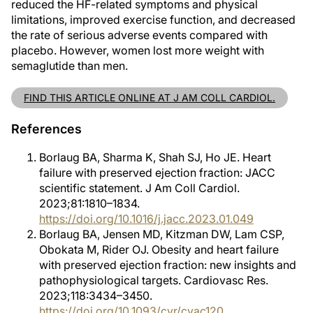
reduced the HF-related symptoms and physical
limitations, improved exercise function, and decreased
the rate of serious adverse events compared with
placebo. However, women lost more weight with
semaglutide than men.
FIND THIS ARTICLE ONLINE AT J AM COLL CARDIOL.
References
Borlaug BA, Sharma K, Shah SJ, Ho JE. Heart
failure with preserved ejection fraction: JACC
scientific statement. J Am Coll Cardiol.
2023;81:1810–1834.
https://doi.org/10.1016/j.jacc.2023.01.049
Borlaug BA, Jensen MD, Kitzman DW, Lam CSP,
Obokata M, Rider OJ. Obesity and heart failure
with preserved ejection fraction: new insights and
pathophysiological targets. Cardiovasc Res.
2023;118:3434–3450.
https://doi.org/10.1093/cvr/cvac120