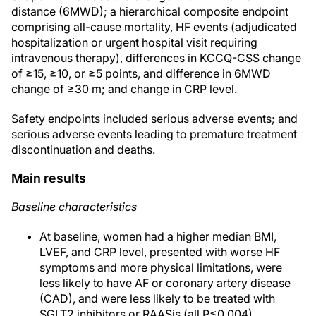
distance (6MWD); a hierarchical composite endpoint
comprising all-cause mortality, HF events (adjudicated
hospitalization or urgent hospital visit requiring
intravenous therapy), differences in KCCQ-CSS change
of ≥15, ≥10, or ≥5 points, and difference in 6MWD
change of ≥30 m; and change in CRP level.
Safety endpoints included serious adverse events; and
serious adverse events leading to premature treatment
discontinuation and deaths.
Main results
Baseline characteristics
At baseline, women had a higher median BMI,
LVEF, and CRP level, presented with worse HF
symptoms and more physical limitations, were
less likely to have AF or coronary artery disease
(CAD), and were less likely to be treated with
SGLT2 inhibitors or RAASis (all P≤0.004).