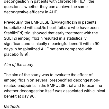
decongestion in patients with chronic HF [6,7], the
question is whether they can achieve the same
decongestive efficacy in AHF.
Previously, the EMPULSE (EMPagliflozin in patients
hospitalized with acUte heart faiLure who have been
StabilizEd) trial showed that early treatment with the
SGLT2i empagliflozin resulted in a statistically
significant and clinically meaningful benefit within 90
days in hospitalized AHF patients compared with
placebo [8,9].
Aim of the study
The aim of the study was to evaluate the effect of
empagliflozin on several prespecified decongestion-
related endpoints in the EMPULSE trial and to examine
whether decongestion itself was associated with clinical
benefit at day 90.
Methods