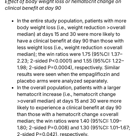
Effect of body weight loss or hematocrit change on
clinical benefit at day 90
In the entire study population, patients with more
body weight loss (i.e., weight reduction >overall
median) at days 15 and 30 were more likely to
have a clinical benefit at day 90 than those with
less weight loss (i.e., weight reduction ≤overall
median); the win ratios were 1.75 (95%CI: 1.37–
2.23; 2-sided P<0.0001) and 1.55 (95%CI: 1.22–
1.98; 2-sided P=0.0004), respectively. Similar
results were seen when the empagliflozin and
placebo arms were analyzed separately.
In the overall population, patients with a larger
hematocrit increase (i.e., hematocrit change
>overall median) at days 15 and 30 were more
likely to experience a clinical benefit at day 90
than those with a hematocrit change ≤overall
median; the win ratios were 1.40 (95%CI: 1.09–
1.80; 2-sided P=0.008) and 1.30 (95%CI: 1.01–1.67;
2-sided P=0.042), respectively.