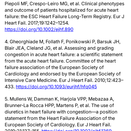
Piepoli MF, Crespo-Leiro MG, et al. Clinical phenotypes
and outcome of patients hospitalized for acute heart
failure: the ESC Heart Failure Long-Term Registry. Eur J
Heart Fail. 2017;19:1242–1254.
https://doi.org/10.1002/ejhf.890
4. Gheorghiade M, Follath F, Ponikowski P, Barsuk JH,
Blair JEA, Cleland JG, et al. Assessing and grading
congestion in acute heart failure: a scientific statement
from the acute heart failure. Committee of the heart
failure association of the European Society of
Cardiology and endorsed by the European Society of
Intensive Care Medicine. Eur J Heart Fail. 2010;12:423–
433.
https://doi.org/10.1093/eurjhf/hfq045
5. Mullens W, Damman K, Harjola VPP, Mebazaa A,
Brunner-La Rocca HPP, Martens P, et al. The use of
diuretics in heart failure with congestion—a position
statement from the Heart Failure Association of the
European Society of Cardiology. Eur J Heart Fail.