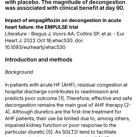
with placebo. The magnitude of decongestion
was associated with clinical benefit at day 90.
Impact of empagliflozin on decongestion in acute
heart failure: the EMPULSE trial
Literature - Biegus J, Voors AA, Collins SP, et al. - Eur
Heart J. 2022 Oct 18;ehac530. doi:
10.1093/eurheartj/ehac530
Introduction and methods
Background
In patients with acute HF (AHF), residual congestion at
hospital discharge contributes to readmission and
predicts poor outcome [1]. Therefore, effective and safe
decongestion remains the main goal of AHF therapy [2-
4]. Although diuretics are the first-line treatment for
AHF patients, their use be limited due to, among others,
impaired kidney function or poor response to the
particular diuretic [5]. As SGLT2i tend to facilitate