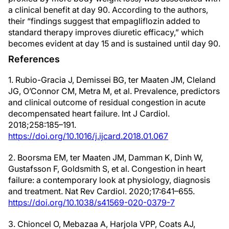
a clinical benefit at day 90. According to the authors,
their “findings suggest that empagliflozin added to
standard therapy improves diuretic efficacy,” which
becomes evident at day 15 and is sustained until day 90.
References
1. Rubio-Gracia J, Demissei BG, ter Maaten JM, Cleland
JG, O’Connor CM, Metra M, et al. Prevalence, predictors
and clinical outcome of residual congestion in acute
decompensated heart failure. Int J Cardiol.
2018;258:185–191.
https://doi.org/10.1016/j.ijcard.2018.01.067
2. Boorsma EM, ter Maaten JM, Damman K, Dinh W,
Gustafsson F, Goldsmith S, et al. Congestion in heart
failure: a contemporary look at physiology, diagnosis
and treatment. Nat Rev Cardiol. 2020;17:641–655.
https://doi.org/10.1038/s41569-020-0379-7
3. Chioncel O, Mebazaa A, Harjola VPP, Coats AJ,