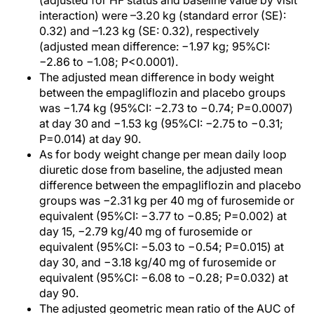
(adjusted for HF status and baseline value by visit
interaction) were –3.20 kg (standard error (SE):
0.32) and –1.23 kg (SE: 0.32), respectively
(adjusted mean difference: −1.97 kg; 95%CI:
−2.86 to −1.08; P<0.0001).
The adjusted mean difference in body weight
between the empagliflozin and placebo groups
was −1.74 kg (95%CI: −2.73 to −0.74; P=0.0007)
at day 30 and −1.53 kg (95%CI: −2.75 to −0.31;
P=0.014) at day 90.
As for body weight change per mean daily loop
diuretic dose from baseline, the adjusted mean
difference between the empagliflozin and placebo
groups was −2.31 kg per 40 mg of furosemide or
equivalent (95%CI: −3.77 to −0.85; P=0.002) at
day 15, −2.79 kg/40 mg of furosemide or
equivalent (95%CI: −5.03 to −0.54; P=0.015) at
day 30, and −3.18 kg/40 mg of furosemide or
equivalent (95%CI: −6.08 to −0.28; P=0.032) at
day 90.
The adjusted geometric mean ratio of the AUC of