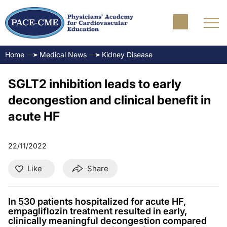
Home
Medical News
Kidney Disease
SGLT2 inhibition leads to early
decongestion and clinical benefit in
acute HF
22/11/2022
Like
Share
In 530 patients hospitalized for acute HF,
empagliflozin treatment resulted in early,
clinically meaningful decongestion compared