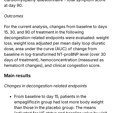
at day 90.
Outcomes
For the current analysis, changes from baseline to days
15, 30, and 90 of treatment in the following
decongestion-related endpoints were evaluated: weight
loss, weight loss adjusted per mean daily loop diuretic
dose, area under the curve (AUC) of change from
baseline in log-transformed NT-proBNP level (over 30
days of treatment), hemoconcentration (measured as
hematocrit changes), and clinical congestion score.
Main results
Changes in decongestion-related endpoints
From baseline to day 15, patients in the
empagliflozin group had lost more body weight
than those in the placebo group: The means