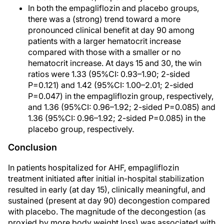
In both the empagliflozin and placebo groups,
there was a (strong) trend toward a more
pronounced clinical benefit at day 90 among
patients with a larger hematocrit increase
compared with those with a smaller or no
hematocrit increase. At days 15 and 30, the win
ratios were 1.33 (95%CI: 0.93–1.90; 2-sided
P=0.121) and 1.42 (95%CI: 1.00–2.01; 2-sided
P=0.047) in the empagliflozin group, respectively,
and 1.36 (95%CI: 0.96–1.92; 2-sided P=0.085) and
1.36 (95%CI: 0.96–1.92; 2-sided P=0.085) in the
placebo group, respectively.
Conclusion
In patients hospitalized for AHF, empagliflozin
treatment initiated after initial in-hospital stabilization
resulted in early (at day 15), clinically meaningful, and
sustained (present at day 90) decongestion compared
with placebo. The magnitude of the decongestion (as
proxied by more body weight loss) was associated with