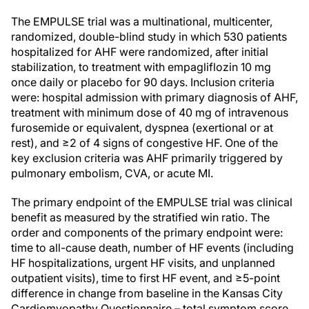
The EMPULSE trial was a multinational, multicenter,
randomized, double-blind study in which 530 patients
hospitalized for AHF were randomized, after initial
stabilization, to treatment with empagliflozin 10 mg
once daily or placebo for 90 days. Inclusion criteria
were: hospital admission with primary diagnosis of AHF,
treatment with minimum dose of 40 mg of intravenous
furosemide or equivalent, dyspnea (exertional or at
rest), and ≥2 of 4 signs of congestive HF. One of the
key exclusion criteria was AHF primarily triggered by
pulmonary embolism, CVA, or acute MI.
The primary endpoint of the EMPULSE trial was clinical
benefit as measured by the stratified win ratio. The
order and components of the primary endpoint were:
time to all-cause death, number of HF events (including
HF hospitalizations, urgent HF visits, and unplanned
outpatient visits), time to first HF event, and ≥5-point
difference in change from baseline in the Kansas City
Cardiomyopathy Questionnaire – total symptom score