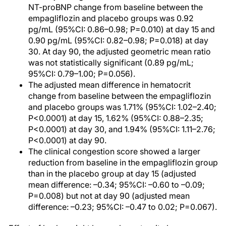
NT-proBNP change from baseline between the
empagliflozin and placebo groups was 0.92
pg/mL (95%CI: 0.86–0.98; P=0.010) at day 15 and
0.90 pg/mL (95%CI: 0.82–0.98; P=0.018) at day
30. At day 90, the adjusted geometric mean ratio
was not statistically significant (0.89 pg/mL;
95%CI: 0.79–1.00; P=0.056).
The adjusted mean difference in hematocrit
change from baseline between the empagliflozin
and placebo groups was 1.71% (95%CI: 1.02–2.40;
P<0.0001) at day 15, 1.62% (95%CI: 0.88–2.35;
P<0.0001) at day 30, and 1.94% (95%CI: 1.11–2.76;
P<0.0001) at day 90.
The clinical congestion score showed a larger
reduction from baseline in the empagliflozin group
than in the placebo group at day 15 (adjusted
mean difference: –0.34; 95%CI: –0.60 to –0.09;
P=0.008) but not at day 90 (adjusted mean
difference: –0.23; 95%CI: –0.47 to 0.02; P=0.067).