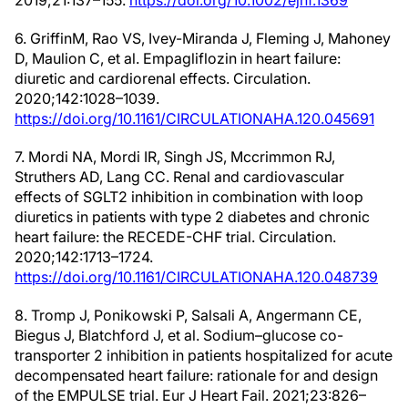
2019;21:137–155.
https://doi.org/10.1002/ejhf.1369
6. GriffinM, Rao VS, Ivey-Miranda J, Fleming J, Mahoney
D, Maulion C, et al. Empagliflozin in heart failure:
diuretic and cardiorenal effects. Circulation.
2020;142:1028–1039.
https://doi.org/10.1161/CIRCULATIONAHA.120.045691
7. Mordi NA, Mordi IR, Singh JS, Mccrimmon RJ,
Struthers AD, Lang CC. Renal and cardiovascular
effects of SGLT2 inhibition in combination with loop
diuretics in patients with type 2 diabetes and chronic
heart failure: the RECEDE-CHF trial. Circulation.
2020;142:1713–1724.
https://doi.org/10.1161/CIRCULATIONAHA.120.048739
8. Tromp J, Ponikowski P, Salsali A, Angermann CE,
Biegus J, Blatchford J, et al. Sodium–glucose co-
transporter 2 inhibition in patients hospitalized for acute
decompensated heart failure: rationale for and design
of the EMPULSE trial. Eur J Heart Fail. 2021;23:826–