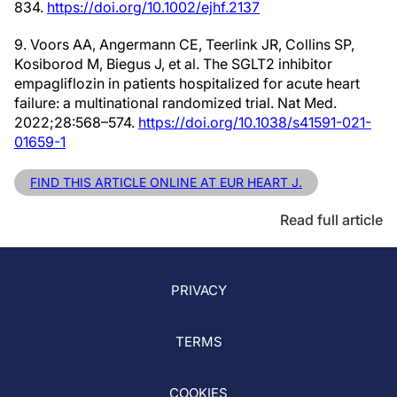
834.
https://doi.org/10.1002/ejhf.2137
9. Voors AA, Angermann CE, Teerlink JR, Collins SP,
Kosiborod M, Biegus J, et al. The SGLT2 inhibitor
empagliflozin in patients hospitalized for acute heart
failure: a multinational randomized trial. Nat Med.
2022;28:568–574.
https://doi.org/10.1038/s41591-021-
01659-1
FIND THIS ARTICLE ONLINE AT EUR HEART J.
Read full article
PRIVACY
TERMS
COOKIES