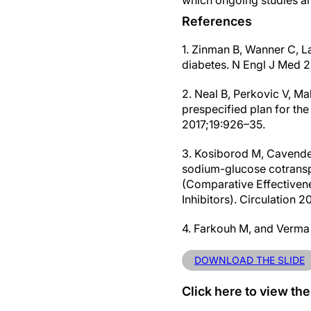
which ongoing studies ar
References
1. Zinman B, Wanner C, La
diabetes. N Engl J Med 
2. Neal B, Perkovic V, M
prespecified plan for t
2017;19:926–35.
3. Kosiborod M, Cavender 
sodium-glucose cotransp
(Comparative Effectiven
Inhibitors). Circulation 
4. Farkouh M, and Verma 
DOWNLOAD THE SLIDE
Click here to view the