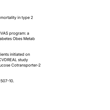
mortality in type 2
ANVAS program: a
Diabetes Obes Metab
ents initiated on
e CVDREAL study
ucose Cotransporter-2
2507-10.