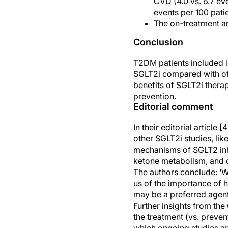
CVD (4.0 vs. 6.7 ev
events per 100 pati
The on-treatment ana
Conclusion
T2DM patients included i
SGLT2i compared with oth
benefits of SGLT2i thera
prevention.
Editorial comment
In their editorial articl
other SGLT2i studies, l
mechanisms of SGLT2 inhib
ketone metabolism, and di
The authors conclude: ‘W
us of the importance of h
may be a preferred agent
Further insights from th
the treatment (vs. preven