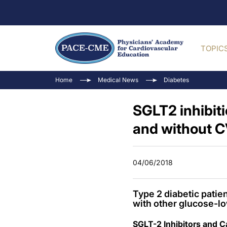
TOPIC
Home
Medical News
Diabetes
SGLT2 inhibiti
and without 
04/06/2018
Type 2 diabetic patie
with other glucose-lo
SGLT-2 Inhibitors and 