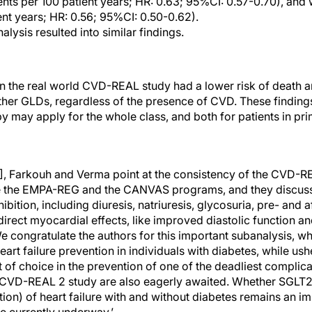
ents per 100 patient years; HR: 0.63; 95%CI: 0.57-0.70), and w
ent years; HR: 0.56; 95%CI: 0.50-0.62).
lysis resulted into similar findings.
n the real world CVD-REAL study had a lower risk of death 
er GLDs, regardless of the presence of CVD. These findings
py may apply for the whole class, and both for patients in p
e [4], Farkouh and Verma point at the consistency of the CVD-R
ike the EMPA-REG and the CANVAS programs, and they discuss
ition, including diuresis, natriuresis, glycosuria, pre- and a
rect myocardial effects, like improved diastolic function and
e congratulate the authors for this important subanalysis, w
eart failure prevention in individuals with diabetes, while us
 of choice in the prevention of one of the deadliest complic
e CVD-REAL 2 study are also eagerly awaited. Whether SGLT2i 
tion) of heart failure with and without diabetes remains an i