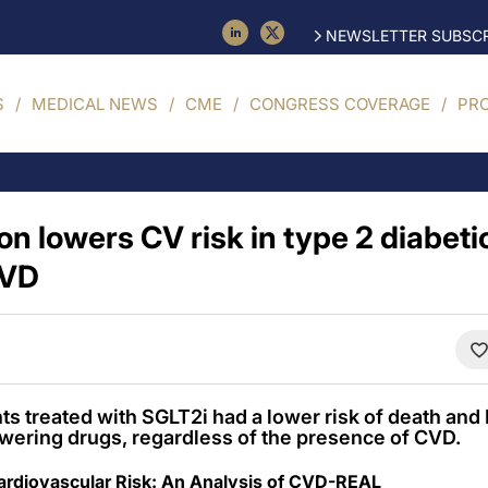
NEWSLETTER SUBSCR
S
MEDICAL NEWS
CME
CONGRESS COVERAGE
PR
on lowers CV risk in type 2 diabeti
CVD
nts treated with SGLT2i had a lower risk of death a
wering drugs, regardless of the presence of CVD.
Cardiovascular Risk: An Analysis of CVD-REAL