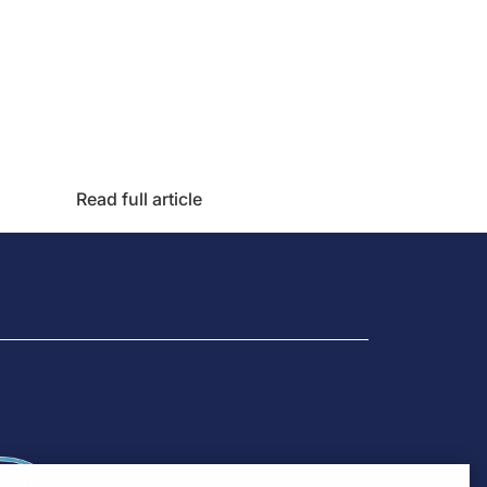
Read full article