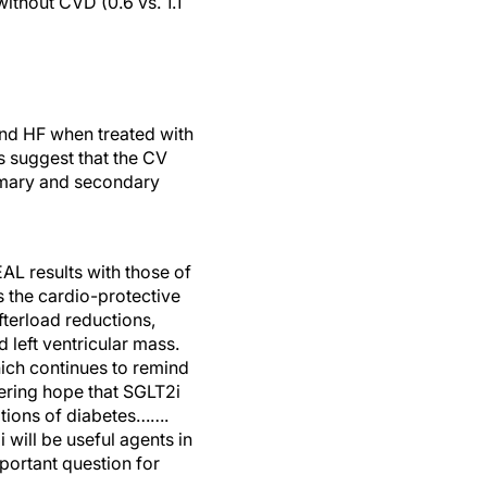
ithout CVD (0.6 vs. 1.1
and HF when treated with
 suggest that the CV
rimary and secondary
EAL results with those of
 the cardio-protective
fterload reductions,
 left ventricular mass.
hich continues to remind
hering hope that SGLT2i
ations of diabetes…….
will be useful agents in
mportant question for