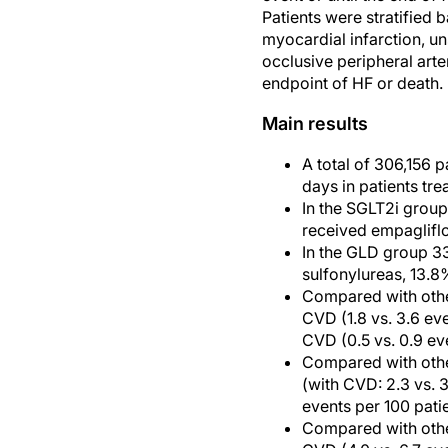
Patients were stratified 
myocardial infarction, un
occlusive peripheral art
endpoint of HF or death.
Main results
A total of 306,156 
days in patients tr
In the SGLT2i group
received empagliflo
In the GLD group 33
sulfonylureas, 13.8
Compared with other
CVD (1.8 vs. 3.6 eve
CVD (0.5 vs. 0.9 ev
Compared with othe
(with CVD: 2.3 vs. 
events per 100 pati
Compared with othe