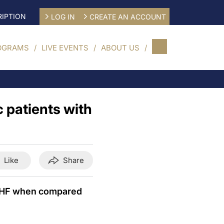
IPTION
LOG IN
CREATE AN ACCOUNT
OGRAMS
LIVE EVENTS
ABOUT US
c patients with
Like
Share
nd HF when compared