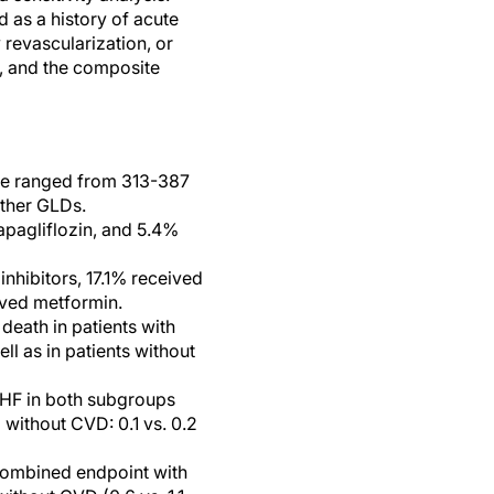
 as a history of acute
 revascularization, or
F, and the composite
ime ranged from 313-387
other GLDs.
apagliflozin, and 5.4%
nhibitors, 17.1% received
ived metformin.
death in patients with
ll as in patients without
 HF in both subgroups
 without CVD: 0.1 vs. 0.2
 combined endpoint with