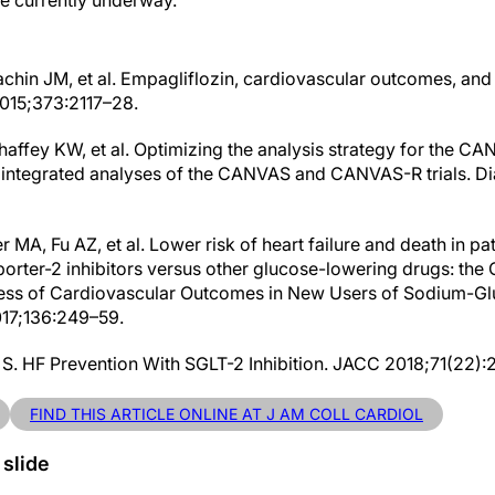
e currently underway.’
chin JM, et al. Empagliflozin, cardiovascular outcomes, and 
2015;373:2117–28.
ahaffey KW, et al. Optimizing the analysis strategy for the C
he integrated analyses of the CANVAS and CANVAS-R trials. 
MA, Fu AZ, et al. Lower risk of heart failure and death in pati
orter-2 inhibitors versus other glucose-lowering drugs: th
ess of Cardiovascular Outcomes in New Users of Sodium-Gl
2017;136:249–59.
S. HF Prevention With SGLT-2 Inhibition. JACC 2018;71(22):
FIND THIS ARTICLE ONLINE AT J AM COLL CARDIOL
 slide