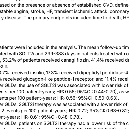
based on the presence or absence of established CVD, defined
stable angina, stroke, HF, transient ischemic attack, coronary
ery disease. The primary endpoints included time to death, H
patients were included in the analysis. The mean follow-up t
eated with SGLT2i and 299-383 days in patients treated with 
, 53.2% of patients received canagliflozin, 41.4% received d
zin.
.7% received insulin, 17.3% received dipeptidyl peptidase-4 i
% received glucagon-like peptide-1 receptor, and 11.4% rece
 GLDs, the use of SGLT2i was associated with lower risk of 
nts per 100 patient-years; HR: 0.56; 95%CI: 0.44-0.70), as we
ents per 100 patient-years; HR: 0.56; 95%CI: 0.50-0.63).
r GLDs, SGLT2i therapy was associated with a lower risk of
3.2 events per 100 patient-years; HR: 0.72; 95%CI: 0.63-0.82;
ent-years; HR: 0.61; 95%CI: 0.48-0.78).
r GLDs, patients on SGLT2i therapy had a lower risk of the