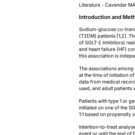
Literature - Cavender MA
Introduction and Met
Sodium-glucose co-transpo
(T2DM) patients [1,2]. 
of SGLT-2 Inhibitors) rea
and heart failure (HF) c
this association is inde
The associations among 
at the time of initiation
data from medical record
used, and adult patients
Patients with type 1 or g
initiated on one of the S
1:1 based on propensity 
Intention-to-treat analys
event or until the end of