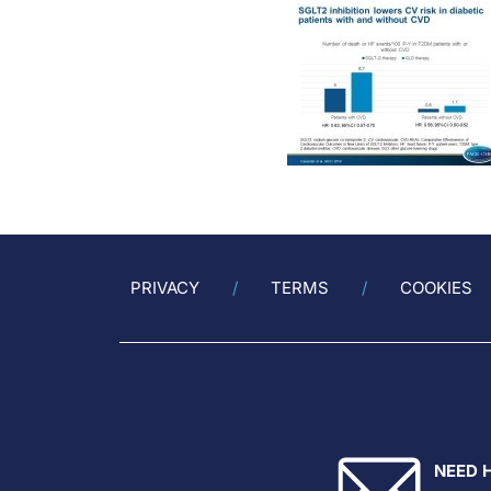
PRIVACY
TERMS
COOKIES
NEED 