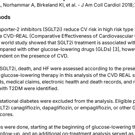
, Norhammar A, Birkeland KI, et al. - J Am Coll Cardiol 201
hods
rter-2 inhibitors (SGLT2i) reduce CV risk in high risk type 
The CVD-REAL (Comparative Effectiveness of Cardiovascula
l world study showed that SGLT2i treatment is associated with
ompared with other glucose-lowering drugs (GLDs) [3], howeve
pendent on the presence of CVD.
SGLT2i, death, and HF were assessed according to the pres
 of glucose-lowering therapy in this analysis of the CVD REAL s
s, medical claims, electronic health and death records, and n
 with T2DM were identified.
estational diabetes were excluded from the analysis. Eligible
GLT2i canagliflozin, dapagliflozin, or empagliflozin, or oth
scores.
es were done, starting at the beginning of glucose-lowering th
 follow-up, and an additional on-treatment analysis served as a