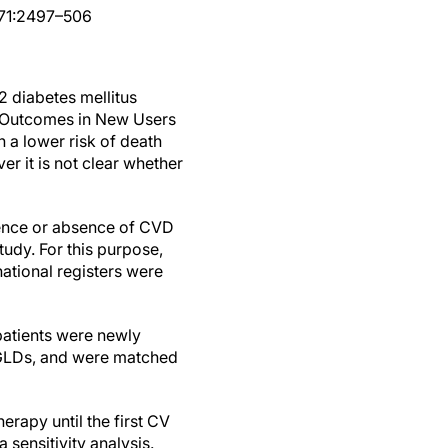
8;71:2497–506
2 diabetes mellitus
r Outcomes in New Users
 a lower risk of death
r it is not clear whether
ence or absence of CVD
tudy. For this purpose,
ational registers were
 patients were newly
er GLDs, and were matched
erapy until the first CV
 sensitivity analysis.