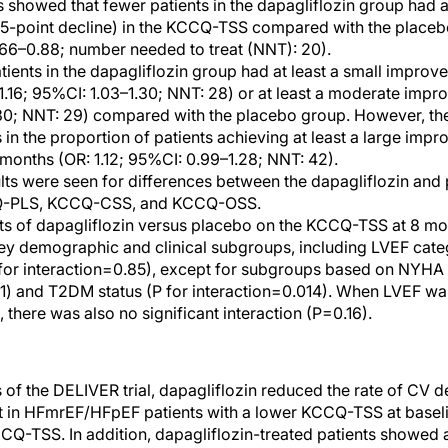
showed that fewer patients in the dapagliflozin group had a 
, ≥5-point decline) in the KCCQ-TSS compared with the place
.66–0.88; number needed to treat (NNT): 20).
atients in the dapagliflozin group had at least a small impr
: 1.16; 95%CI: 1.03–1.30; NNT: 28) or at least a moderate imp
.30; NNT: 29) compared with the placebo group. However, th
in the proportion of patients achieving at least a large impr
onths (OR: 1.12; 95%CI: 0.99–1.28; NNT: 42).
ults were seen for differences between the dapagliflozin and
CQ-PLS, KCCQ-CSS, and KCCQ-OSS.
cts of dapagliflozin versus placebo on the KCCQ-TSS at 8 mo
key demographic and clinical subgroups, including LVEF ca
or interaction=0.85), except for subgroups based on NYHA
11) and T2DM status (P for interaction=0.014). When LVEF wa
 there was also no significant interaction (P=0.16).
s of the DELIVER trial, dapagliflozin reduced the rate of CV
ent in HFmrEF/HFpEF patients with a lower KCCQ-TSS at base
CCQ-TSS. In addition, dapagliflozin-treated patients showed 