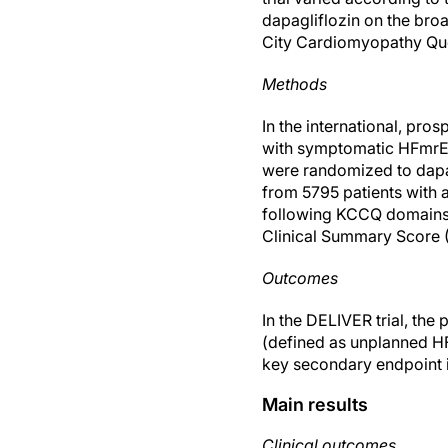
dapagliflozin on the bro
City Cardiomyopathy Qu
Methods
In the international, pro
with symptomatic HFmrE
were randomized to dapagl
from 5795 patients with a
following KCCQ domains 
Clinical Summary Score 
Outcomes
In the DELIVER trial, th
(defined as unplanned HF 
key secondary endpoint i
Main results
Clinical outcomes