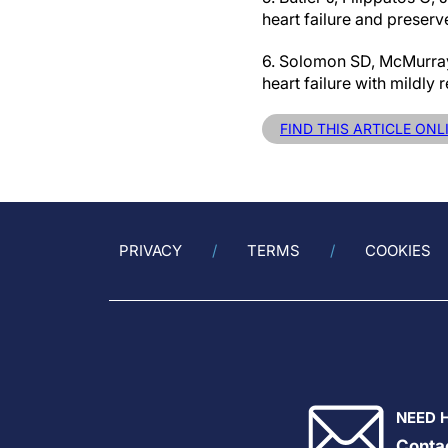
heart failure and preserv
6. Solomon SD, McMurray 
heart failure with mildl
FIND THIS ARTICLE ONL
PRIVACY
TERMS
COOKIES
NEED 
Conta