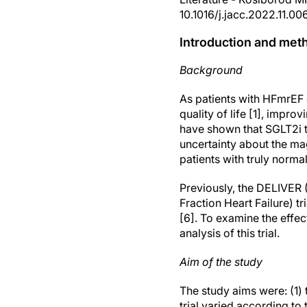
10.1016/j.jacc.2022.11.00
Introduction and met
Background
As patients with HFmrEF 
quality of life [1], impr
have shown that SGLT2i tr
uncertainty about the mag
patients with truly norma
Previously, the DELIVER 
Fraction Heart Failure) t
[6]. To examine the effec
analysis of this trial.
Aim of the study
The study aims were: (1) 
trial varied according to