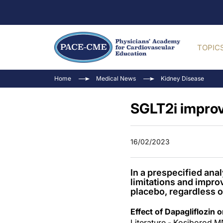
TOPIC
Home
Medical News
Kidney Disease
SGLT2i improv
16/02/2023
In a prespecified ana
limitations and impro
placebo, regardless o
Effect of Dapagliflozin 
Literature - Kosiborod MN