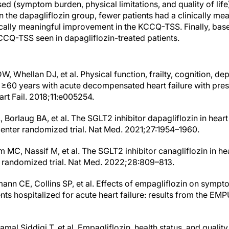
d (symptom burden, physical limitations, and quality of li
n the dapagliflozin group, fewer patients had a clinically me
cally meaningful improvement in the KCCQ-TSS. Finally, base
CQ-TSS seen in dapagliflozin-treated patients.
, Whellan DJ, et al. Physical function, frailty, cognition, de
lts ≥60 years with acute decompensated heart failure with pr
art Fail. 2018;11:e005254.
 Borlaug BA, et al. The SGLT2 inhibitor dapagliflozin in heart
icenter randomized trial. Nat Med. 2021;27:1954–1960.
 MC, Nassif M, et al. The SGLT2 inhibitor canagliflozin in he
 randomized trial. Nat Med. 2022;28:809–813.
nn CE, Collins SP, et al. Effects of empagliflozin on symptom
ients hospitalized for acute heart failure: results from the EMP
Jamal Siddiqi T, et al. Empagliflozin, health status, and quality 