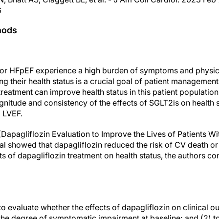
6
hods
or HFpEF experience a high burden of symptoms and physical
oving their health status is a crucial goal of patient manageme
eatment can improve health status in this patient population [2
nitude and consistency of the effects of SGLT2is on health s
l LVEF.
(Dapagliflozin Evaluation to Improve the Lives of Patients Wi
rial showed that dapagliflozin reduced the risk of CV death 
ts of dapagliflozin treatment on health status, the authors c
to evaluate whether the effects of dapagliflozin on clinical
 the degree of symptomatic impairment at baseline; and (2) t