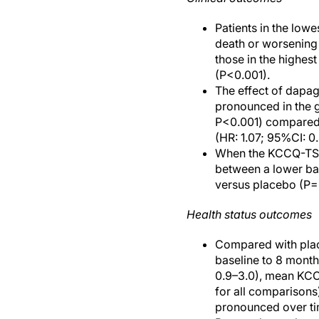
Patients in the low
death or worsening 
those in the highest
(P<0.001).
The effect of dapag
pronounced in the g
P<0.001) compared w
(HR: 1.07; 95%CI: 0
When the KCCQ-TSS 
between a lower bas
versus placebo (P=
Health status outcomes
Compared with plac
baseline to 8 mont
0.9–3.0), mean KCC
for all comparison
pronounced over ti