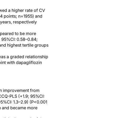
wed a higher rate of CV
84 points; n=1955) and
-years, respectively
ppeared to be more
; 95%CI: 0.58–0.84;
nd highest tertile groups
as a graded relationship
nt with dapagliflozin
 an improvement from
KCCQ-PLS (+1.9; 95%CI:
5%CI: 1.3–2.9) (P<0.001
th and became more