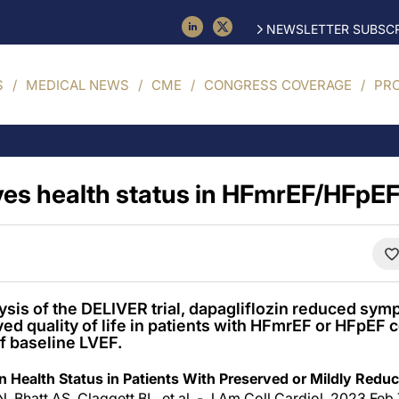
NEWSLETTER SUBSCR
S
MEDICAL NEWS
CME
CONGRESS COVERAGE
PR
es health status in HFmrEF/HFpE
lysis of the DELIVER trial, dapagliflozin reduced sy
ved quality of life in patients with HFmrEF or HFpEF
f baseline LVEF.
on Health Status in Patients With Preserved or Mildly Reduc
, Bhatt AS, Claggett BL, et al. - J Am Coll Cardiol. 2023 Feb