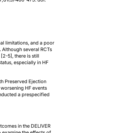
 limitations, and a poor
nt. Although several RCTs
-5], there is still
tatus, especially in HF
th Preserved Ejection
or worsening HF events
onducted a prespecified
 outcomes in the DELIVER
o examine the effects of