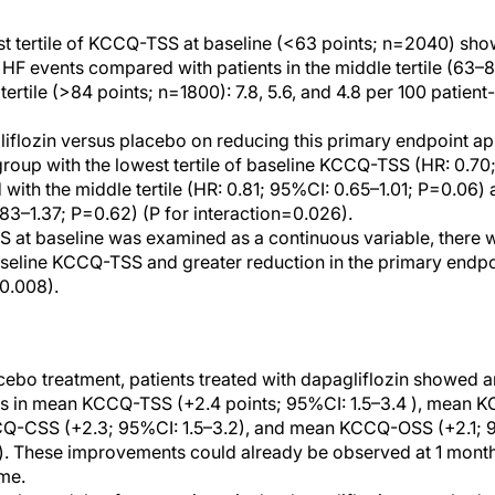
est tertile of KCCQ-TSS at baseline (<63 points; n=2040) sho
HF events compared with patients in the middle tertile (63–
 tertile (>84 points; n=1800): 7.8, 5.6, and 4.8 per 100 patient
liflozin versus placebo on reducing this primary endpoint a
roup with the lowest tertile of baseline KCCQ-TSS (HR: 0.70
ith the middle tertile (HR: 0.81; 95%CI: 0.65–1.01; P=0.06) a
.83–1.37; P=0.62) (P for interaction=0.026).
at baseline was examined as a continuous variable, there w
eline KCCQ-TSS and greater reduction in the primary endpoi
0.008).
ebo treatment, patients treated with dapagliflozin showed
hs in mean KCCQ-TSS (+2.4 points; 95%CI: 1.5–3.4 ), mean 
Q-CSS (+2.3; 95%CI: 1.5–3.2), and mean KCCQ-OSS (+2.1; 9
s). These improvements could already be observed at 1 mon
me.