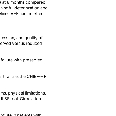
fe) at 8 months compared
aningful deterioration and
line LVEF had no effect
pression, and quality of
eserved versus reduced
 failure with preserved
art failure: the CHIEF-HF
s, physical limitations,
ULSE trial. Circulation.
of life in patients with