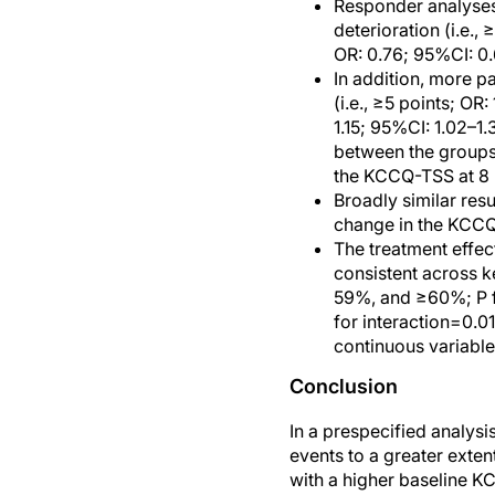
Responder analyses 
deterioration (i.e.
OR: 0.76; 95%CI: 0
In addition, more p
(i.e., ≥5 points; OR
1.15; 95%CI: 1.02–1
between the groups 
the KCCQ-TSS at 8 m
Broadly similar res
change in the KC
The treatment effe
consistent across 
59%, and ≥60%; P f
for interaction=0.0
continuous variable,
Conclusion
In a prespecified analysi
events to a greater ext
with a higher baseline K