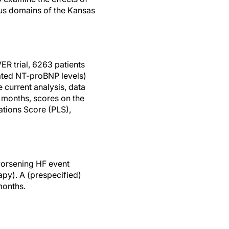
ous domains of the Kansas
ER trial, 6263 patients
ted NT-proBNP levels)
 current analysis, data
8 months, scores on the
tions Score (PLS),
worsening HF event
apy). A (prespecified)
months.