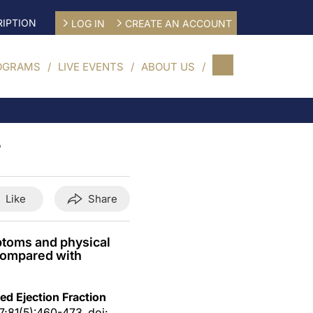
IPTION
LOG IN
CREATE AN ACCOUNT
OGRAMS
LIVE EVENTS
ABOUT US
F
Like
Share
mptoms and physical
 compared with
ed Ejection Fraction
 7;81(5):460-473. doi: