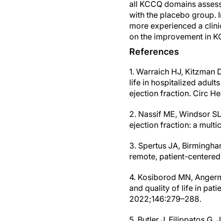
all KCCQ domains assesse
with the placebo group. I
more experienced a clini
on the improvement in KC
References
1. Warraich HJ, Kitzman DW
life in hospitalized adu
ejection fraction. Circ He
2. Nassif ME, Windsor SL,
ejection fraction: a mult
3. Spertus JA, Birmingham
remote, patient-centered
4. Kosiborod MN, Angerma
and quality of life in pat
2022;146:279–288.
5. Butler J, Filippatos G, 