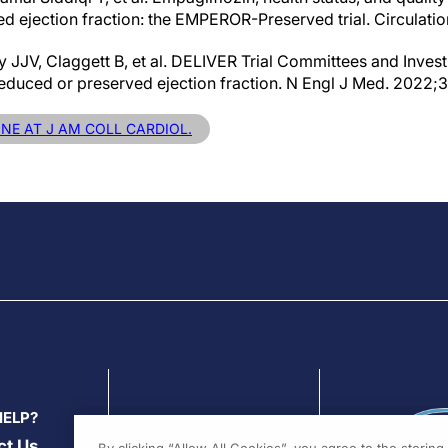
ed ejection fraction: the EMPEROR-Preserved trial. Circulati
JJV, Claggett B, et al. DELIVER Trial Committees and Investi
y reduced or preserved ejection fraction. N Engl J Med. 2022
INE AT J AM COLL CARDIOL.
HELP?
ct Us