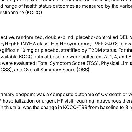
ad range of health status outcomes as measured by the vari
estionnaire (KCCQ).
spective, randomized, double-blind, placebo-controlled DELIV
F/HFpEF (NYHA class II–IV HF symptoms, LVEF >40%, eleva
iflozin 10 mg or placebo, stratified by T2DM status. For the
vailable KCCQ data at baseline were collected. At 1, 4, and 
were evaluated: Total Symptom Score (TSS), Physical Limita
(CSS), and Overall Summary Score (OSS).
e primary endpoint was a composite outcome of CV death or 
hospitalization or urgent HF visit requiring intravenous ther
n this trial was the change in KCCQ-TSS from baseline to 8 