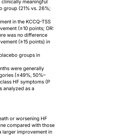
clinically meaningful
bo group (21% vs. 26%;
ovement in the KCCQ-TSS
rovement (≥10 points; OR:
ere was no difference
ovement (≥15 points) in
 placebo groups in
nths were generally
tegories (≤49%, 50%–
 class HF symptoms (P
s analyzed as a
 death or worsening HF
line compared with those
a larger improvement in