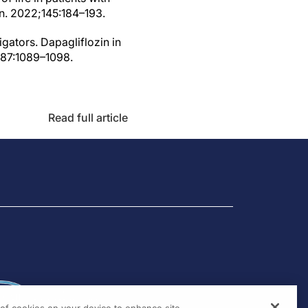
on. 2022;145:184–193.
gators. Dapagliflozin in
;387:1089–1098.
Read full article