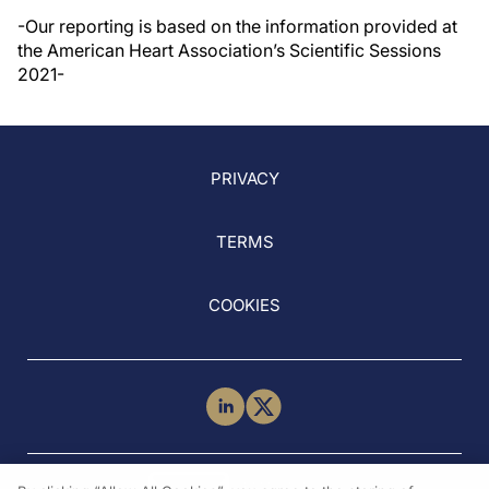
-Our reporting is based on the information provided at
the American Heart Association’s Scientific Sessions
2021-
PRIVACY
TERMS
COOKIES
NEED HELP?