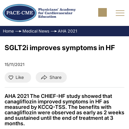
Home
Medical News
AHA 2021
SGLT2i improves symptoms in HF
15/11/2021
Like
Share
AHA 2021 The CHIEF-HF study showed that
canagliflozin improved symptoms in HF as
measured by KCCQ-TSS. The benefits with
canagliflozin were observed as early as 2 weeks
and sustained until the end of treatment at 3
months.