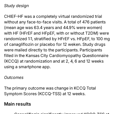
Study design
CHIEF-HF was a completely virtual randomized trial
without any face-to-face visits. A total of 476 patients
(mean age was 63.4 years and 44.9% were women)
with HF (HFrEF and HFpEF, with or without T2DM) were
randomized 1:1, stratified by HFrEF vs. HFpEF, to 100 mg
of canagliflozin or placebo for 12 weken. Study drugs
were mailed directly to the participants. Participants
filled in the Kansas City Cardiomyopathy Questionnaire
(KCCQ) at randomization and at 2, 4, 6 and 12 weeks
using a smartphone app.
Outcomes
The primary outcome was change in KCCQ Total
Symptom Scores (KCCQ-TSS) at 12 weeks.
Main results