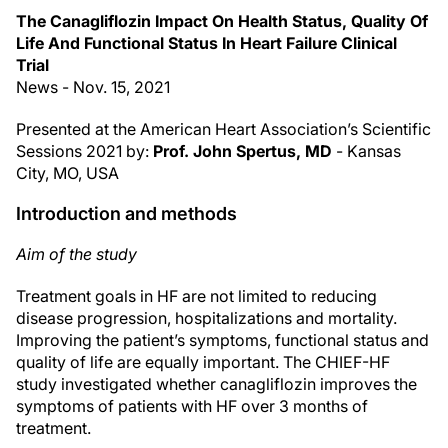
The Canagliflozin Impact On Health Status, Quality Of
Life And Functional Status In Heart Failure Clinical
Trial
News - Nov. 15, 2021
Presented at the American Heart Association’s Scientific
Sessions 2021 by:
Prof. John Spertus, MD
- Kansas
City, MO, USA
Introduction and methods
Aim of the study
Treatment goals in HF are not limited to reducing
disease progression, hospitalizations and mortality.
Improving the patient’s symptoms, functional status and
quality of life are equally important. The CHIEF-HF
study investigated whether canagliflozin improves the
symptoms of patients with HF over 3 months of
treatment.