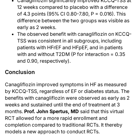
Canagliflozin significantly improved KCCQ-TSS at
12 weeks compared to placebo with a difference
of 4.3 points (95% CI 0.80-7.80, P = 0.016). This
difference between the two groups was visible as
early as 2 weeks.
The observed benefit with canagliflozin on KCCQ-
TSS was consistent in all subgroups, including
patients with HFrEF and HFpEF, and in patients
with and without T2DM (P for interaction = 0.35
and 0.90, respectively).
Conclusion
Canagliflozin improved symptoms in HF as measured
by KCCQ-TSS, regardless of EF or diabetes status. The
benefits with canagliflozin were observed as early as 2
weeks and sustained until the end of treatment at 3
months.
Prof. John Spertus, MD
said that this virtual
RCT allowed for a more rapid enrollment and
completion compared to traditional RCTs. It thereby
models a new approach to conduct RCTs.