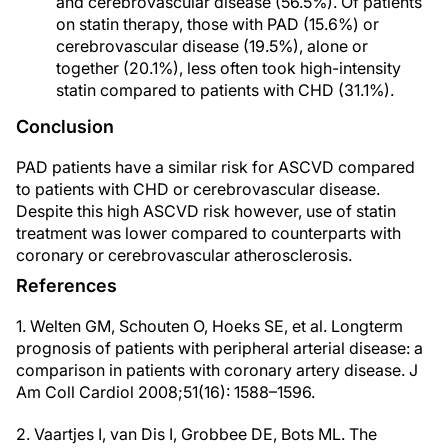
and cerebrovascular disease (56.5%). Of patients
on statin therapy, those with PAD (15.6%) or
cerebrovascular disease (19.5%), alone or
together (20.1%), less often took high-intensity
statin compared to patients with CHD (31.1%).
Conclusion
PAD patients have a similar risk for ASCVD compared
to patients with CHD or cerebrovascular disease.
Despite this high ASCVD risk however, use of statin
treatment was lower compared to counterparts with
coronary or cerebrovascular atherosclerosis.
References
1. Welten GM, Schouten O, Hoeks SE, et al. Longterm
prognosis of patients with peripheral arterial disease: a
comparison in patients with coronary artery disease. J
Am Coll Cardiol 2008;51(16): 1588–1596.
2. Vaartjes I, van Dis I, Grobbee DE, Bots ML. The