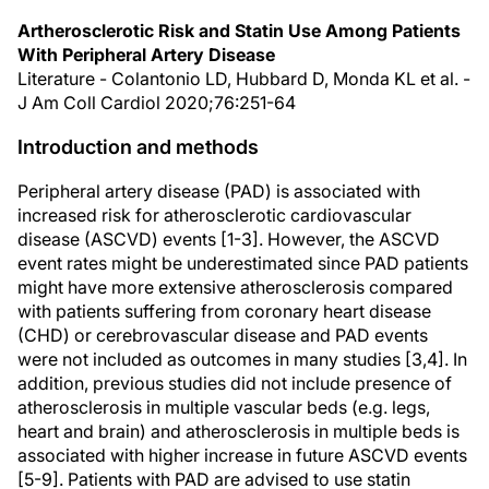
Artherosclerotic Risk and Statin Use Among Patients
With Peripheral Artery Disease
Literature - Colantonio LD, Hubbard D, Monda KL et al. -
J Am Coll Cardiol 2020;76:251-64
Introduction and methods
Peripheral artery disease (PAD) is associated with
increased risk for atherosclerotic cardiovascular
disease (ASCVD) events [1-3]. However, the ASCVD
event rates might be underestimated since PAD patients
might have more extensive atherosclerosis compared
with patients suffering from coronary heart disease
(CHD) or cerebrovascular disease and PAD events
were not included as outcomes in many studies [3,4]. In
addition, previous studies did not include presence of
atherosclerosis in multiple vascular beds (e.g. legs,
heart and brain) and atherosclerosis in multiple beds is
associated with higher increase in future ASCVD events
[5-9]. Patients with PAD are advised to use statin