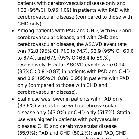
patients with cerebrovascular disease only and
1.02 (95%CI: 0.96-1.09) in patients with PAD with
cerebrovascular disease (compared to those with
CHD only).
Among patients with PAD and CHD, with PAD and
cerebrovascular disease, and with CHD and
cerebrovascular disease, the ASCVD event rate
was 72.8 (95% CI: 71.0 to 74.7), 63.9 (95% CI: 60.6
to 67.4), and 67.9 (95% CI: 66.4 to 69.3),
respectively. HRs for ASCVD events were 0.94
(95%CI: 0.91-0.97) in patients with PAD and CHD
and 0.91 (95%CI: 0.86-0.95) in patients with PAD
only (compared to those with CHD and
cerebrovascular disease).
Statin use was lower in patients with PAD only
(33.9%) versus those with cerebrovascular
disease only (43.0%) or CHD only (51.7%). Statin
use was higher in patients with polyvascular
disease: CHD and cerebrovascular disease
(55.9%); PAD and CHD (50.2%); and PAD, CHD,