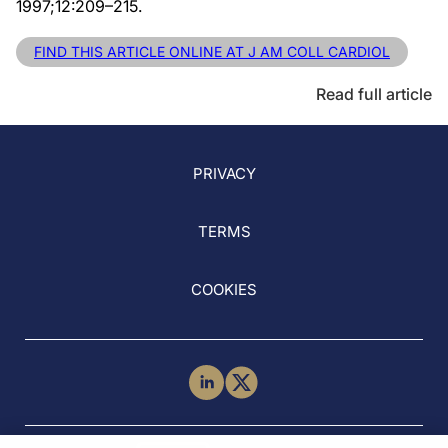
1997;12:209–215.
FIND THIS ARTICLE ONLINE AT J AM COLL CARDIOL
Read full article
PRIVACY
TERMS
COOKIES