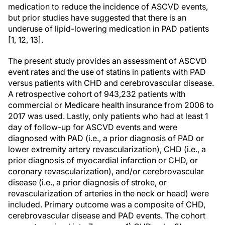
medication to reduce the incidence of ASCVD events,
but prior studies have suggested that there is an
underuse of lipid-lowering medication in PAD patients
[1, 12, 13].
The present study provides an assessment of ASCVD
event rates and the use of statins in patients with PAD
versus patients with CHD and cerebrovascular disease.
A retrospective cohort of 943,232 patients with
commercial or Medicare health insurance from 2006 to
2017 was used. Lastly, only patients who had at least 1
day of follow-up for ASCVD events and were
diagnosed with PAD (i.e., a prior diagnosis of PAD or
lower extremity artery revascularization), CHD (i.e., a
prior diagnosis of myocardial infarction or CHD, or
coronary revascularization), and/or cerebrovascular
disease (i.e., a prior diagnosis of stroke, or
revascularization of arteries in the neck or head) were
included. Primary outcome was a composite of CHD,
cerebrovascular disease and PAD events. The cohort