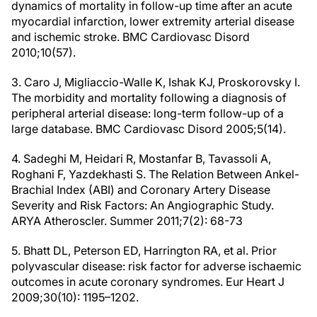
dynamics of mortality in follow-up time after an acute
myocardial infarction, lower extremity arterial disease
and ischemic stroke. BMC Cardiovasc Disord
2010;10(57).
3. Caro J, Migliaccio-Walle K, Ishak KJ, Proskorovsky I.
The morbidity and mortality following a diagnosis of
peripheral arterial disease: long-term follow-up of a
large database. BMC Cardiovasc Disord 2005;5(14).
4. Sadeghi M, Heidari R, Mostanfar B, Tavassoli A,
Roghani F, Yazdekhasti S. The Relation Between Ankel-
Brachial Index (ABI) and Coronary Artery Disease
Severity and Risk Factors: An Angiographic Study.
ARYA Atheroscler. Summer 2011;7(2): 68-73
5. Bhatt DL, Peterson ED, Harrington RA, et al. Prior
polyvascular disease: risk factor for adverse ischaemic
outcomes in acute coronary syndromes. Eur Heart J
2009;30(10): 1195–1202.