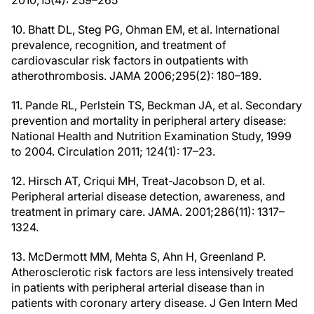
2010;15(4): 259–265
10. Bhatt DL, Steg PG, Ohman EM, et al. International
prevalence, recognition, and treatment of
cardiovascular risk factors in outpatients with
atherothrombosis. JAMA 2006;295(2): 180–189.
11. Pande RL, Perlstein TS, Beckman JA, et al. Secondary
prevention and mortality in peripheral artery disease:
National Health and Nutrition Examination Study, 1999
to 2004. Circulation 2011; 124(1): 17–23.
12. Hirsch AT, Criqui MH, Treat-Jacobson D, et al.
Peripheral arterial disease detection, awareness, and
treatment in primary care. JAMA. 2001;286(11): 1317–
1324.
13. McDermott MM, Mehta S, Ahn H, Greenland P.
Atherosclerotic risk factors are less intensively treated
in patients with peripheral arterial disease than in
patients with coronary artery disease. J Gen Intern Med