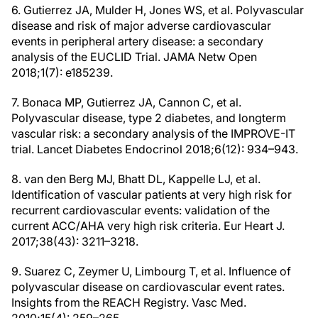
6. Gutierrez JA, Mulder H, Jones WS, et al. Polyvascular
disease and risk of major adverse cardiovascular
events in peripheral artery disease: a secondary
analysis of the EUCLID Trial. JAMA Netw Open
2018;1(7): e185239.
7. Bonaca MP, Gutierrez JA, Cannon C, et al.
Polyvascular disease, type 2 diabetes, and longterm
vascular risk: a secondary analysis of the IMPROVE-IT
trial. Lancet Diabetes Endocrinol 2018;6(12): 934–943.
8. van den Berg MJ, Bhatt DL, Kappelle LJ, et al.
Identification of vascular patients at very high risk for
recurrent cardiovascular events: validation of the
current ACC/AHA very high risk criteria. Eur Heart J.
2017;38(43): 3211–3218.
9. Suarez C, Zeymer U, Limbourg T, et al. Influence of
polyvascular disease on cardiovascular event rates.
Insights from the REACH Registry. Vasc Med.