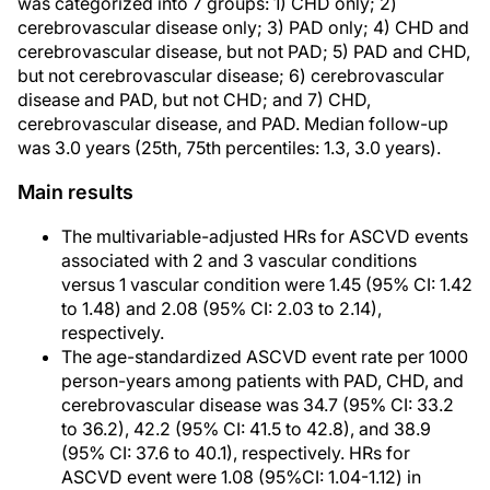
was categorized into 7 groups: 1) CHD only; 2)
cerebrovascular disease only; 3) PAD only; 4) CHD and
cerebrovascular disease, but not PAD; 5) PAD and CHD,
but not cerebrovascular disease; 6) cerebrovascular
disease and PAD, but not CHD; and 7) CHD,
cerebrovascular disease, and PAD. Median follow-up
was 3.0 years (25th, 75th percentiles: 1.3, 3.0 years).
Main results
The multivariable-adjusted HRs for ASCVD events
associated with 2 and 3 vascular conditions
versus 1 vascular condition were 1.45 (95% CI: 1.42
to 1.48) and 2.08 (95% CI: 2.03 to 2.14),
respectively.
The age-standardized ASCVD event rate per 1000
person-years among patients with PAD, CHD, and
cerebrovascular disease was 34.7 (95% CI: 33.2
to 36.2), 42.2 (95% CI: 41.5 to 42.8), and 38.9
(95% CI: 37.6 to 40.1), respectively. HRs for
ASCVD event were 1.08 (95%CI: 1.04-1.12) in