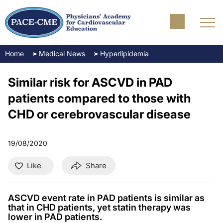
Home
Medical News
Hyperlipidemia
Similar risk for ASCVD in PAD
patients compared to those with
CHD or cerebrovascular disease
19/08/2020
Like
Share
ASCVD event rate in PAD patients is similar as
that in CHD patients, yet statin therapy was
lower in PAD patients.