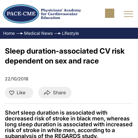
Home
Medical News
Lifestyle
Sleep duration-associated CV risk
dependent on sex and race
22/10/2018
Like
Share
Short sleep duration is associated with
decreased risk of stroke in black men, whereas
long sleep duration is associated with increased
risk of stroke in white men, according to a
subanalysis of the REGARDS study.