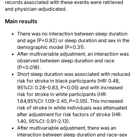
records associated with these events were retrieved
and physician-adjudicated.
Main results
There was no interaction between sleep duration
and age (P=0.92) or sleep duration and sex in the
demographic model (P=0.31).
After multivariable adjustment, an interaction was
observed between sleep duration and race
(P=0.018).
Short sleep duration was associated with reduced
risk for stroke in black participants (HR: 0.48,
95%CI: 0.28–0.83, P<0.05) and with increased
risk for stroke in white participants (HR:
1.64,95%CI: 1.09–2.45, P<0.05). This increased
risk of stroke in white individuals was attenuated
after adjustment for risk factors of stroke (HR:
1.40, 95%CI: 0.91–2.13).
After multivariable adjustment, there was an
interaction between sleep duration and race–sex