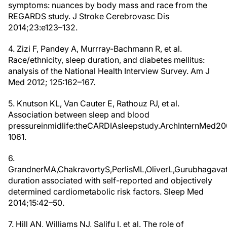
symptoms: nuances by body mass and race from the
REGARDS study. J Stroke Cerebrovasc Dis
2014;23:e123–132.
4. Zizi F, Pandey A, Murrray-Bachmann R, et al.
Race/ethnicity, sleep duration, and diabetes mellitus:
analysis of the National Health Interview Survey. Am J
Med 2012; 125:162–167.
5. Knutson KL, Van Cauter E, Rathouz PJ, et al.
Association between sleep and blood
pressureinmidlife:theCARDIAsleepstudy.ArchInternMed20
1061.
6.
GrandnerMA,ChakravortyS,PerlisML,OliverL,Gurubhagavatu
duration associated with self-reported and objectively
determined cardiometabolic risk factors. Sleep Med
2014;15:42–50.
7. Hill AN, Williams NJ, Salifu I, et al. The role of