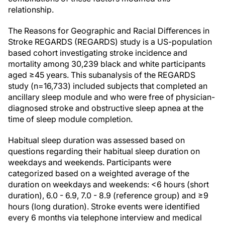
relationship.
The Reasons for Geographic and Racial Diﬀerences in
Stroke REGARDS (REGARDS) study is a US-population
based cohort investigating stroke incidence and
mortality among 30,239 black and white participants
aged ≥45 years. This subanalysis of the REGARDS
study (n=16,733) included subjects that completed an
ancillary sleep module and who were free of physician-
diagnosed stroke and obstructive sleep apnea at the
time of sleep module completion.
Habitual sleep duration was assessed based on
questions regarding their habitual sleep duration on
weekdays and weekends. Participants were
categorized based on a weighted average of the
duration on weekdays and weekends: <6 hours (short
duration), 6.0 - 6.9, 7.0 - 8.9 (reference group) and ≥9
hours (long duration). Stroke events were identified
every 6 months via telephone interview and medical