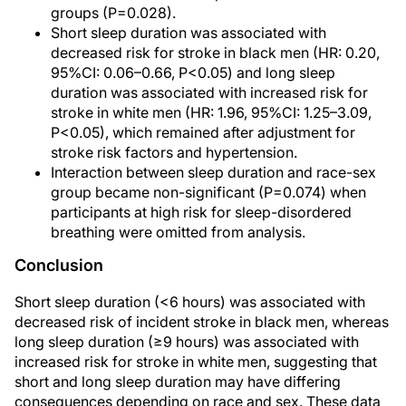
groups (P=0.028).
Short sleep duration was associated with
decreased risk for stroke in black men (HR: 0.20,
95%CI: 0.06–0.66, P<0.05) and long sleep
duration was associated with increased risk for
stroke in white men (HR: 1.96, 95%CI: 1.25–3.09,
P<0.05), which remained after adjustment for
stroke risk factors and hypertension.
Interaction between sleep duration and race-sex
group became non-significant (P=0.074) when
participants at high risk for sleep-disordered
breathing were omitted from analysis.
Conclusion
Short sleep duration (<6 hours) was associated with
decreased risk of incident stroke in black men, whereas
long sleep duration (≥9 hours) was associated with
increased risk for stroke in white men, suggesting that
short and long sleep duration may have differing
consequences depending on race and sex. These data