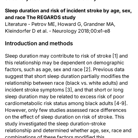
Sleep duration and risk of incident stroke by age, sex,
and race The REGARDS study
Literature - Petrov ME, Howard G, Grandner MA,
Kleindorfer D et al. - Neurology 2018;00:e1-e8
Introduction and methods
Sleep duration may contribute to risk of stroke [1] and
this relationship may be dependent on demographic
factors, such as age, sex and race [2]. Previous data
suggest that short sleep duration partially modifies the
relationship between race (black vs. white adults) and
incident stroke symptoms [3], and that short or long
sleep duration may be related to excess risk of poor
cardiometabolic risk status among black adults [4-9].
However, only few studies assessed race differences
on the effect of sleep duration on risk of stroke. This
study investigated the sleep duration-stroke
relationship and determined whether age, sex, race and
combinations of these factors modified this