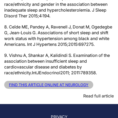
race/ethnicity and gender in the association between
inadequate sleep and hypercholesterolemia. J Sleep
Disord Ther 2015;4:194.
8. Ceïde ME, Pandey A, Ravenell J, Donat M, Ogedegbe
G, Jean-Louis G. Associations of short sleep and shift
work status with hypertension among black and white
Americans. Int J Hypertens 2015;2015:697275.
9. Vishnu A, Shankar A, Kalidindi S. Examination of the
association between insuﬃcient sleep and
cardiovascular disease and diabetes by
race/ethnicity.IntJEndocrinol2011; 2011:789358.
FIND THIS ARTICLE ONLINE AT NEUROLOGY
Read full article
PRIVACY