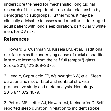
underscore the need for mechanistic, longitudinal
research of the sleep duration-stroke relationship by
demographic subgroups. Furthermore, it may be
clinically advisable to assess and monitor middle-aged
adult patient with long sleep duration, particularly white
men, for CV risk.
References
1. Howard G, Cushman M, Kissela BM, et al. Traditional
risk factors as the underlying cause of racial disparities
in stroke: lessons from the half full (empty?) glass.
Stroke 2011;42:3369–3375.
2. Leng Y, Cappuccio FP, Wainwright NW, et al. Sleep
duration and risk of fatal and nonfatal stroke:a
prospective study and meta-analysis. Neurology
2015;84:1072–1079.
3. Petrov ME, Letter AJ, Howard VJ, Kleindorfer D. Self-
reported sleep duration in relation to incident stroke