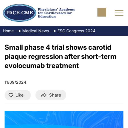
Home
Medical News
ESC Congress 2024
Small phase 4 trial shows carotid
plaque regression after short-term
evolocumab treatment
11/09/2024
Like
Share