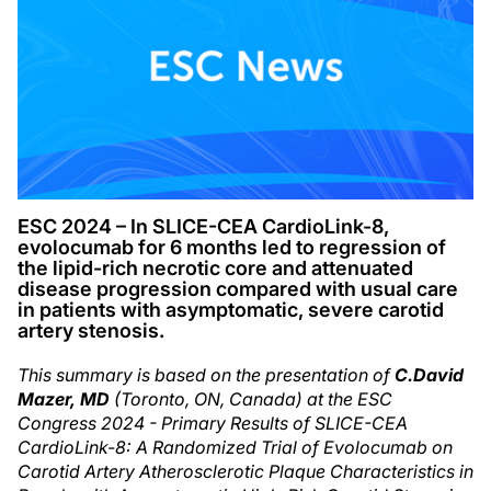
ESC 2024 – In SLICE-CEA CardioLink-8,
evolocumab for 6 months led to regression of
the lipid-rich necrotic core and attenuated
disease progression compared with usual care
in patients with asymptomatic, severe carotid
artery stenosis.
This summary is based on the presentation of
C.
David
Mazer, MD
(Toronto, ON, Canada) at the ESC
Congress 2024 - Primary Results of SLICE-CEA
CardioLink-8: A Randomized Trial of Evolocumab on
Carotid Artery Atherosclerotic Plaque Characteristics in