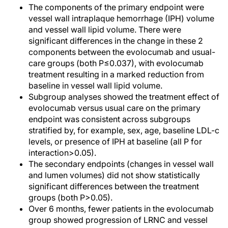
The components of the primary endpoint were
vessel wall intraplaque hemorrhage (IPH) volume
and vessel wall lipid volume. There were
significant differences in the change in these 2
components between the evolocumab and usual-
care groups (both P≤0.037), with evolocumab
treatment resulting in a marked reduction from
baseline in vessel wall lipid volume.
Subgroup analyses showed the treatment effect of
evolocumab versus usual care on the primary
endpoint was consistent across subgroups
stratified by, for example, sex, age, baseline LDL-c
levels, or presence of IPH at baseline (all P for
interaction>0.05).
The secondary endpoints (changes in vessel wall
and lumen volumes) did not show statistically
significant differences between the treatment
groups (both P>0.05).
Over 6 months, fewer patients in the evolocumab
group showed progression of LRNC and vessel