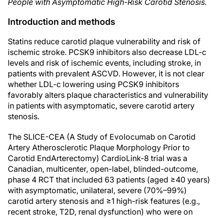
People with Asymptomatic High-Risk Carotid Stenosis.
Introduction and methods
Statins reduce carotid plaque vulnerability and risk of
ischemic stroke. PCSK9 inhibitors also decrease LDL-c
levels and risk of ischemic events, including stroke, in
patients with prevalent ASCVD. However, it is not clear
whether LDL-c lowering using PCSK9 inhibitors
favorably alters plaque characteristics and vulnerability
in patients with asymptomatic, severe carotid artery
stenosis.
The SLICE-CEA (A Study of Evolocumab on Carotid
Artery Atherosclerotic Plaque Morphology Prior to
Carotid EndArterectomy) CardioLink-8 trial was a
Canadian, multicenter, open-label, blinded-outcome,
phase 4 RCT that included 63 patients (aged ≥40 years)
with asymptomatic, unilateral, severe (70%–99%)
carotid artery stenosis and ≥1 high-risk features (e.g.,
recent stroke, T2D, renal dysfunction) who were on