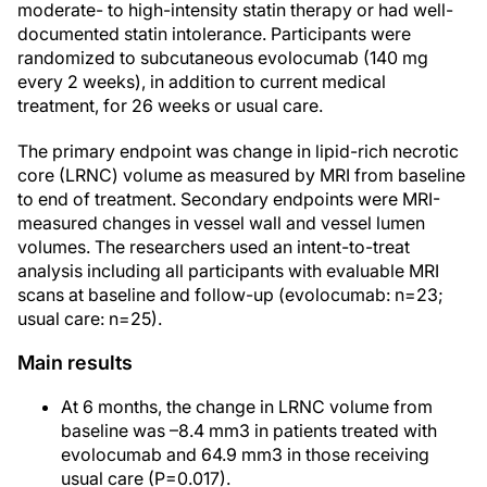
moderate- to high-intensity statin therapy or had well-
documented statin intolerance. Participants were
randomized to subcutaneous evolocumab (140 mg
every 2 weeks), in addition to current medical
treatment, for 26 weeks or usual care.
The primary endpoint was change in lipid-rich necrotic
core (LRNC) volume as measured by MRI from baseline
to end of treatment. Secondary endpoints were MRI-
measured changes in vessel wall and vessel lumen
volumes. The researchers used an intent-to-treat
analysis including all participants with evaluable MRI
scans at baseline and follow-up (evolocumab: n=23;
usual care: n=25).
Main results
At 6 months, the change in LRNC volume from
baseline was –8.4 mm3 in patients treated with
evolocumab and 64.9 mm3 in those receiving
usual care (P=0.017).