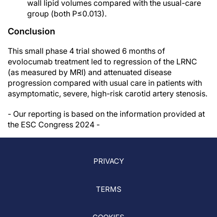
wall lipid volumes compared with the usual-care
group (both P≤0.013).
Conclusion
This small phase 4 trial showed 6 months of
evolocumab treatment led to regression of the LRNC
(as measured by MRI) and attenuated disease
progression compared with usual care in patients with
asymptomatic, severe, high-risk carotid artery stenosis.
- Our reporting is based on the information provided at
the ESC Congress 2024 -
PRIVACY
TERMS