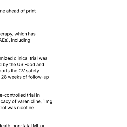
ine ahead of print
erapy, which has
Es), including
zed clinical trial was
ed by the US Food and
ports the CV safety
al 28 weeks of follow-up
controlled trial in
icacy of varenicline, 1 mg
trol was nicotine
ath, non-fatal MI, or