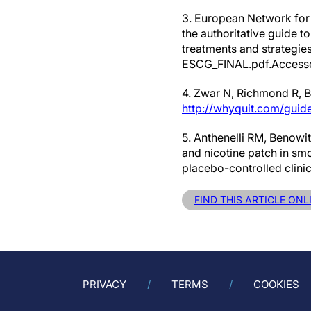
3. European Network for
the authoritative guide 
treatments and strategie
ESCG_FINAL.pdf.Accessed
4. Zwar N, Richmond R, Bo
http://whyquit.com/guide
5. Anthenelli RM, Benowit
and nicotine patch in sm
placebo-controlled clini
FIND THIS ARTICLE ON
PRIVACY
TERMS
COOKIES