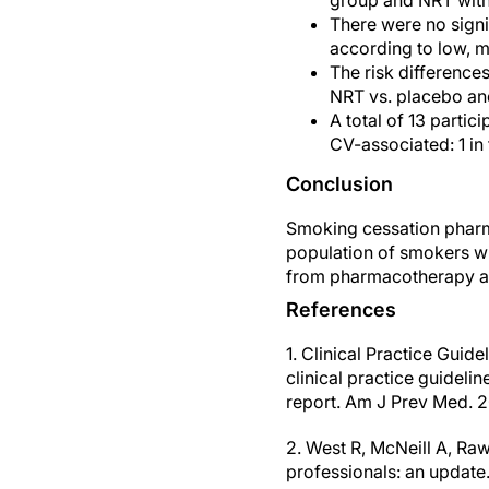
group and NRT with
There were no signi
according to low, 
The risk difference
NRT vs. placebo an
A total of 13 parti
CV-associated: 1 in
Conclusion
Smoking cessation pharma
population of smokers wi
from pharmacotherapy as
References
1. Clinical Practice Gui
clinical practice guidel
report. Am J Prev Med. 2
2. West R, McNeill A, Ra
professionals: an update