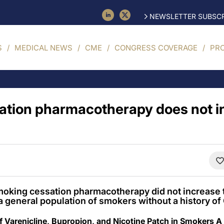
NEWSLETTER SUBSCR
S
MEDICAL NEWS
CME
CONGRESS COVERAGE
PR
ation pharmacotherapy does not i
smoking cessation pharmacotherapy did not increase t
a general population of smokers without a history of
f Varenicline, Bupropion, and Nicotine Patch in Smokers A