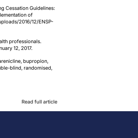
g Cessation Guidelines:
plementation of
uploads/2016/12/ENSP-
alth professionals.
uary 12, 2017.
arenicline, bupropion,
uble-blind, randomised,
Read full article