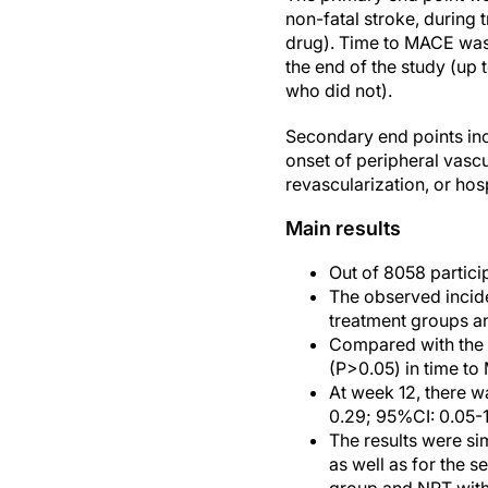
non-fatal stroke, during t
drug). Time to MACE was a
the end of the study (up 
who did not).
Secondary end points in
onset of peripheral vasc
revascularization, or hos
Main results
Out of 8058 particip
The observed incid
treatment groups a
Compared with the p
(P>0.05) in time to
At week 12, there wa
0.29; 95%CI: 0.05-1
The results were si
as well as for the