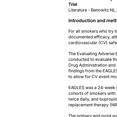
Trial
Literature - Benowitz NL,
Introduction and met
For all smokers who try
documented efficacy, alt
cardiovascular (CV) safet
The Evaluating Adverse E
conducted to evaluate th
Drug Administration and 
findings from the EAGLES 
to allow for CV event mon
EAGLES was a 24-week ran
cohorts of smokers with a
twice daily, and bupropio
replacement therapy (NR
The primary end point wa