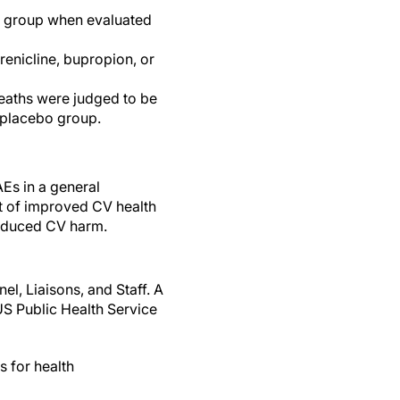
nt group when evaluated
renicline, bupropion, or
deaths were judged to be
e placebo group.
Es in a general
it of improved CV health
induced CV harm.
l, Liaisons, and Staff. A
US Public Health Service
s for health