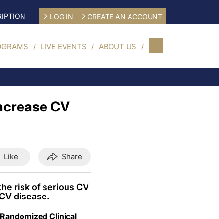
IPTION
LOG IN
CREATE AN ACCOUNT
OGRAMS
LIVE EVENTS
ABOUT US
ncrease CV
Like
Share
he risk of serious CV
 CV disease.
 Randomized Clinical