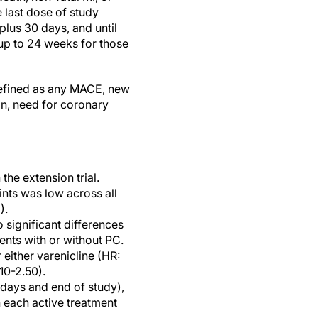
e last dose of study
plus 30 days, and until
 up to 24 weeks for those
efined as any MACE, new
on, need for coronary
the extension trial.
ts was low across all
).
 significant differences
ents with or without PC.
 either varenicline (HR:
10-2.50).
 days and end of study),
 each active treatment