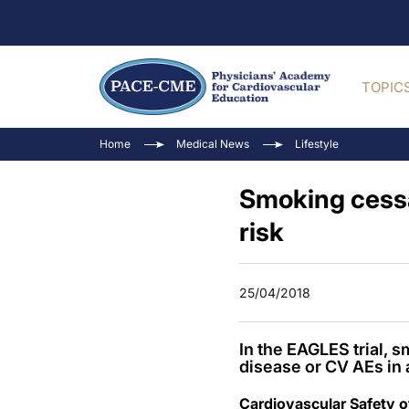
TOPIC
Home
Medical News
Lifestyle
Smoking cess
risk
25/04/2018
In the EAGLES trial, 
disease or CV AEs in 
Cardiovascular Safety o