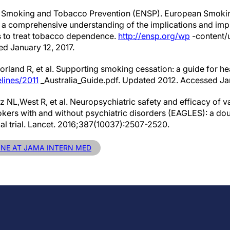
 Smoking and Tobacco Prevention (ENSP). European Smokin
to a comprehensive understanding of the implications and im
s to treat tobacco dependence.
http://ensp.org/wp
-content/
 January 12, 2017.
rland R, et al. Supporting smoking cessation: a guide for he
lines/2011
_Australia_Guide.pdf. Updated 2012. Accessed Jan
z NL,West R, et al. Neuropsychiatric safety and efficacy of v
okers with and without psychiatric disorders (EAGLES): a do
cal trial. Lancet. 2016;387(10037):2507-2520.
LINE AT JAMA INTERN MED