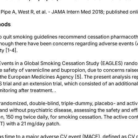
 Pipe A, West R, et al. - JAMA Intern Med 2018; published onl
hods
 to quit smoking guidelines recommend cessation pharmacoth
hough there have been concerns regarding adverse events (A
y [1-4].
vents in a Global Smoking Cessation Study (EAGLES) randomi
e safety of varenicline and bupropion, due to concerns rais
the European Medicines Agency [5]. The present analysis re
trial and an extension trial, which consisted of an addition
itoring after treatment. .
domized, double-blind, triple-dummy, placebo- and active-
nd without psychiatric disease, assessing the safety and eff
n, 150 mg twice daily, for smoking cessation. The active con
T) with a 21 mg/day patch.
s time to a major adverse CV event (MACE), defined as CV de