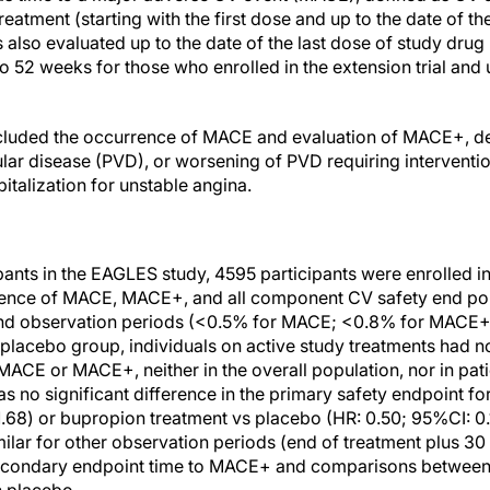
reatment (starting with the first dose and up to the date of th
lso evaluated up to the date of the last dose of study drug 
to 52 weeks for those who enrolled in the extension trial and
cluded the occurrence of MACE and evaluation of MACE+, d
ular disease (PVD), or worsening of PVD requiring interventi
pitalization for unstable angina.
ants in the EAGLES study, 4595 participants were enrolled in 
ence of MACE, MACE+, and all component CV safety end poin
nd observation periods (<0.5% for MACE; <0.8% for MACE+
lacebo group, individuals on active study treatments had no
 MACE or MACE+, neither in the overall population, nor in pati
s no significant difference in the primary safety endpoint for
.68) or bupropion treatment vs placebo (HR: 0.50; 95%CI: 0.
milar for other observation periods (end of treatment plus 30
 secondary endpoint time to MACE+ and comparisons between