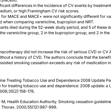
 placebo.
ficant differences in the incidence of CV events by treatme
medium, or high Framingham CV risk scores.
s for MACE and MACE+ were not significantly different for va
d when comparing varenicline, bupropion and NRT.
cipants died during the 52-week study period, and 5 of these 
 the varenicline group, 2 in the bupropion group, and 2 in th
cotherapy did not increase the risk of serious CVD or CV A
thout a history of CVD. The authors conclude that the benef
sisted smoking cessation exceeds any risk of medication 
deline Treating Tobacco Use and Dependence 2008 Update Pane
ine for treating tobacco use and dependence: 2008 update: a 
008;35(2):158-176.
w M; Health Education Authority. Smoking cessation guideline
. Thorax. 2000;55(12):987-999.