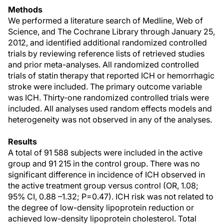
Methods
We performed a literature search of Medline, Web of
Science, and The Cochrane Library through January 25,
2012, and identified additional randomized controlled
trials by reviewing reference lists of retrieved studies
and prior meta-analyses. All randomized controlled
trials of statin therapy that reported ICH or hemorrhagic
stroke were included. The primary outcome variable
was ICH. Thirty-one randomized controlled trials were
included. All analyses used random effects models and
heterogeneity was not observed in any of the analyses.
Results
A total of 91 588 subjects were included in the active
group and 91 215 in the control group. There was no
significant difference in incidence of ICH observed in
the active treatment group versus control (OR, 1.08;
95% CI, 0.88 –1.32; P=0.47). ICH risk was not related to
the degree of low-density lipoprotein reduction or
achieved low-density lipoprotein cholesterol. Total