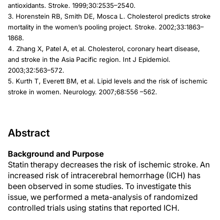
antioxidants. Stroke. 1999;30:2535–2540.
3. Horenstein RB, Smith DE, Mosca L. Cholesterol predicts stroke
mortality in the women’s pooling project. Stroke. 2002;33:1863–
1868.
4. Zhang X, Patel A, et al. Cholesterol, coronary heart disease,
and stroke in the Asia Pacific region. Int J Epidemiol.
2003;32:563–572.
5. Kurth T, Everett BM, et al. Lipid levels and the risk of ischemic
stroke in women. Neurology. 2007;68:556 –562.
Abstract
Background and Purpose
Statin therapy decreases the risk of ischemic stroke. An
increased risk of intracerebral hemorrhage (ICH) has
been observed in some studies. To investigate this
issue, we performed a meta-analysis of randomized
controlled trials using statins that reported ICH.