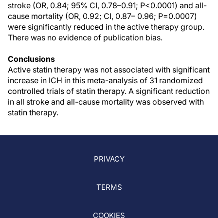
stroke (OR, 0.84; 95% CI, 0.78–0.91; P<0.0001) and all-
cause mortality (OR, 0.92; CI, 0.87– 0.96; P=0.0007)
were significantly reduced in the active therapy group.
There was no evidence of publication bias.
Conclusions
Active statin therapy was not associated with significant
increase in ICH in this meta-analysis of 31 randomized
controlled trials of statin therapy. A significant reduction
in all stroke and all-cause mortality was observed with
statin therapy.
PRIVACY
TERMS
COOKIES