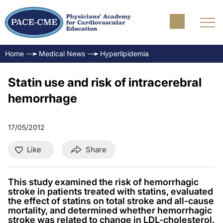
Home
Medical News
Hyperlipidemia
Statin use and risk of intracerebral
hemorrhage
17/05/2012
Like
Share
This study examined the risk of hemorrhagic
stroke in patients treated with statins, evaluated
the effect of statins on total stroke and all-cause
mortality, and determined whether hemorrhagic
stroke was related to change in LDL-cholesterol.