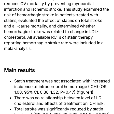
reduces CV mortality by preventing myocardial
infarction and ischemic stroke. This study examined the
risk of hemorrhagic stroke in patients treated with
statins, evaluated the effect of statins on total stroke
and all-cause mortality, and determined whether
hemorrhagic stroke was related to change in LDL-
cholesterol. All available RCTs of statin therapy
reporting hemorrhagic stroke rate were included in a
meta-analysis.
Main results
Statin treatment was not associated with increased
incidence of intracerebral hemorrhage (ICH) (OR,
1.08; 95% CI, 0.88-1.32; P=0.47) (figure 1).
There was no relationship between level of LDL
cholesterol and effects of treatment on ICH risk.
Total stroke was significantly reduced by statin