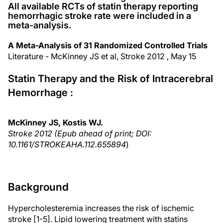
All available RCTs of statin therapy reporting
hemorrhagic stroke rate were included in a
meta-analysis.
A Meta-Analysis of 31 Randomized Controlled Trials
Literature - McKinney JS et al, Stroke 2012 , May 15
Statin Therapy and the Risk of Intracerebral
Hemorrhage :
McKinney JS, Kostis WJ.
Stroke 2012 (Epub ahead of print; DOI:
10.1161/STROKEAHA.112.655894
)
Background
Hypercholesteremia increases the risk of ischemic
stroke [1-5]. Lipid lowering treatment with statins