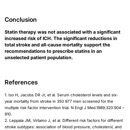
Conclusion
Statin therapy was not associated with a significant
increased risk of ICH. The significant reductions in
total stroke and all-cause mortality support the
recommendations to prescribe statins in an
unselected patient population.
References
1. Iso H, Jacobs DR Jr, et al. Serum cholesterol levels and six-
year mortality from stroke in 350 977 men screened for the
multiple risk factor intervention trial. N Engl J Med.1989;320:904 –
910.
2. Leppala JM, Virtamo J, et al. Different risk factors for different
stroke subtypes: association of blood pressure, cholesterol, and