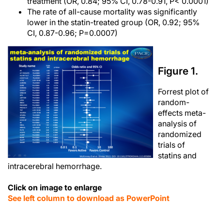
treatment (OR, 0.84; 95% CI, 0.78-0.91, P< 0.0001)
The rate of all-cause mortality was significantly
lower in the statin-treated group (OR, 0.92; 95%
CI, 0.87-0.96; P=0.0007)
Figure 1.
Forrest plot of
random-
effects meta-
analysis of
randomized
trials of
statins and
intracerebral hemorrhage.
Click on image to enlarge
See left column to download as PowerPoint