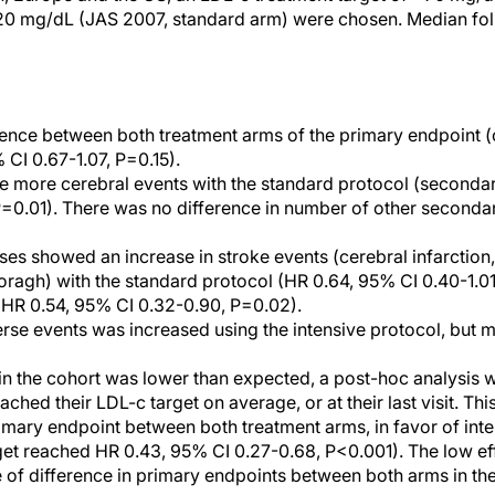
120 mg/dL (JAS 2007, standard arm) were chosen. Median fo
ence between both treatment arms of the primary endpoint (
 CI 0.67-1.07, P=0.15).
 more cerebral events with the standard protocol (secondar
=0.01). There was no difference in number of other secondar
es showed an increase in stroke events (cerebral infarctio
agh) with the standard protocol (HR 0.64, 95% CI 0.40-1.01,
 (HR 0.54, 95% CI 0.32-0.90, P=0.02).
se events was increased using the intensive protocol, but m
in the cohort was lower than expected, a post-hoc analysis 
eached their LDL-c target on average, or at their last visit. Th
rimary endpoint between both treatment arms, in favor of inte
arget reached HR 0.43, 95% CI 0.27-0.68, P<0.001). The low ef
 of difference in primary endpoints between both arms in the 