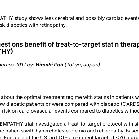
HY study shows less cerebral and possibly cardiac events
isk diabetics with retinopathy.
tions benefit of treat-to-target statin therap
THY)
ngress 2017 by:
Hiroshi Itoh
(Tokyo, Japan)
 about the optimal treatment regime with statins in patients w
few diabetic patients or were compared with placebo (CARDS)
r risk on cardiovascular events compared to diabetics withou
MPATHY trial investigated a treat-to-target protocol with sta
ic patients with hypercholesterolemia and retinopathy. Based
, Europe and the US, an LDL-c treatment target of <70 mg