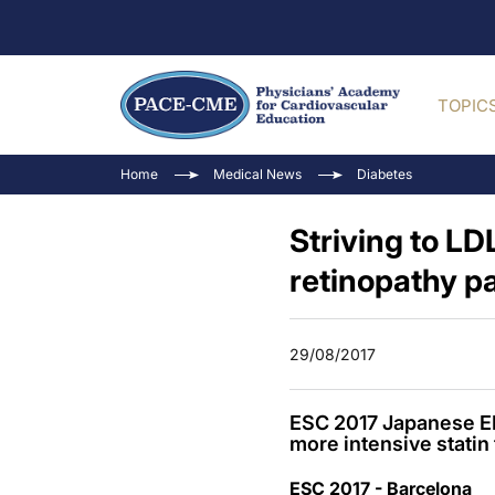
TOPIC
Home
Medical News
Diabetes
Striving to LD
retinopathy pa
29/08/2017
ESC 2017 Japanese EM
more intensive statin 
ESC 2017 - Barcelona