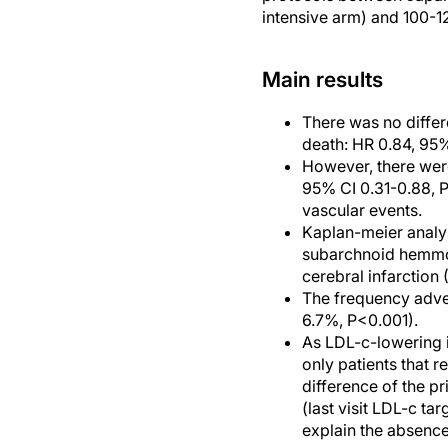
intensive arm) and 100-
Main results
There was no differ
death: HR 0.84, 95%
However, there were
95% CI 0.31-0.88, P
vascular events.
Kaplan-meier analys
subarchnoid hemmor
cerebral infarction
The frequency adver
6.7%, P<0.001).
As LDL-c-lowering 
only patients that r
difference of the p
(last visit LDL-c t
explain the absence