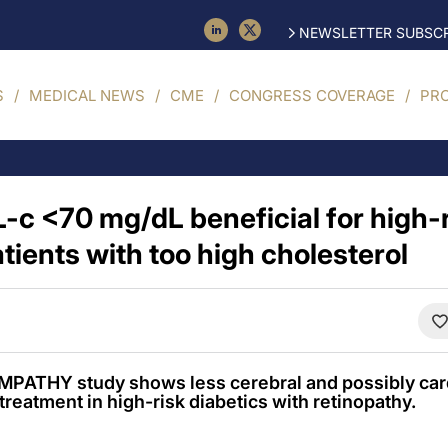
NEWSLETTER SUBSCR
S
MEDICAL NEWS
CME
CONGRESS COVERAGE
PR
L-c <70 mg/dL beneficial for high-r
tients with too high cholesterol
PATHY study shows less cerebral and possibly car
treatment in high-risk diabetics with retinopathy.