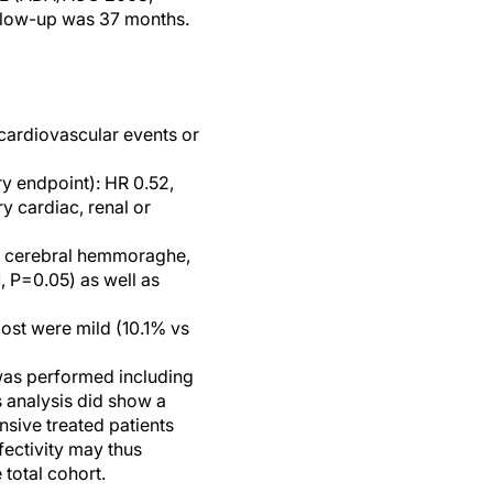
llow-up was 37 months.
cardiovascular events or
y endpoint): HR 0.52,
y cardiac, renal or
n, cerebral hemmoraghe,
 P=0.05) as well as
ost were mild (10.1% vs
was performed including
is analysis did show a
nsive treated patients
fectivity may thus
total cohort.