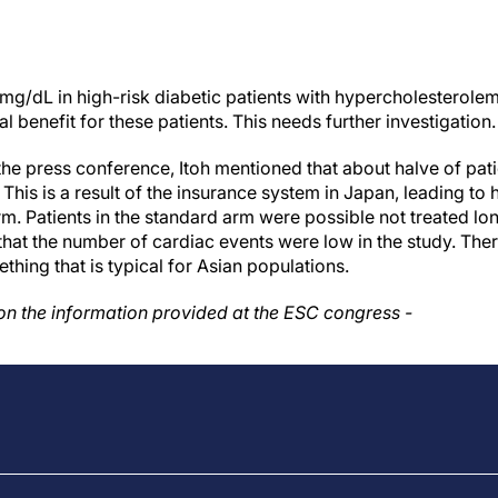
 mg/dL in high-risk diabetic patients with hypercholesterole
cal benefit for these patients. This needs further investigation.
the press conference, Itoh mentioned that about halve of pati
 This is a result of the insurance system in Japan, leading to h
rm. Patients in the standard arm were possible not treated lo
 that the number of cardiac events were low in the study. Th
thing that is typical for Asian populations.
 on the information provided at the ESC congress -