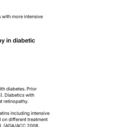
 with more intensive
y in diabetic
ith diabetes. Prior
. Diabetics with
t retinopathy.
tins including intensive
 on different treatment
/dL (ADA/ACC 2008,