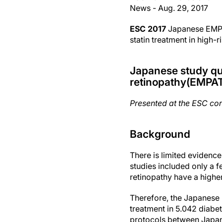
News - Aug. 29, 2017
ESC 2017
Japanese EMPAT
statin treatment in high-r
Japanese study ques
retinopathy(EMPA
Presented at the ESC co
Background
There is limited evidence
studies included only a 
retinopathy have a highe
Therefore, the Japanese E
treatment in 5.042 diabet
protocols between Japan