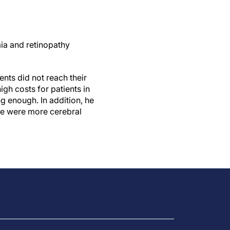
mia and retinopathy
ents did not reach their
igh costs for patients in
ng enough. In addition, he
ere were more cerebral