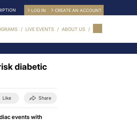
IPTION
LOG IN
CREATE AN ACCOUNT
OGRAMS
LIVE EVENTS
ABOUT US
isk diabetic
Like
Share
diac events with