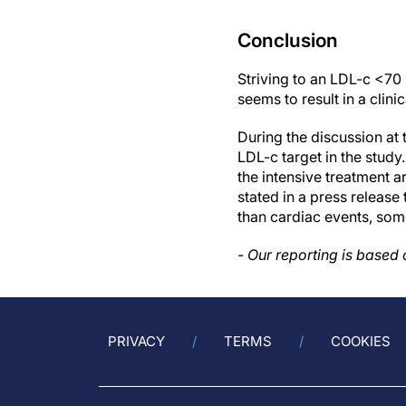
Conclusion
Striving to an LDL-c <70
seems to result in a clini
During the discussion at 
LDL-c target in the study.
the intensive treatment a
stated in a press release
than cardiac events, some
- Our reporting is based
PRIVACY
TERMS
COOKIES