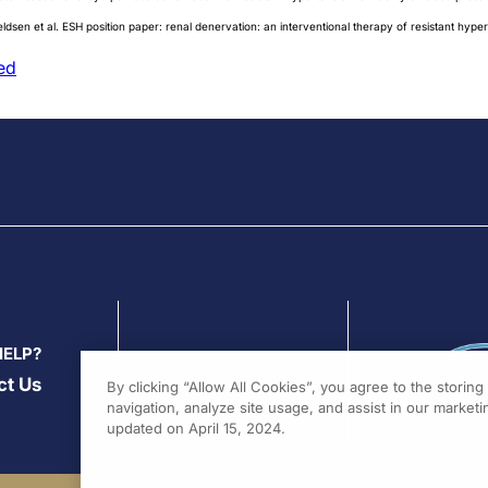
ldsen et al. ESH position paper: renal denervation: an interventional therapy of resistant hyp
ed
HELP?
ct Us
By clicking “Allow All Cookies”, you agree to the storin
navigation, analyze site usage, and assist in our marketin
updated on April 15, 2024.