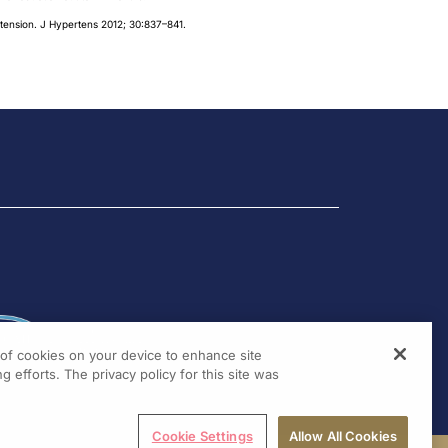
ertension. J Hypertens 2012; 30:837–841.
g of cookies on your device to enhance site
g efforts. The privacy policy for this site was
Cookie Settings
Allow All Cookies