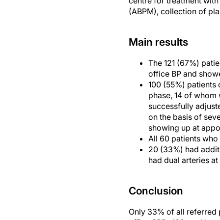
centre for treatment wi
(ABPM), collection of pla
Main results
The 121 (67%) patie
office BP and showe
100 (55%) patients 
phase, 14 of whom 
successfully adjust
on the basis of sev
showing up at appoi
All 60 patients who 
20 (33%) had additi
had dual arteries at
Conclusion
Only 33% of all referred