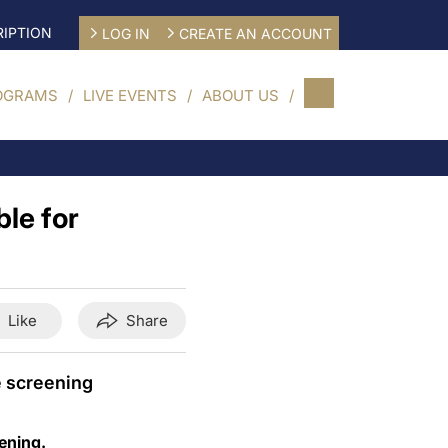
IPTION
LOG IN
CREATE AN ACCOUNT
OGRAMS
LIVE EVENTS
ABOUT US
ble for
Like
Share
e screening
eening.