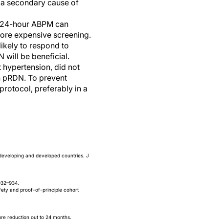
 a secondary cause of
. 24-hour ABPM can
more expensive screening.
ikely to respond to
 will be beneficial.
t hypertension, did not
th pRDN. To prevent
rotocol, preferably in a
developing and developed countries. J
932–934.
fety and proof-of-principle cohort
ure reduction out to 24 months.