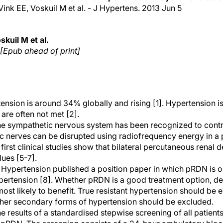
Vink EE, Voskuil M et al. - J Hypertens. 2013 Jun 5
kuil M et al.
 [Epub ahead of print]
nsion is around 34% globally and rising [1]. Hypertension is 
are often not met [2].
the sympathetic nervous system has been recognized to contr
ic nerves can be disrupted using radiofrequency energy in a 
irst clinical studies show that bilateral percutaneous renal
ues [5-7].
 Hypertension published a position paper in which pRDN is
hypertension [8]. Whether pRDN is a good treatment option, d
 most likely to benefit. True resistant hypertension should be
ther secondary forms of hypertension should be excluded.
e results of a standardised stepwise screening of all patients 