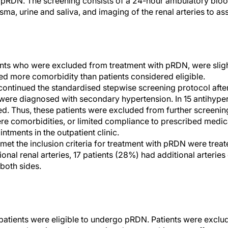
th pRDN. The screening consists of a 24-hour ambulatory bl
sma, urine and saliva, and imaging of the renal arteries to a
nts who were excluded from treatment with pRDN, were sligh
d more comorbidity than patients considered eligible.
continued the standardised stepwise screening protocol after 
were diagnosed with secondary hypertension. In 15 antihype
ed. Thus, these patients were excluded from further screeni
ere comorbidities, or limited compliance to prescribed medic
ntments in the outpatient clinic.
met the inclusion criteria for treatment with pRDN were treat
onal renal arteries, 17 patients (28%) had additional arteries
 both sides.
 patients were eligible to undergo pRDN. Patients were exc