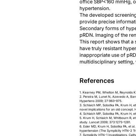
office SBP<160 mmHg, or 
hypertension.
The developed screening
provide precise informat
Secondary forms of hyper
pRDN. Imaging of the rena
This report shows that a 
have truly resistant hype
inappropriate use of pRD
multidisciplinary setting,
References
1. Kearney PM, Whelton M, Reynolds K, 
2. Pereira M, Lunet N, Azevedo A, Bar
Hypertens 2009; 27:963–975.
3. Schlaich MP, Sobotka PA, Krum H, et
novel implications for an old concept. 
4. Schlaich MP, Sobotka PA, Krum H, et
5. Krum H, Schlaich M, Whitbourn R, et
study. Lancet 2009; 373:1275–1281.
6. Esler MD, Krum H, Sobotka PA, et al.
hypertension (The Symplicity HTN-2 Tri
7. Symplicity HTN-1 Investigators. Cath