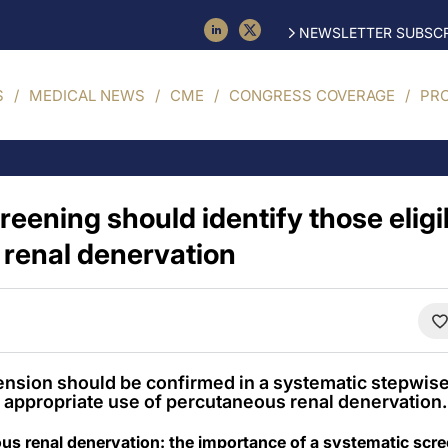
NEWSLETTER SUBSCR
S
MEDICAL NEWS
CME
CONGRESS COVERAGE
PR
eening should identify those eligi
renal denervation
tension should be confirmed in a systematic stepwis
appropriate use of percutaneous renal denervation.
eous renal denervation: the importance of a systematic scr