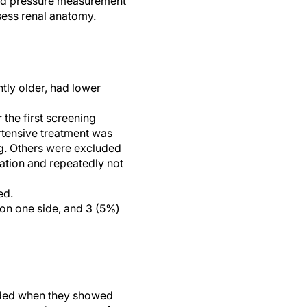
ood pressure measurement
ssess renal anatomy.
tly older, had lower
the first screening
rtensive treatment was
ng. Others were excluded
ation and repeatedly not
ed.
 on one side, and 3 (5%)
luded when they showed