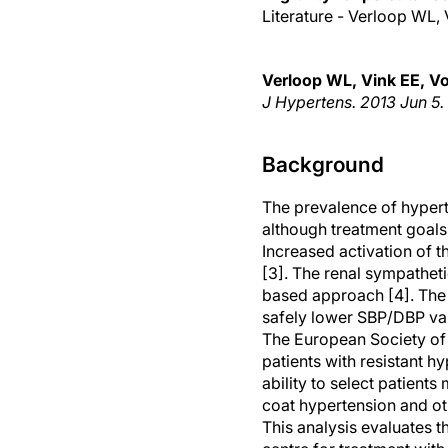
Literature - Verloop WL, 
Verloop WL, Vink EE, Vos
J Hypertens. 2013 Jun 5.
Background
The prevalence of hyperte
although treatment goals 
Increased activation of 
[3]. The renal sympathet
based approach [4]. The f
safely lower SBP/DBP val
The European Society of
patients with resistant 
ability to select patients
coat hypertension and o
This analysis evaluates th