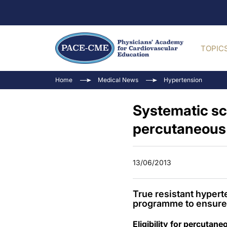
TOPIC
Home
Medical News
Hypertension
Systematic scr
percutaneous 
13/06/2013
True resistant hyper
programme to ensure 
Eligibility for percutan