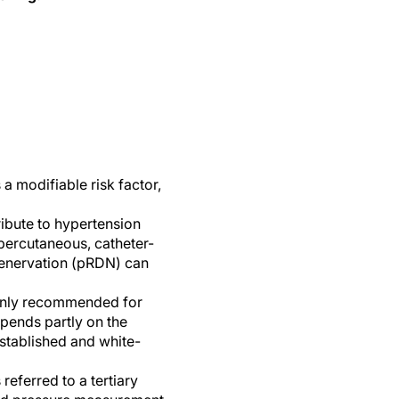
a modifiable risk factor,
ibute to hypertension
percutaneous, catheter-
 denervation (pRDN) can
 only recommended for
epends partly on the
 established and white-
referred to a tertiary