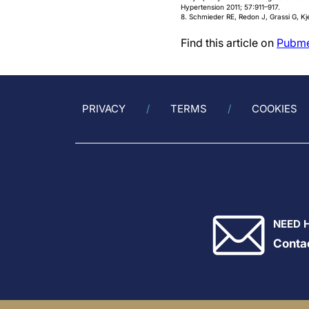
Hypertension 2011; 57:911–917.
8. Schmieder RE, Redon J, Grassi G, Kje
Find this article on
Pubm
PRIVACY
TERMS
COOKIES
NEED 
Conta