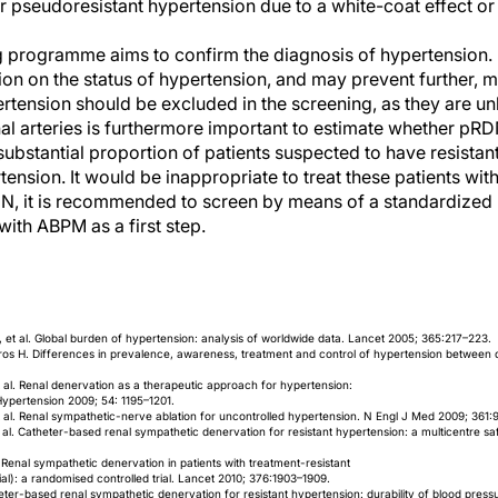
pseudoresistant hypertension due to a white-coat effect or
 programme aims to confirm the diagnosis of hypertension
ion on the status of hypertension, and may prevent further, 
tension should be excluded in the screening, as they are unl
l arteries is furthermore important to estimate whether pRDN
substantial proportion of patients suspected to have resistan
rtension. It would be inappropriate to treat these patients wi
N, it is recommended to screen by means of a standardized p
 with ABPM as a first step.
et al. Global burden of hypertension: analysis of worldwide data. Lancet 2005; 365:217–223.
ros H. Differences in prevalence, awareness, treatment and control of hypertension between 
 al. Renal denervation as a therapeutic approach for hypertension:
Hypertension 2009; 54: 1195–1201.
 al. Renal sympathetic-nerve ablation for uncontrolled hypertension. N Engl J Med 2009; 361:
 al. Catheter-based renal sympathetic denervation for resistant hypertension: a multicentre sa
 Renal sympathetic denervation in patients with treatment-resistant
al): a randomised controlled trial. Lancet 2010; 376:1903–1909.
eter-based renal sympathetic denervation for resistant hypertension: durability of blood press