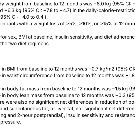
 weight from baseline to 12 months was −8.0 kg (95% CI: −9
d −6.3 kg (95% CI: −7.8 to −4.7) in the daily-calorie-restric
 95% CI: −4.0 to 0.4 ).
icipants with a weight loss of >5%, >10%, or >15% at 12 mont
or sex, BMI at baseline, insulin sensitivity, and diet adheren
the two diet regimens.
 in BMI from baseline to 12 months was −0.7 kg/m2 (95% CI: −
 in waist circumference from baseline to 12 months was −1.8
 in body fat mass from baseline to 12 months was −1.5 kg (95
 in body lean mass from baseline to 12 months was −0.3 (95% 
re were also no significant net differences in reduction of b
nd subcutaneous fat, or liver fat, nor significant net differe
ing and 2-hour postprandial), insulin sensitivity and resistance,
 pressure.