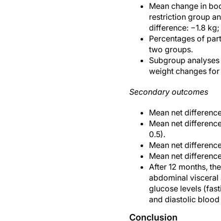
Mean change in body
restriction group an
difference: −1.8 kg;
Percentages of part
two groups.
Subgroup analyses f
weight changes for 
Secondary outcomes
Mean net difference
Mean net difference
0.5).
Mean net difference
Mean net difference
After 12 months, the
abdominal visceral a
glucose levels (fast
and diastolic blood
Conclusion