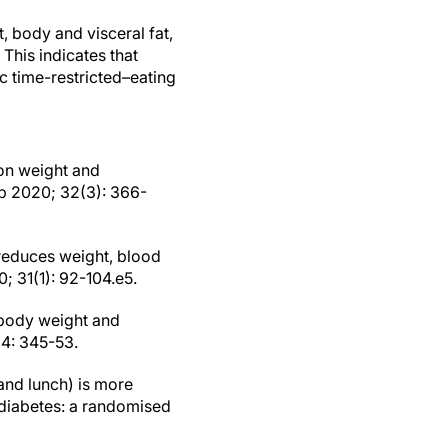
, body and visceral fat,
 This indicates that
ic time-restricted–eating
 on weight and
ab 2020; 32(3): 366-
 reduces weight, blood
; 31(1): 92-104.e5.
n body weight and
 4: 345-53.
 and lunch) is more
 diabetes: a randomised