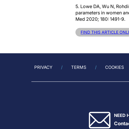
5. Lowe DA, Wu N, Rohdin-
parameters in women and 
Med 2020; 180: 1491-9.
FIND THIS ARTICLE ONL
PRIVACY
TERMS
COOKIES
NEED 
Conta