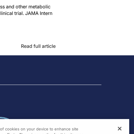
oss and other metabolic
ical trial. JAMA Intern
Read full article
g of cookies on your device to enhance site