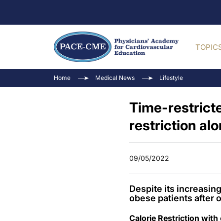
TOPIC
Home
Medical News
Lifestyle
Time-restricte
restriction al
09/05/2022
Despite its increasin
obese patients after o
Calorie Restriction with