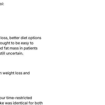
oi:
loss, better diet options
ought to be easy to
d fat mass in patients
till uncertain.
on weight loss and
our time-restricted
ake was identical for both