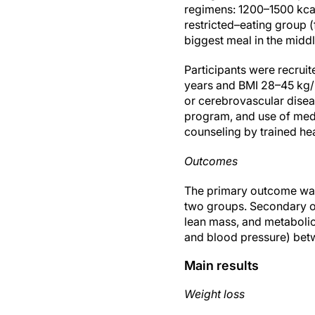
regimens: 1200–1500 kca
restricted–eating group 
biggest meal in the middl
Participants were recruit
years and BMI 28–45 kg/m
or cerebrovascular disea
program, and use of medi
counseling by trained he
Outcomes
The primary outcome was 
two groups. Secondary ou
lean mass, and metabolic r
and blood pressure) bet
Main results
Weight loss