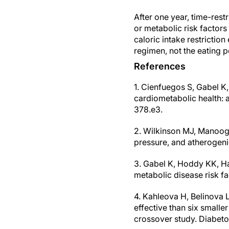
After one year, time-rest
or metabolic risk factors 
caloric intake restrictio
regimen, not the eating p
References
1. Cienfuegos S, Gabel K,
cardiometabolic health: a
378.e3.
2. Wilkinson MJ, Manoogi
pressure, and atherogenic
3. Gabel K, Hoddy KK, Ha
metabolic disease risk fa
4. Kahleova H, Belinova L
effective than six small
crossover study. Diabeto