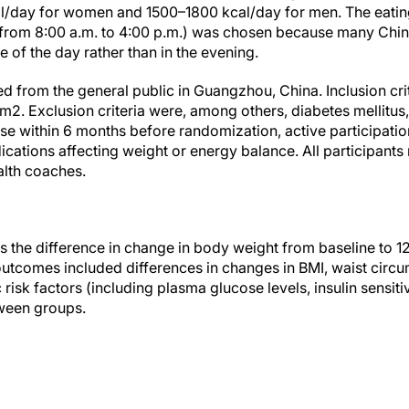
l/day for women and 1500–1800 kcal/day for men. The eating
(from 8:00 a.m. to 4:00 p.m.) was chosen because many Chin
e of the day rather than in the evening.
ed from the general public in Guangzhou, China. Inclusion cr
2. Exclusion criteria were, among others, diabetes mellitus,
se within 6 months before randomization, active participatio
cations affecting weight or energy balance. All participants 
alth coaches.
the difference in change in body weight from baseline to 
tcomes included differences in changes in BMI, waist circu
isk factors (including plasma glucose levels, insulin sensitivi
ween groups.