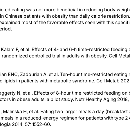
ricted eating was not more beneficial in reducing body weight
in Chinese patients with obesity than daily calorie restriction.
n explained most of the favorable effects seen with this specif
eriod.
 Kalam F, et al. Effects of 4- and 6-h time-restricted feeding
 randomized controlled trial in adults with obesity. Cell Met
an ENC, Zadourian A, et al. Ten-hour time-restricted eating
 lipids in patients with metabolic syndrome. Cell Metab 2020
ggerty N, et al. Effects of 8-hour time restricted feeding o
ctors in obese adults: a pilot study. Nutr Healthy Aging 2018;
, Malinska H, et al. Eating two larger meals a day (breakfast
er meals in a reduced-energy regimen for patients with type 2
logia 2014; 57: 1552-60.