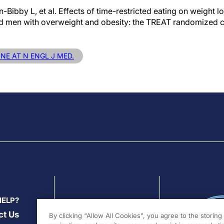
Bibby L, et al. Effects of time-restricted eating on weight l
men with overweight and obesity: the TREAT randomized clin
INE AT N ENGL J MED.
HELP?
ct Us
By clicking “Allow All Cookies”, you agree to the storin