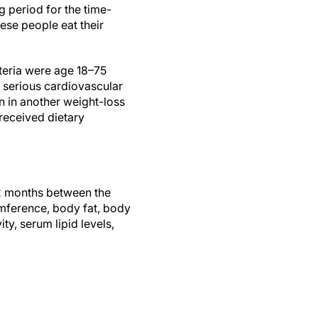
 period for the time-
ese people eat their
iteria were age 18–75
 serious cardiovascular
n in another weight-loss
received dietary
12 months between the
mference, body fat, body
ty, serum lipid levels,