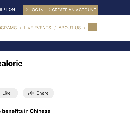
IPTION
LOG IN
CREATE AN ACCOUNT
OGRAMS
LIVE EVENTS
ABOUT US
calorie
Like
Share
e benefits in Chinese