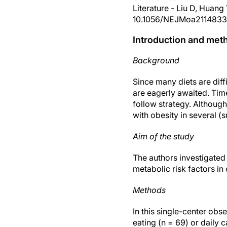
Literature - Liu D, Huang
10.1056/NEJMoa2114833
Introduction and met
Background
Since many diets are diff
are eagerly awaited. Tim
follow strategy. Although
with obesity in several (s
Aim of the study
The authors investigated 
metabolic risk factors in
Methods
In this single-center obs
eating (n = 69) or daily c