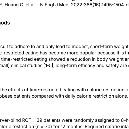
 Y, Huang C, et al. - N Engl J Med. 2022;386(16):1495-1504. d
hods
icult to adhere to and only lead to modest, short-term weight 
e-restricted eating has become more popular because it is th
 time-restricted eating showed a reduction in body weight an
mall) clinical studies [1-5], long-term efficacy and safety are s
the effects of time-restricted eating with calorie restriction 
 obese patients compared with daily calorie restriction alone.
erver-blind RCT , 139 patients were randomly assigned to 8-h
alorie restriction (n = 70) for 12 months. Required calorie int