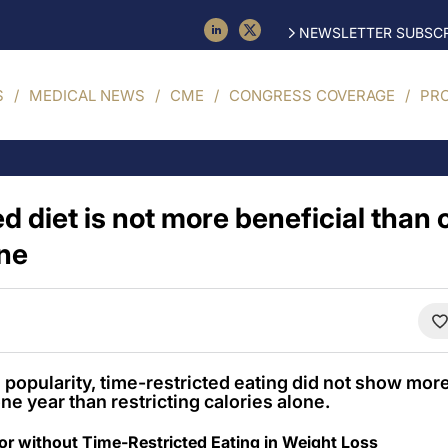
NEWSLETTER SUBSCR
S
MEDICAL NEWS
CME
CONGRESS COVERAGE
PR
d diet is not more beneficial than 
one
g popularity, time-restricted eating did not show mor
ne year than restricting calories alone.
 or without Time-Restricted Eating in Weight Loss