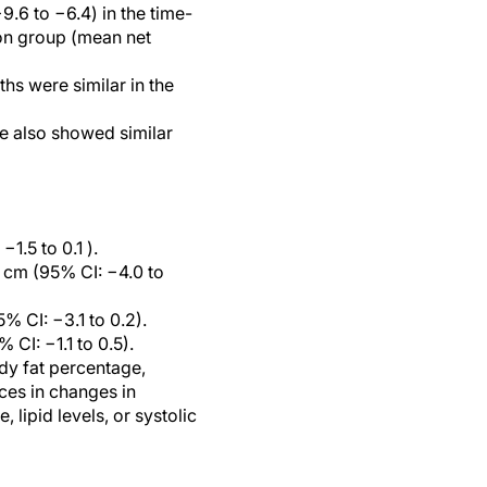
.6 to −6.4) in the time-
tion group (mean net
hs were similar in the
ce also showed similar
1.5 to 0.1 ).
 cm (95% CI: −4.0 to
% CI: −3.1 to 0.2).
CI: −1.1 to 0.5).
ody fat percentage,
nces in changes in
 lipid levels, or systolic