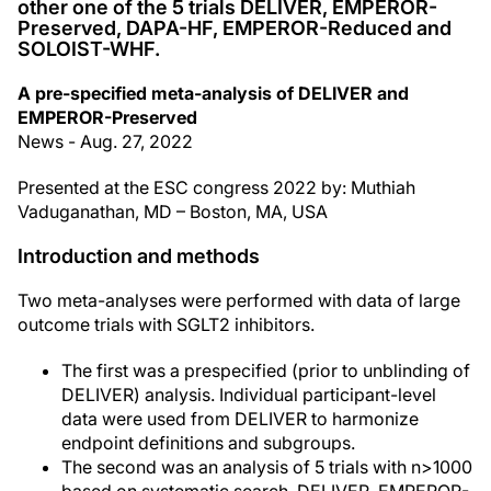
other one of the 5 trials DELIVER, EMPEROR-
Preserved, DAPA-HF, EMPEROR-Reduced and
SOLOIST-WHF.
A pre-specified meta-analysis of DELIVER and
EMPEROR-Preserved
News - Aug. 27, 2022
Presented at the ESC congress 2022 by: Muthiah
Vaduganathan, MD – Boston, MA, USA
Introduction and methods
Two meta-analyses were performed with data of large
outcome trials with SGLT2 inhibitors.
The first was a prespecified (prior to unblinding of
DELIVER) analysis. Individual participant-level
data were used from DELIVER to harmonize
endpoint definitions and subgroups.
The second was an analysis of 5 trials with n>1000