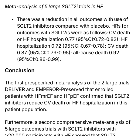
Meta-analysis of 5 large SGLT2i trials in HF
There was a reduction in all outcomes with use of
SGLT2 inhibitors compared with placebo. HRs for
outcomes with SGLT2is were as follows: CV death
or HF hospitalization 0.77 (95%CI:0.72-0.82); HF
hospitalization 0.72 (95%CI:0.67-0.78); CV death
0.87 (95%CI:0.79-0.95); all-cause death 0.92
(95%CI:0.86-0.99).
Conclusion
The first prespecified meta-analysis of the 2 large trials
DELIVER and EMPEROR-Preserved that enrolled
patients with HFmrEF and HFpEF confirmed that SGLT2
inhibitors reduce CV death or HF hospitalization in this
patient population.
Furthermore, a second comprehensive meta-analysis of
5 large outcomes trials with SGLT2 inhibitors with
>20.000 participants with HF showed that SGLT2