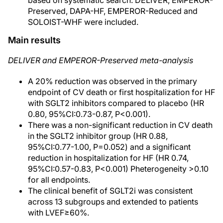
based on systematic search. DELIVER, EMPEROR-
Preserved, DAPA-HF, EMPEROR-Reduced and
SOLOIST-WHF were included.
Main results
DELIVER and EMPEROR-Preserved meta-analysis
A 20% reduction was observed in the primary
endpoint of CV death or first hospitalization for HF
with SGLT2 inhibitors compared to placebo (HR
0.80, 95%CI:0.73-0.87, P<0.001).
There was a non-significant reduction in CV death
in the SGLT2 inhibitor group (HR 0.88,
95%CI:0.77-1.00, P=0.052) and a significant
reduction in hospitalization for HF (HR 0.74,
95%CI:0.57-0.83, P<0.001) Pheterogeneity >0.10
for all endpoints.
The clinical benefit of SGLT2i was consistent
across 13 subgroups and extended to patients
with LVEF≥60%.