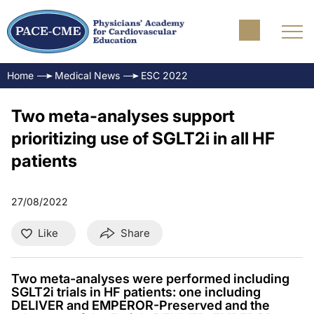
Home
Medical News
ESC 2022
Two meta-analyses support
prioritizing use of SGLT2i in all HF
patients
27/08/2022
Like
Share
Two meta-analyses were performed including
SGLT2i trials in HF patients: one including
DELIVER and EMPEROR-Preserved and the