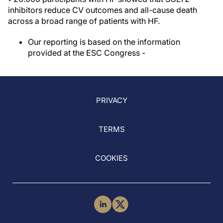
inhibitors reduce CV outcomes and all-cause death
across a broad range of patients with HF.
Our reporting is based on the information
provided at the ESC Congress -
PRIVACY
TERMS
COOKIES