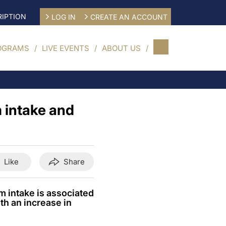
IPTION
LOG IN
CREATE AN ACCOUNT
OGRAMS
LIVE EVENTS
ABOUT US
 intake and
Like
Share
m intake is associated
th an increase in