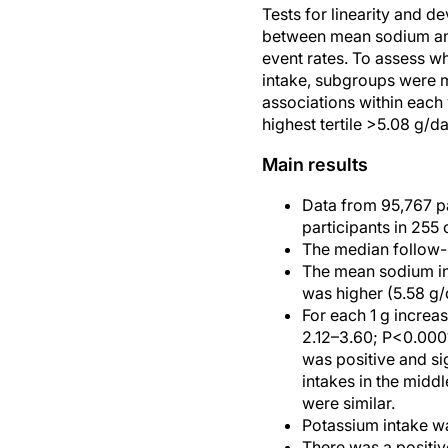
Tests for linearity and d
between mean sodium and 
event rates. To assess w
intake, subgroups were m
associations within each 
highest tertile >5.08 g/da
Main results
Data from 95,767 p
participants in 255
The median follow-u
The mean sodium int
was higher (5.58 g/
For each 1 g increa
2.12–3.60; P<0.0001
was positive and si
intakes in the middl
were similar.
Potassium intake wa
There was a positiv