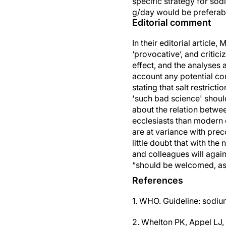
specific strategy for so
g/day would be preferabl
Editorial comment
In their editorial article
‘provocative’, and critic
effect, and the analyses
account any potential co
stating that salt restrict
'such bad science' shoul
about the relation betwee
ecclesiasts than modern d
are at variance with pre
little doubt that with th
and colleagues will again
“should be welcomed, as 
References
1. WHO. Guideline: sodiu
2. Whelton PK, Appel LJ, 