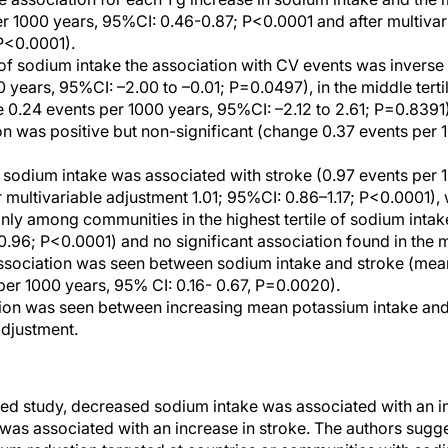
er 1000 years, 95%CI: 0.46-0.87; P<0.0001 and after multivar
P<0.0001).
e of sodium intake the association with CV events was inverse
0 years, 95%CI: –2.00 to –0.01; P=0.0497), in the middle terti
 0.24 events per 1000 years, 95%CI: –2.12 to 2.61; P=0.8391)
tion was positive but non-significant (change 0.37 events per
n sodium intake was associated with stroke (0.97 events per 
r multivariable adjustment 1.01; 95%CI: 0.86–1.17; P<0.0001), 
nly among communities in the highest tertile of sodium intak
.96; P<0.0001) and no significant association found in the mi
association was seen between sodium intake and stroke (mea
per 1000 years, 95% CI: 0.16- 0.67, P=0.0020).
tion was seen between increasing mean potassium intake and
adjustment.
sed study, decreased sodium intake was associated with an i
was associated with an increase in stroke. The authors sugge