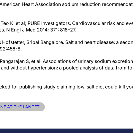
 American Heart Association sodium reduction recommendatio
 Teo K, et al; PURE Investigators. Cardiovascular risk and eve
s. N Engl J Med 2014; 371: 818–27.
s Hofstetter, Sripal Bangalore. Salt and heart disease: a sec
392:456-8.
Rangarajan S, et al. Associations of urinary sodium excretio
h and without hypertension: a pooled analysis of data from fo
acked for publishing study claiming low-salt diet could kill y
INE AT THE LANCET