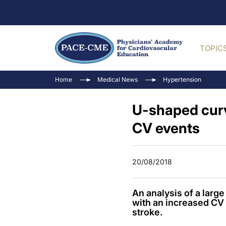
TOPIC
Home
Medical News
Hypertension
U-shaped curv
CV events
20/08/2018
An analysis of a larg
with an increased CV 
stroke.