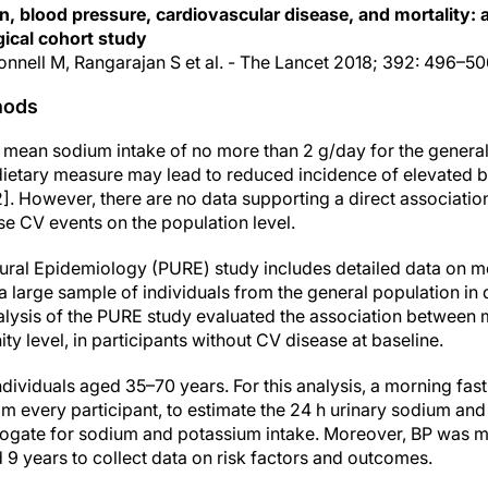
n, blood pressure, cardiovascular disease, and mortality:
ical cohort study
Donnell M, Rangarajan S et al. - The Lancet 2018; 392: 496–5
hods
mean sodium intake of no more than 2 g/day for the general
 dietary measure may lead to reduced incidence of elevated 
,2]. However, there are no data supporting a direct associati
e CV events on the population level.
ural Epidemiology (PURE) study includes detailed data on m
 a large sample of individuals from the general population in 
alysis of the PURE study evaluated the association between
 level, in participants without CV disease at baseline.
dividuals aged 35–70 years. For this analysis, a morning fas
m every participant, to estimate the 24 h urinary sodium and
rogate for sodium and potassium intake. Moreover, BP was m
 9 years to collect data on risk factors and outcomes.