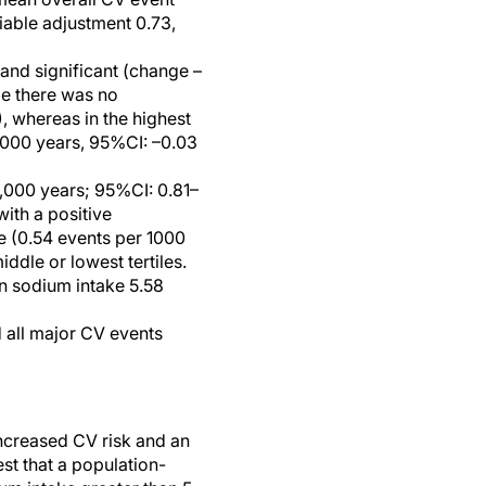
iable adjustment 0.73,
 and significant (change –
le there was no
, whereas in the highest
 1000 years, 95%CI: –0.03
1,000 years; 95%CI: 0.81–
with a positive
e (0.54 events per 1000
ddle or lowest tertiles.
n sodium intake 5.58
 all major CV events
ncreased CV risk and an
st that a population-