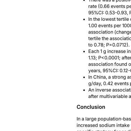
rate (0.66 events p
95%CI: 0.53-0.93, 
In the lowest tertil
1.00 events per 100
association (change
tertile the associa
to 0.78; P=0.0712).
Each 1 g increase i
1.13; P<0.0001; afte
association found o
years, 95%CI: 0.12-0
In China, a strong 
g/day, 0.42 events 
An inverse associa
after multivariable 
Conclusion
In a large population-ba
increased sodium intake 