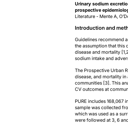
Urinary sodium excretio
prospective epidemiolog
Literature - Mente A, O’
Introduction and met
Guidelines recommend a 
the assumption that this
disease and mortality [1
sodium intake and advers
The Prospective Urban R
disease, and mortality in
communities [3]. This an
CV outcomes at community
PURE includes 168,067 in
sample was collected fro
which was used as a sur
were followed at 3, 6 and