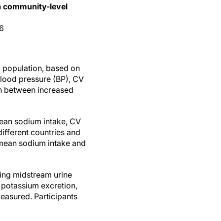
 a community-level
06
 population, based on
blood pressure (BP), CV
on between increased
ean sodium intake, CV
different countries and
 mean sodium intake and
ting midstream urine
 potassium excretion,
easured. Participants