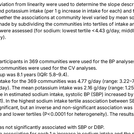
eviation from linearity were used to determine the slope descr
potassium intake (per 1 g increase in intake for each) and
hether the associations at community level varied by mean 
ade by subdividing the communities into tertiles of intake a
were assessed (for sodium: lowest tertile <4.43 g/day, middle
y).
articipants in 369 communities were used for the BP analyse
 communities were used for the CV analyses.
p was 8.1 years (IQR: 5.8–9.4).
ake for the 369 communities was 4.77 g/day (range: 3.22–7.5
day). The mean potassium intake was 2.16 g/day (range: 1.25–
se in estimated sodium intake, systolic BP (SBP) increased 
). In the highest sodium intake tertile association between 
gnificant, but an inverse and non-significant association wa
e and lower tertiles (P<0.0001 for heterogeneity). The results
s not significantly associated with SBP or DBP.
e association for each 1 g increase in sodium intake and the