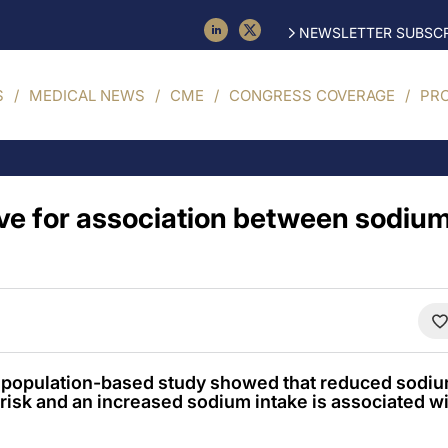
NEWSLETTER SUBSCR
S
MEDICAL NEWS
CME
CONGRESS COVERAGE
PR
e for association between sodium
e population-based study showed that reduced sodiu
risk and an increased sodium intake is associated wi