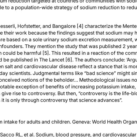
dium reduction targeted at countries or communities with sodi
e to a population-wide strategy of sodium reduction to red
, Messerli, Hofstetter, and Bangalore [4] characterize the Mente 
ize their work because the findings suggest that sodium may 
 are based on a sole urinary sodium excretion measurement, w
nfounders. They mention the study that was published 2 year
ion could be harmful [5]. This resulted in a reaction of the comm
d be published in The Lancet [6]. The authors conclude: ‘Ar
n salt and cardiovascular disease reflect a stance that is mo
ay scientists. Judgmental terms like “bad science” might sim
conceived notions of the beholder… Methodological issues not
e notable exception of benefits of increasing potassium intake,
 give rise to controversy. But then, “controversy is the life-
it is only through controversy that science advances”.
m intake for adults and children. Geneva: World Health Organ
Sacco RL, et al. Sodium, blood pressure, and cardiovascular 