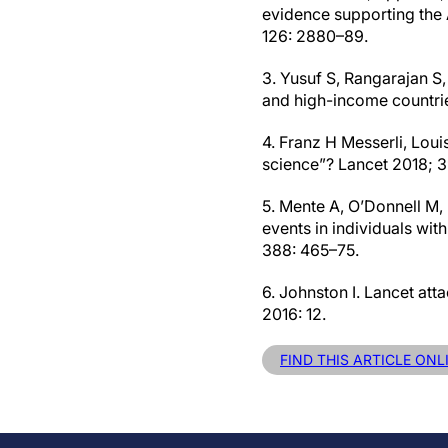
evidence supporting the
126: 2880–89.
3. Yusuf S, Rangarajan S,
and high-income countrie
4. Franz H Messerli, Loui
science”? Lancet 2018; 
5. Mente A, O’Donnell M, 
events in individuals wit
388: 465–75.
6. Johnston I. Lancet att
2016: 12.
FIND THIS ARTICLE ONL