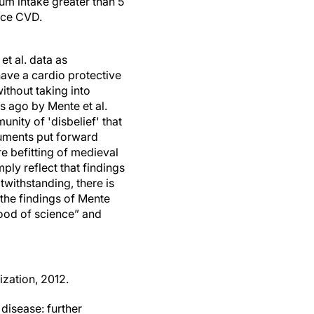
um intake greater than 5
uce CVD.
et al. data as
have a cardio protective
ithout taking into
s ago by Mente et al.
unity of 'disbelief' that
guments put forward
re befitting of medieval
ply reflect that findings
withstanding, there is
 the findings of Mente
blood of science” and
ization, 2012.
disease: further