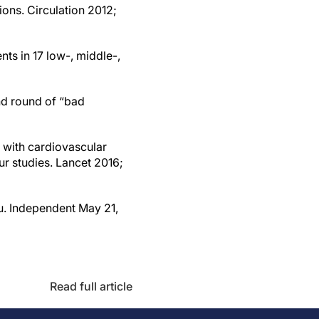
ns. Circulation 2012;
nts in 17 low-, middle-,
ond round of “bad
n with cardiovascular
ur studies. Lancet 2016;
ou. Independent May 21,
Read full article