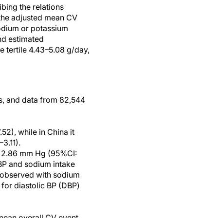
ibing the relations
 the adjusted mean CV
sodium or potassium
nd estimated
 tertile 4.43–5.08 g/day,
s, and data from 82,544
2), while in China it
3.11).
by 2.86 mm Hg (95%CI:
SBP and sodium intake
s observed with sodium
 for diastolic BP (DBP)
 mean overall CV event