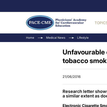
TOPIC
Home
Medical News
Lifestyle
Unfavourable e
tobacco smok
21/06/2016
Research letter shows 
a similar extent as d
Electronic Cigarette Sm