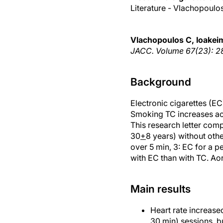
Literature - Vlachopoulo
Vlachopoulos C, Ioakeimi
JACC. Volume 67(23): 28
Background
Electronic cigarettes (EC
Smoking TC increases aort
This research letter com
30
+
8 years) without oth
over 5 min, 3: EC for a p
with EC than with TC. Ao
Main results
Heart rate increased
30 min) sessions, b