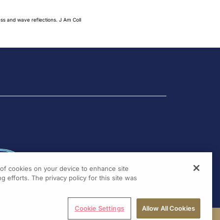
ess and wave reflections. J Am Coll
g of cookies on your device to enhance site
g efforts. The privacy policy for this site was
Cookie Settings
Allow All Cookies