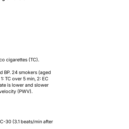
co cigarettes (TC).
and BP. 24 smokers (aged
1: TC over 5 min, 2: EC
rate is lower and slower
velocity (PWV).
EC-30 (3.1 beats/min after