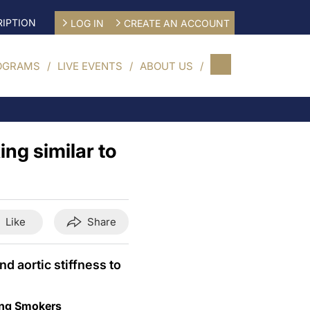
IPTION
LOG IN
CREATE AN ACCOUNT
OGRAMS
LIVE EVENTS
ABOUT US
ng similar to
Like
Share
d aortic stiffness to
oung Smokers