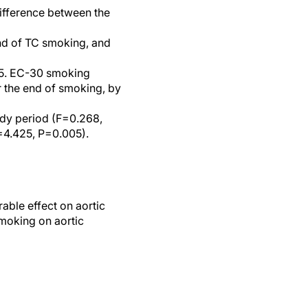
difference between the
nd of TC smoking, and
C-5. EC-30 smoking
r the end of smoking, by
udy period (F=0.268,
=4.425, P=0.005).
able effect on aortic
smoking on aortic