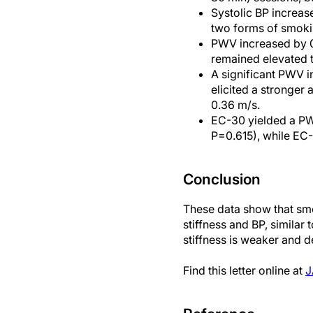
Systolic BP increas
two forms of smoki
PWV increased by 0
remained elevated 
A significant PWV i
elicited a stronger
0.36 m/s.
EC-30 yielded a PWV
P=0.615), while EC
Conclusion
These data show that smo
stiffness and BP, similar
stiffness is weaker and
Find this letter online at
J