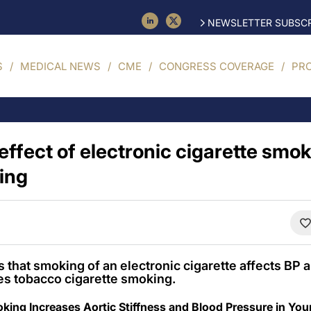
NEWSLETTER SUBSCR
S
MEDICAL NEWS
CME
CONGRESS COVERAGE
PR
ffect of electronic cigarette smoki
ing
that smoking of an electronic cigarette affects BP an
oes tobacco cigarette smoking.
oking Increases Aortic Stiffness and Blood Pressure in Y