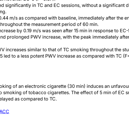
ed significantly in TC and EC sessions, without a significant 
ng.
.44 m/s as compared with baseline, immediately after the e
throughout the measurement period of 60 min.
ncrease by 0.19 m/s was seen after 15 min in response to E
 and prolonged PWV increase, with the peak immediately afte
 increases similar to that of TC smoking throughout the st
-5 led to a less potent PWV increase as compared with TC (F
king of an electronic cigarette (30 min) induces an unfavour
 to smoking of tobacco cigarettes. The effect of 5 min of EC 
 delayed as compared to TC.
ACC