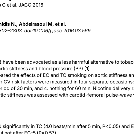
s C et al. JACC 2016
dis N., Abdelrasoul M, et al.
02–2803. doi:10.1016/j.jacc.2016.03.569
) have been advocated as a less harmful alternative to tobac
ic stiffness and blood pressure (BP) [1].
pared the effects of EC and TC smoking on aortic stiffness 
er CV risk factors were measured in four separate occasions: 
eriod of 30 min, and 4: nothing for 60 min. Nicotine delivery 
rtic stiffness was assessed with carotid-femoral pulse-wave 
 significantly in TC (4.0 beats/min after 5 min, P<0.05) and 
ut not after EC-5 (P=0.57).