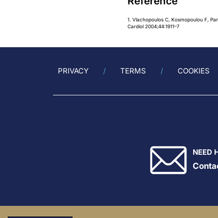
Reference
1. Vlachopoulos C, Kosmopoulou F, Pana
Cardiol 2004;44:1911–7
PRIVACY
TERMS
COOKIES
NEED 
Conta