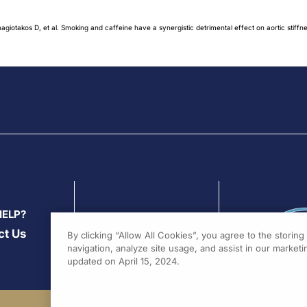
giotakos D, et al. Smoking and caffeine have a synergistic detrimental effect on aortic stiffn
HELP?
ct Us
By clicking “Allow All Cookies”, you agree to the storin
navigation, analyze site usage, and assist in our marketin
updated on April 15, 2024.