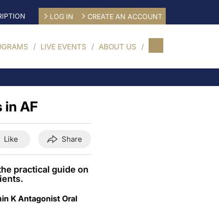
IPTION
LOG IN
CREATE AN ACCOUNT
OGRAMS
LIVE EVENTS
ABOUT US
 in AF
Like
Share
he practical guide on
ients.
in K Antagonist Oral