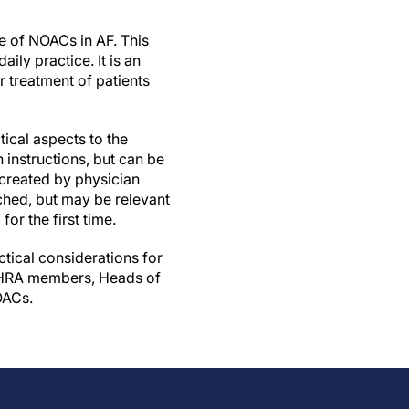
e of NOACs in AF. This
ily practice. It is an
 treatment of patients
ical aspects to the
 instructions, but can be
 created by physician
ched, but may be relevant
or the first time.
ctical considerations for
 EHRA members, Heads of
OACs.