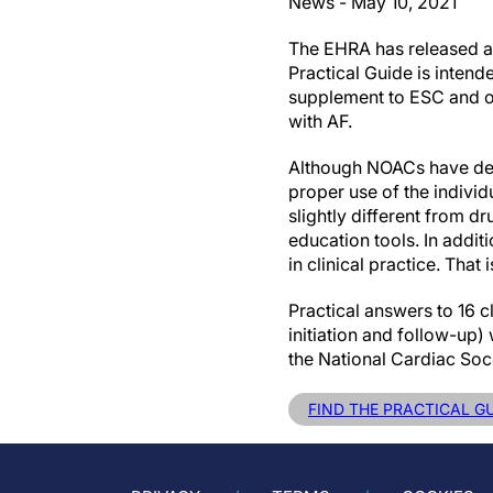
News - May 10, 2021
The EHRA has released an
Practical Guide is intend
supplement to ESC and ot
with AF.
Although NOACs have demo
proper use of the individ
slightly different from 
education tools. In addi
in clinical practice. That
Practical answers to 16 c
initiation and follow-up
the National Cardiac Soc
FIND THE PRACTICAL G