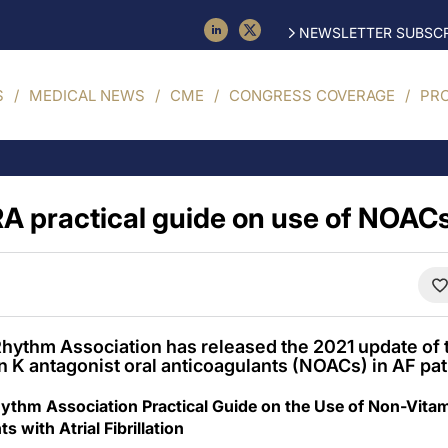
NEWSLETTER SUBSCR
S
MEDICAL NEWS
CME
CONGRESS COVERAGE
PR
A practical guide on use of NOACs
hythm Association has released the 2021 update of t
n K antagonist oral anticoagulants (NOACs) in AF pat
thm Association Practical Guide on the Use of Non-Vitam
s with Atrial Fibrillation