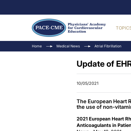
TOPIC
Home
Medical News
Atrial Fibrillation
Update of EHR
10/05/2021
The European Heart R
the use of non-vitami
2021 European Heart Rhy
Anticoagulants in Patient