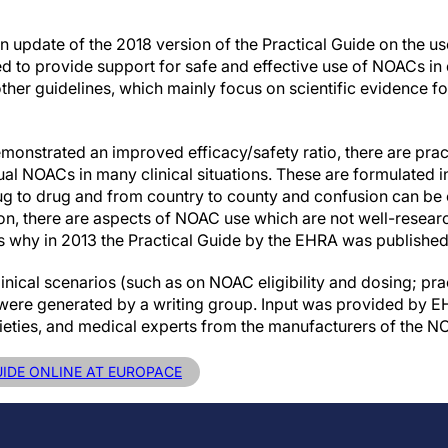
 update of the 2018 version of the Practical Guide on the us
ed to provide support for safe and effective use of NOACs in da
her guidelines, which mainly focus on scientific evidence for
nstrated an improved efficacy/safety ratio, there are pract
ual NOACs in many clinical situations. These are formulated in
drug to drug and from country to county and confusion can be
tion, there are aspects of NOAC use which are not well-resear
 is why in 2013 the Practical Guide by the EHRA was published f
linical scenarios (such as on NOAC eligibility and dosing; pra
) were generated by a writing group. Input was provided by
ieties, and medical experts from the manufacturers of the N
UIDE ONLINE AT EUROPACE