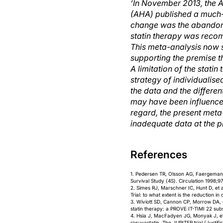
‘In November 2013, the 
(AHA) published a much-a
change was the abandonme
statin therapy was recom
This meta-analysis now s
supporting the premise t
A limitation of the statin
strategy of individualis
the data and the differen
may have been influenced
regard, the present meta
inadequate data at the pr
References
1. Pedersen TR, Olsson AG, Faergeman O
Survival Study (4S). Circulation 1998;9
2. Simes RJ, Marschner IC, Hunt D, et a
Trial: to what extent is the reduction i
3. Wiviott SD, Cannon CP, Morrow DA, et
statin therapy: a PROVE IT-TIMI 22 sub
4. Hsia J, MacFadyen JG, Monyak J, et 
rosuvastatin. The JUPITER trial (Justifi