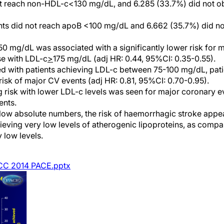
not reach non-HDL-c<130 mg/dL, and 6.285 (33.7%) did not 
ents did not reach apoB <100 mg/dL and 6.662 (35.7%) did 
0 mg/dL was associated with a significantly lower risk for 
e with LDL-c
>
175 mg/dL (adj HR: 0.44, 95%CI: 0.35-0.55).
 with patients achieving LDL-c between 75-100 mg/dL, pati
isk of major CV events (adj HR: 0.81, 95%CI: 0.70-0.95).
g risk with lower LDL-c levels was seen for major coronary 
ents.
low absolute numbers, the risk of haemorrhagic stroke app
eving very low levels of atherogenic lipoproteins, as comp
 low levels.
CC 2014 PACE.pptx