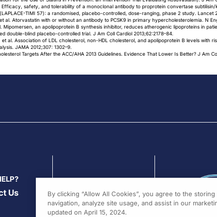
l. Efficacy, safety, and tolerability of a monoclonal antibody to proprotein convertase subtilisin/
a (LAPLACE-TIMI 57): a randomised, placebo-controlled, dose-ranging, phase 2 study. Lancet 
 al. Atorvastatin with or without an antibody to PCSK9 in primary hypercholesterolemia. N E
. Mipomersen, an apolipoprotein B synthesis inhibitor, reduces atherogenic lipoproteins in pat
ed double-blind placebo-controlled trial. J Am Coll Cardiol 2013;62:2178–84.
 et al. Association of LDL cholesterol, non-HDL cholesterol, and apolipoprotein B levels with 
analysis. JAMA 2012;307: 1302–9.
esterol Targets After the ACC/AHA 2013 Guidelines. Evidence That Lower Is Better? J Am Col
HELP?
ct Us
By clicking “Allow All Cookies”, you agree to the storin
navigation, analyze site usage, and assist in our marketin
updated on April 15, 2024.