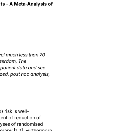
ts - A Meta-Analysis of
vel much less than 70
terdam, The
l patient data and see
ized, post hoc analysis,
 risk is well-
ent of reduction of
alyses of randomised
herapy [1,2]. Furthermore,