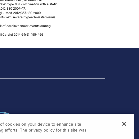
kexin type 9 in combination with a statin
2012;380:2007–17.
ngl J Med 2012;367:1891–900.
ients with severe hypercholesterolemia
risk of cardiovascular events among
l Cardiol 2014;64(5):495-496
g of cookies on your device to enhance site
g efforts. The privacy policy for this site was