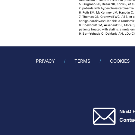
5. Giugliano RP, Desai NR, Kohli P, et a
in patients with hypercholesterolaemi
6. Roth EM, McKenney JM, Hanotin C, et
7. Thomas GS, Cromwell WC, Ali S, et al
at high cardiovascular risk: a randomiz
8. Boekholdt SM, Arsenault BJ, Mora S,
patients treated with statins: a meta-
9. Ben-Yehuda O, DeMaria AN. LDL-Chol
PRIVACY
TERMS
COOKIES
NEED 
Conta