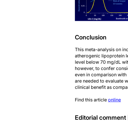
Conclusion
This meta-analysis on indi
atherogenic lipoprotein l
level below 70 mg/dL wit
however, to confer consid
even in comparison with
are needed to evaluate w
clinical benefit as compa
Find this article
online
Editorial comment 