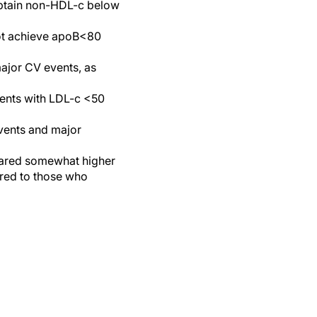
obtain non-HDL-c below
not achieve apoB<80
major CV events, as
ents with LDL-c <50
events and major
eared somewhat higher
ared to those who