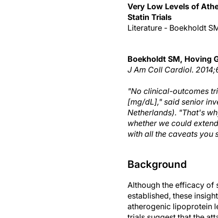
Very Low Levels of Athe
Statin Trials
Literature - Boekholdt S
Boekholdt SM, Hoving 
J Am Coll Cardiol
. 2014;
"No clinical-outcomes tr
[mg/dL]," said senior in
Netherlands). "That's why
whether we could extend t
with all the caveats you s
Background
Although the efficacy of 
established, these insigh
atherogenic lipoprotein 
trials suggest that the a