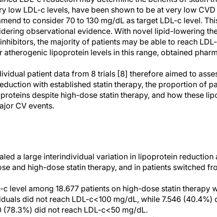
ry low LDL-c levels, have been shown to be at very low CVD r
mend to consider 70 to 130 mg/dL as target LDL-c level. Thi
dering observational evidence. With novel lipid-lowering th
ibitors, the majority of patients may be able to reach LDL-c
 atherogenic lipoprotein levels in this range, obtained phar
ividual patient data from 8 trials [8] therefore aimed to asses
uction with established statin therapy, the proportion of pa
poproteins despite high-dose statin therapy, and how these lip
major CV events.
aled a large interindividual variation in lipoprotein reductio
 dose and high-dose statin therapy, and in patients switched f
c level among 18.677 patients on high-dose statin therapy 
iduals did not reach LDL-c<100 mg/dL, while 7.546 (40.4%) 
 (78.3%) did not reach LDL-c<50 mg/dL.