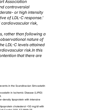
rt Association
nd controversial
erate- or high intensity
tive of LDL-C response.’
 cardiovascular risk,
ns, rather than following a
 observational nature of
the LDL-C levels attained
rdiovascular risk.
In this
ntention that there are
events in the Scandinavian Simvastatin
avastatin in Ischemic Disease (LIPID)
9.
-density lipoprotein with intensive
ipoprotein cholesterol <50 mg/dl with
Coll Cardiol 2011; 57:1666–75.