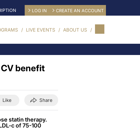
IPTION
LOG IN
CREATE AN ACCOUNT
OGRAMS
LIVE EVENTS
ABOUT US
 CV benefit
Like
Share
se statin therapy.
LDL-c of 75-100