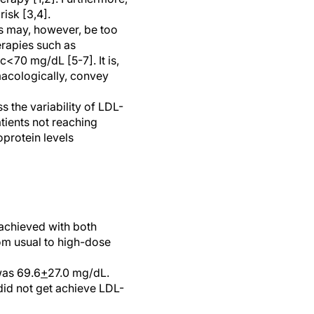
isk [3,4].
s may, however, be too
erapies such as
<70 mg/dL [5-7]. It is,
macologically, convey
s the variability of LDL-
tients not reaching
oprotein levels
n achieved with both
rom usual to high-dose
was 69.6
+
27.0 mg/dL.
did not get achieve LDL-