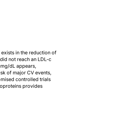
 exists in the reduction of
s did not reach an LDL-c
0 mg/dL appears,
risk of major CV events,
ised controlled trials
poproteins provides