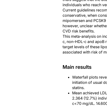
individuals who reach ve
Current guidelines recom
conservative, when consi
mipomersen and PCSK9 inh
however, unclear whether
CVD risk benefits.
This meta-analysis on ind
c, non-HDL-c and apoB red
target levels of these li
associated with risk of 
Main results
Waterfall plots reve
initiation of usual
statins.
Mean achieved LDL-
2.364 (12.7%) indiv
c<70 mg/dL. 14.600