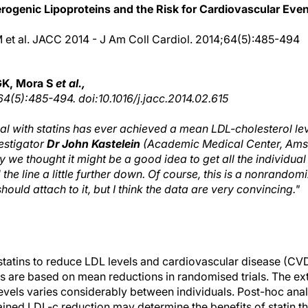
rogenic Lipoproteins and the Risk for Cardiovascular Even
M et al. JACC 2014 - J Am Coll Cardiol. 2014;64(5):485-494
GK, Mora S
et al.,
64(5):485-494. doi:10.1016/j.jacc.2014.02.615
ial with statins has ever achieved a mean LDL-cholesterol le
vestigator
Dr John Kastelein
(Academic Medical Center, Ams
 we thought it might be a good idea to get all the individua
he line a little further down. Of course, this is a nonrandom
hould attach to it, but I think the data are very convincing."
statins to reduce LDL levels and cardiovascular disease (CVD)
ts are based on mean reductions in randomised trials. The ext
levels varies considerably between individuals. Post-hoc an
ttained LDL-c reduction may determine the benefits of statin t