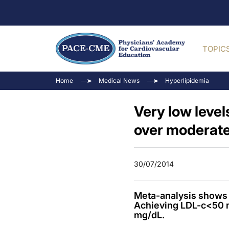
TOPIC
Home
Medical News
Hyperlipidemia
Very low level
over moderate
30/07/2014
Meta-analysis shows l
Achieving LDL-c<50 m
mg/dL.