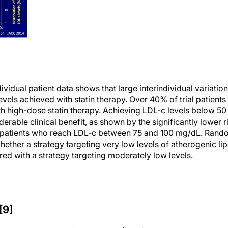
vidual patient data shows that large interindividual variation
evels achieved with statin therapy. Over 40% of trial patient
h high-dose statin therapy. Achieving LDL-c levels below 5
erable clinical benefit, as shown by the significantly lower 
 patients who reach LDL-c between 75 and 100 mg/dL. Random
hether a strategy targeting very low levels of atherogenic li
red with a strategy targeting moderately low levels.
[9]