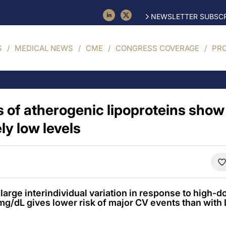
NEWSLETTER SUBSCR
S
MEDICAL NEWS
CME
CONGRESS COVERAGE
PR
s of atherogenic lipoproteins show
ly low levels
arge interindividual variation in response to high-do
g/dL gives lower risk of major CV events than with 