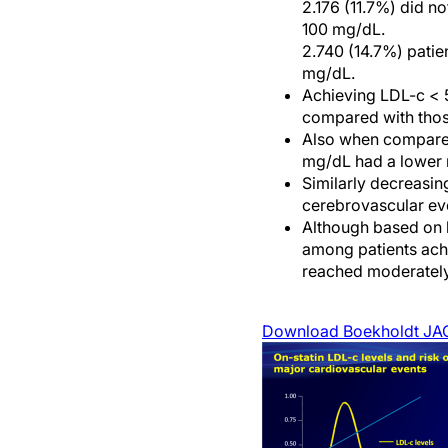
2.176 (11.7%) did 
100 mg/dL.
2.740 (14.7%) pati
mg/dL.
Achieving LDL-c < 5
compared with thos
Also when compared
mg/dL had a lower r
Similarly decreasin
cerebrovascular ev
Although based on 
among patients achi
reached moderately
Download Boekholdt JA