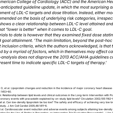
American College of Cardiology (ACC) and the American Hea
nticipated guideline update, in which the most surprising a
nt of LDL-C targets and dose titration. Instead, either mod
mended on the basis of underlying risk categories, irrespec
hows a clear relationship between LDL-C level attained and
hat “lower is better” when it comes to LDL-C goal.
 trials to date is however that they examined fixed dose stati
ed goal attainment. ’The main limitation, beyond the post-hoc
t inclusion criteria, which the authors acknowledged, is that 
 by a myriad of factors, which in themselves may affect ca
-analysis does not disprove the 2013 ACC/AHA guidelines co
esent time to indicate specific LDL-C targets of therapy.’
, et al. Lipoprotein changes and reduction in the incidence of major coronary heart disease 
7:1453–60.
l. Relationship between lipid levels and clinical outcomes in the Long-term Intervention with Pr
n coronary events with pravastatin explained by on-study lipid levels? Circulation 2002;105:1162–
 al. Can low-density lipoprotein be too low? The safety and efficacy of achieving very low low
study. J Am Coll Cardiol 2005;46:1411–6.
al. Cardiovascular event reduction and adverse events among subjects attaining low-density l
cation for the Use of Statins in Prevention: an Intervention Trial Evaluating Rosuvastatin). J Am 