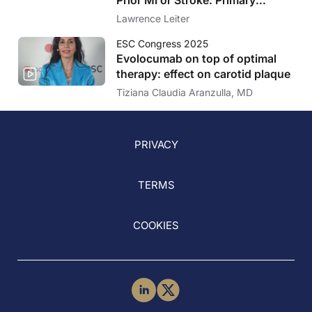
Results of the VESALIUS-CV
Lawrence Leiter
Trial
ESC Congress 2025
Evolocumab on top of optimal
therapy: effect on carotid plaque
Tiziana Claudia Aranzulla, MD
PRIVACY
TERMS
COOKIES