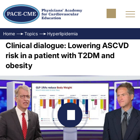
Home
Topics
Hyperlipidemia
Clinical dialogue: Lowering ASCVD
risk in a patient with T2DM and
obesity