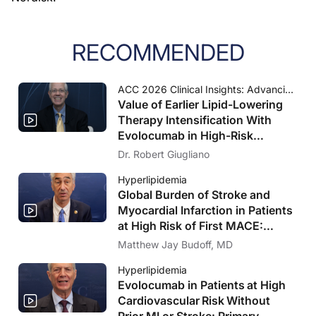
RECOMMENDED
ACC 2026 Clinical Insights: Advancing Cardiovascular Care
Value of Earlier Lipid-Lowering
Therapy Intensification With
Evolocumab in High-Risk
Populations Without Known
Dr. Robert Giugliano
Significant ASCVD and With
Hyperlipidemia
Diabetes: VESALIUS-CV Insights
Global Burden of Stroke and
Myocardial Infarction in Patients
at High Risk of First MACE:
Insights From the VESALIUS-
Matthew Jay Budoff, MD
REAL Study
Hyperlipidemia
Evolocumab in Patients at High
Cardiovascular Risk Without
Prior MI or Stroke: Primary