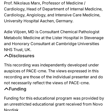
Prof. Nikolaus Marx, Professor of Medicine /
And indeed as you can see here, we have the consensus statement from the EASD/
Cardiology, Head of Department of Internal Medicine,
So how did the consensus statement come up? There are these kind of guidelines. 
Cardiology, Angiology, and Intensive Care Medicine,
University Hospital Aachen, Germany.
So once we've decided to start our patients on these medications, what can we ex
So, these medications also have a lot of other cardiovascular metabolic benefits.
Adie Viljoen, MD is Consultant Chemical Pathologist
Metabolic Medicine at the Lister Hospital in Stevenage
I think this might explain why, kind of surprisingly, when we saw the first data,
and Honorary Consultant at Cambridge Universities
And then the other main thing I think for this patient Jonathan is the weight. Is
NHS Trust, UK.
Disclosures
We think of this great cardiovascular benefit that patients are receiving, but th
This recording was independently developed under
it's a great to be with you today, Niko, as a cardiologist to talk about this, no
auspices of PACE-cme. The views expressed in this
Adie, thanks for the case. Thanks for a great discussion and thanks to our col
recording are those of the individual presenter and do
not necessarily reflect the views of PACE-cme.
Funding
Funding for this educational program was provided by
an unrestricted educational grant received from Novo
Nordisk.