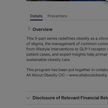
Details
Presenters
Overview
This 5-part series redefines obesity as a chro
of stigma, the management of common comorbi
from lifestyle interventions to GLP-1 receptor
patient cases, and expert insights help primar
sustainable obesity care.
This program has been put together in collabo
All About Obesity CIC – www.allaboutobesity
Disclosure of Relevant Financial Rel