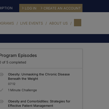
IPTION
LOG IN
CREATE AN ACCOUNT
OGRAMS
LIVE EVENTS
ABOUT US
Program Episodes
0
of
5
completed
Obesity: Unmasking the Chronic Disease
Beneath the Weight
07:12
1 Minute Challenge
Obesity and Comorbidities: Strategies for
Effective Patient Management