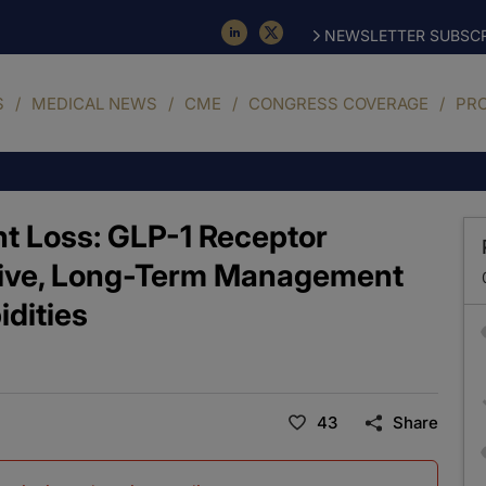
NEWSLETTER SUBSCR
S
MEDICAL NEWS
CME
CONGRESS COVERAGE
PR
ht Loss: GLP-1 Receptor
sive, Long-Term Management
idities
43
Share