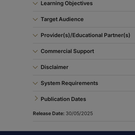
Learning Objectives
Target Audience
Provider(s)/Educational Partner(s)
Commercial Support
Disclaimer
System Requirements
Publication Dates
Release Date:
30/05/2025