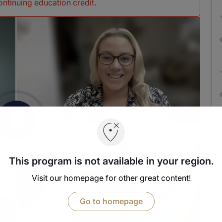
continuing education credit
.
This program is not available in your region.
Visit our homepage for other great content!
Go to homepage