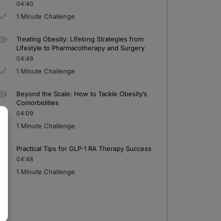
04:40
1 Minute Challenge
Treating Obesity: Lifelong Strategies
f
rom
Lifestyle to Pharmacotherapy and Surgery
04:49
1 Minute Challenge
Beyond the Scale: How to Tackle Obesity’s
Comorbidities
04:09
1 Minute Challenge
Practical Tips for GLP-1
RA Therapy Success
04:48
1 Minute Challenge