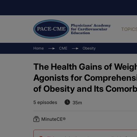
TOPIC
Home
CME
Obesity
The Health Gains of Weig
Agonists for Comprehen
of Obesity and Its Comorb
5 episodes
35m
MinuteCE®