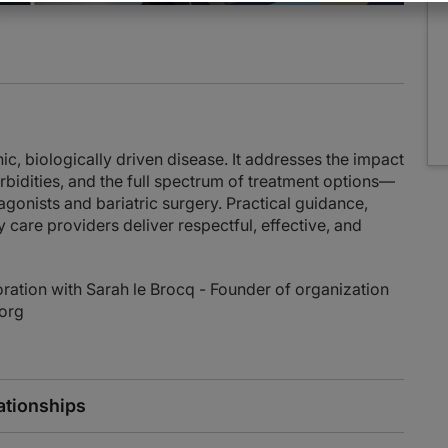
nic, biologically driven disease. It addresses the impact
dities, and the full spectrum of treatment options—
 agonists and bariatric surgery. Practical guidance,
y care providers deliver respectful, effective, and
ration with Sarah le Brocq - Founder of organization
.org
ationships