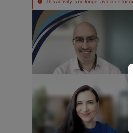
This activity is no longer available for 