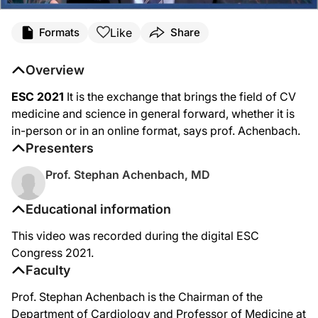
Like
Formats
Share
Overview
ESC 2021
It is the exchange that brings the field of CV
medicine and science in general forward, whether it is
in-person or in an online format, says prof. Achenbach.
Presenters
Prof. Stephan Achenbach, MD
Educational information
This video was recorded during the digital ESC
Congress 2021.
Faculty
Prof. Stephan Achenbach is the Chairman of the
Department of Cardiology and Professor of Medicine at