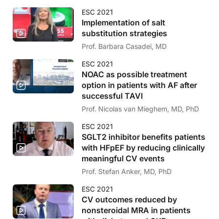
ESC 2021
Implementation of salt
substitution strategies
Prof. Barbara Casadei, MD
ESC 2021
NOAC as possible treatment
option in patients with AF after
successful TAVI
Prof. Nicolas van Mieghem, MD, PhD
ESC 2021
SGLT2 inhibitor benefits patients
with HFpEF by reducing clinically
meaningful CV events
Prof. Stefan Anker, MD, PhD
ESC 2021
CV outcomes reduced by
nonsteroidal MRA in patients