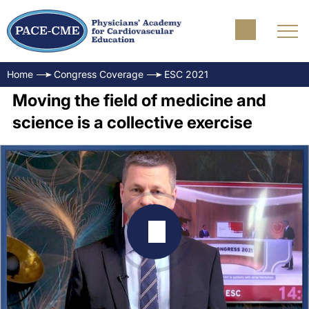
Home
Congress Coverage
ESC 2021
Moving the field of medicine and
science is a collective exercise