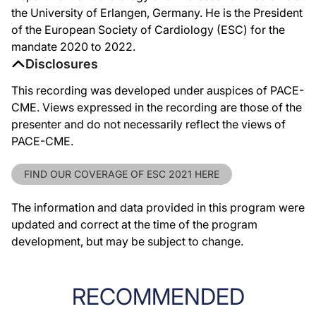
the University of Erlangen, Germany. He is the President
of the European Society of Cardiology (ESC) for the
mandate 2020 to 2022.
Disclosures
This recording was developed under auspices of PACE-
CME. Views expressed in the recording are those of the
presenter and do not necessarily reflect the views of
PACE-CME.
FIND OUR COVERAGE OF ESC 2021 HERE
The information and data provided in this program were
updated and correct at the time of the program
development, but may be subject to change.
RECOMMENDED